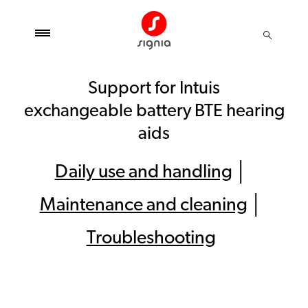
Support for Intuis
exchangeable battery BTE hearing
aids
Daily use and handling
│
Maintenance and cleaning
│
Troubleshooting