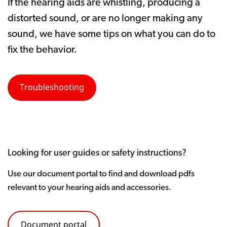
If the hearing aids are whistling, producing a
distorted sound, or are no longer making any
sound, we have some tips on what you can do to
fix the behavior.
Troubleshooting
Looking for user guides or safety instructions?
Use our document portal to find and download pdfs
relevant to your hearing aids and accessories.
Document portal