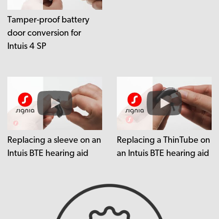
Tamper-proof battery
door conversion for
Intuis 4 SP
Replacing a sleeve on an
Replacing a ThinTube on
Intuis BTE hearing aid
an Intuis BTE hearing aid