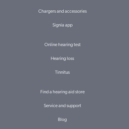
Chargers and accessories
Signia app
Online hearing test
Hearing loss
Tinnitus
Find a hearing aid store
Service and support
Blog