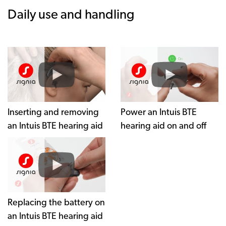
Daily use and handling
Inserting and removing
Power an Intuis BTE
an Intuis BTE hearing aid
hearing aid on and off
Replacing the battery on
an Intuis BTE hearing aid