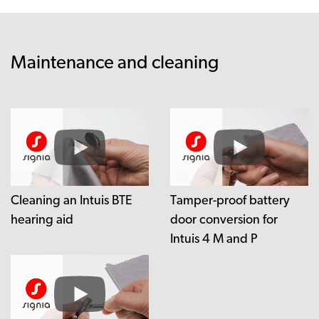
Maintenance and cleaning
Cleaning an Intuis BTE
Tamper-proof battery
hearing aid
door conversion for
Intuis 4 M and P