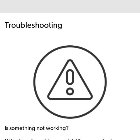
Troubleshooting
Is something not working?