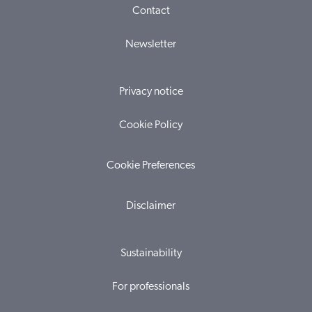
Contact
Newsletter
Privacy notice
Cookie Policy
Cookie Preferences
Disclaimer
Sustainability
For professionals