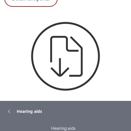
Hearing aids
Hearing aids