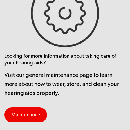
Looking for more information about taking care of
your hearing aids?
Visit our general maintenance page to learn
more about how to wear, store, and clean your
hearing aids properly.
Maintenance