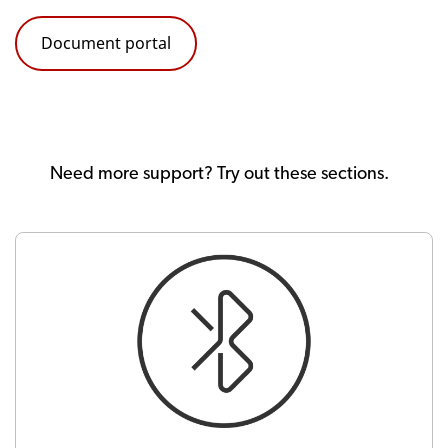
Document portal
Need more support? Try out these sections.