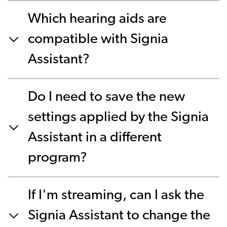
Which hearing aids are
compatible with Signia
Assistant?
Do I need to save the new
settings applied by the Signia
Assistant in a different
program?
If I'm streaming, can I ask the
Signia Assistant to change the