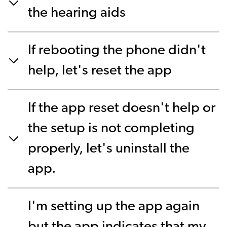
the hearing aids
If rebooting the phone didn't
help, let's reset the app
If the app reset doesn't help or
the setup is not completing
properly, let's uninstall the
app.
I'm setting up the app again