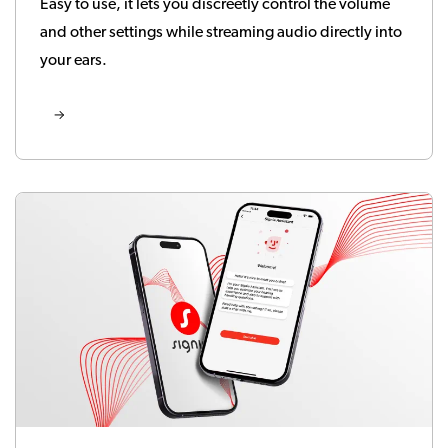
Easy to use, it lets you discreetly control the volume
and other settings while streaming audio directly into
your ears.