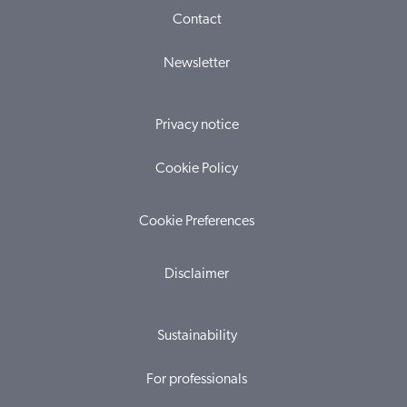
Contact
Newsletter
Privacy notice
Cookie Policy
Cookie Preferences
Disclaimer
Sustainability
For professionals