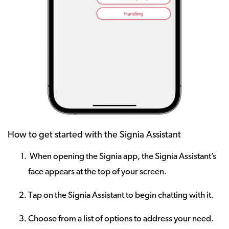
How to get started with the Signia Assistant
When opening the Signia app, the Signia Assistant’s
face appears at the top of your screen.
Tap on the Signia Assistant to begin chatting with it.
Choose from a list of options to address your need.