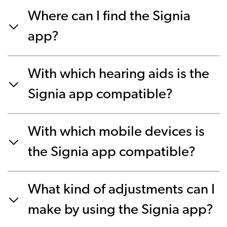
Where can I find the Signia
app?
With which hearing aids is the
Signia app compatible?
With which mobile devices is
the Signia app compatible?
What kind of adjustments can I
make by using the Signia app?