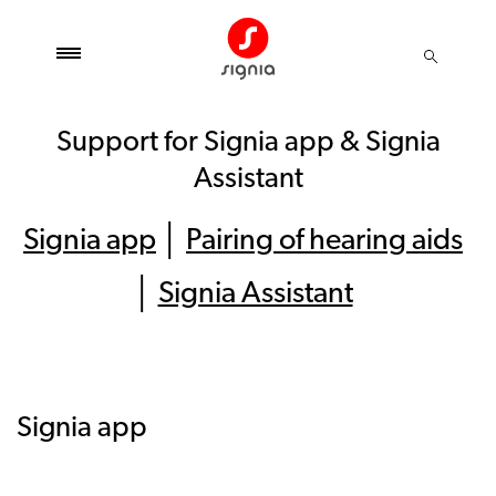
Support for Signia app & Signia
Assistant
Signia app
│
Pairing of hearing aids
│
Signia Assistant
Signia app