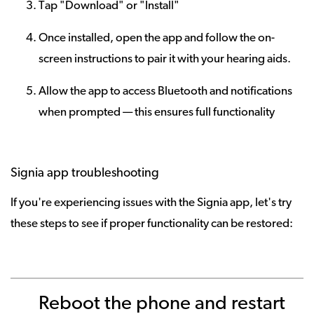
Tap "Download" or "Install"
Once installed, open the app and follow the on-
screen instructions to pair it with your hearing aids.
Allow the app to access Bluetooth and notifications
when prompted — this ensures full functionality
Signia app troubleshooting
If you're experiencing issues with the Signia app, let's try
these steps to see if proper functionality can be restored:
Reboot the phone and restart