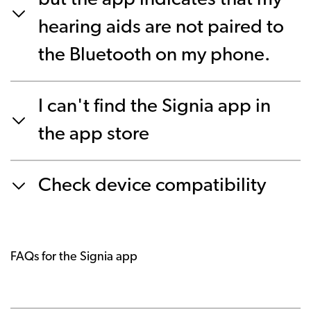
but the app indicates that my
hearing aids are not paired to
the Bluetooth on my phone.
I can't find the Signia app in
the app store
Check device compatibility
FAQs for the Signia app