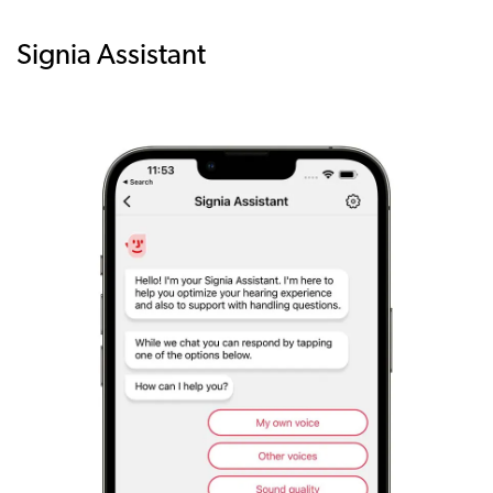
Signia Assistant