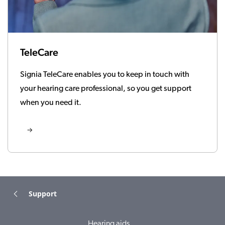
TeleCare
Signia TeleCare enables you to keep in touch with
your hearing care professional, so you get support
when you need it.
Support
Hearing aids