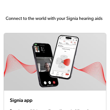
Connect to the world with your Signia hearing aids
Signia app