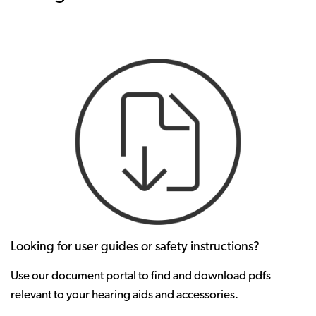
Looking for user guides or safety instructions?
Use our document portal to find and download pdfs
relevant to your hearing aids and accessories.