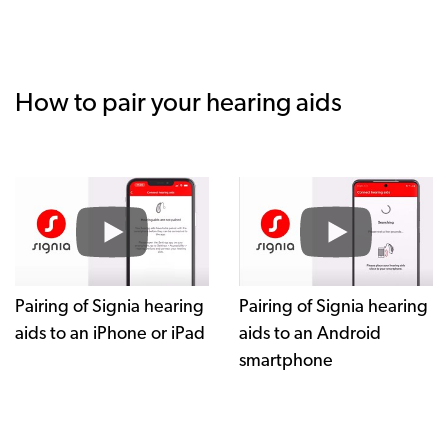
How to pair your hearing aids
Pairing of Signia hearing
Pairing of Signia hearing
aids to an iPhone or iPad
aids to an Android
smartphone