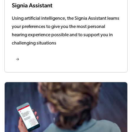
Signia Assistant
Using artificial intelligence, the Signia Assistant learns
your preferences to give you the most personal
hearing experience possible and to support you in
challenging situations