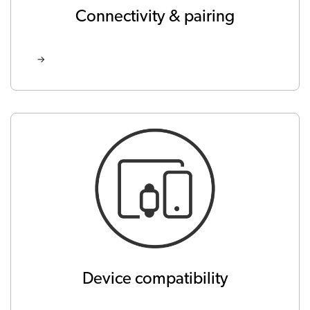
Connectivity & pairing
Device compatibility