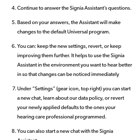
Continue to answer the Signia Assistant’s questions.
Based on your answers, the Assistant will make
changes to the default Universal program.
You can: keep the new settings, revert, or keep
improving them further. It helps to use the Signia
Assistant in the environment you want to hear better
in so that changes can be noticed immediately
Under “Settings” (gear icon, top right) you can start
a new chat, learn about our data policy, or revert
your newly applied defaults to the ones your
hearing care professional programmed.
You can also start a new chat with the Signia