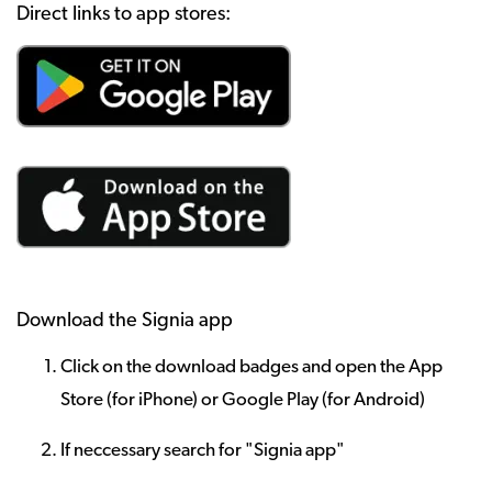
Direct links to app stores:
Download the Signia app
Click on the download badges and open the App
Store (for iPhone) or Google Play (for Android)
If neccessary search for "Signia app"