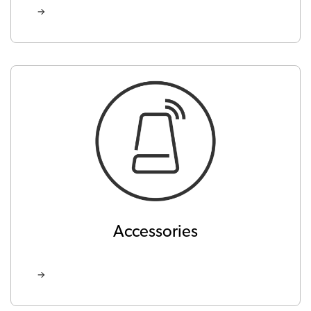
Accessories