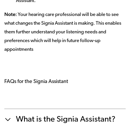
Assistant.
Note:
Your hearing care professional will be able to see
what changes the Signia Assistant is making. This enables
them further understand your listening needs and
preferences which will help in future follow-up
appointments
FAQs for the Signia Assistant
What is the Signia Assistant?