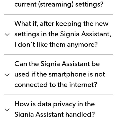
current (streaming) settings?
What if, after keeping the new
settings in the Signia Assistant,
I don't like them anymore?
Can the Signia Assistant be
used if the smartphone is not
connected to the internet?
How is data privacy in the
Signia Assistant handled?