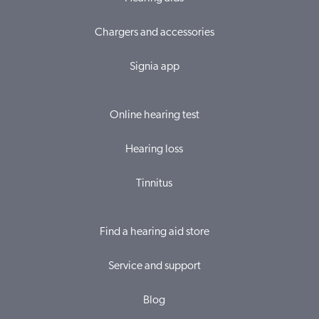
Chargers and accessories
Signia app
Online hearing test
Hearing loss
Tinnitus
Find a hearing aid store
Service and support
Blog