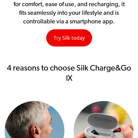
for comfort, ease of use, and recharging, it
fits seamlessly into your lifestyle and is
controllable via a smartphone app.
Try Silk today
4 reasons to choose Silk Charge&Go
IX