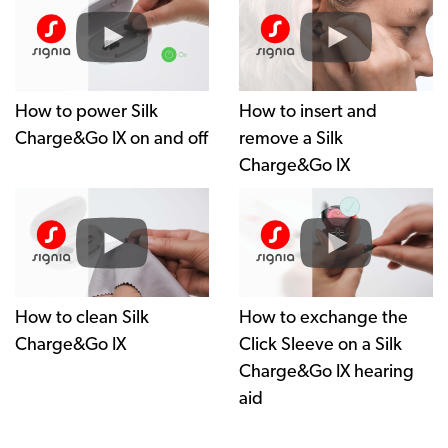
How to power Silk
How to insert and
Charge&Go IX on and off
remove a Silk
Charge&Go IX
How to clean Silk
How to exchange the
Charge&Go IX
Click Sleeve on a Silk
Charge&Go IX hearing
aid