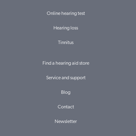
Online hearing test
Hearing loss
Tinnitus
Find a hearing aid store
Service and support
Blog
Contact
Newsletter