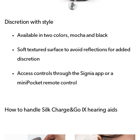
Discretion with style
Available in two colors, mocha and black
Soft textured surface to avoid reflections for added
discretion
Access controls through the Signia app or a
miniPocket remote control
How to handle Silk Charge&Go IX hearing aids