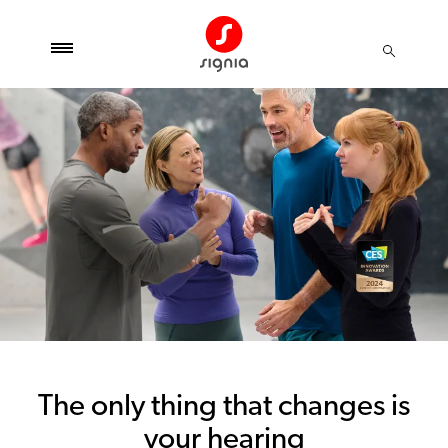
The only thing that changes is
your hearing