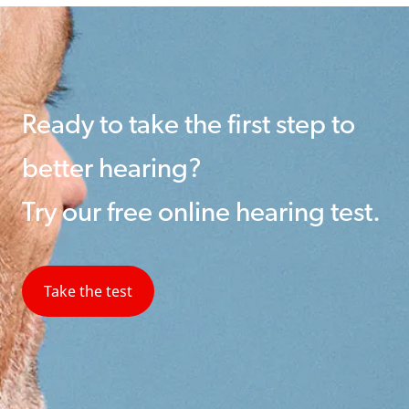
Ready to take the first step to
better hearing?
Try our free online hearing test.
Take the test