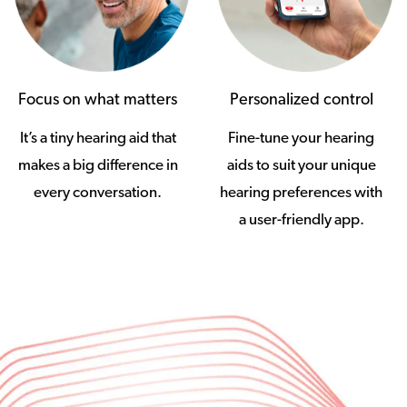
Focus on what matters
Personalized control
It’s a tiny hearing aid that
Fine-tune your hearing
makes a big difference in
aids to suit your unique
every conversation.
hearing preferences with
a user-friendly app.