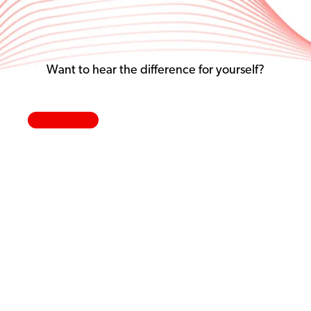
Want to hear the difference for yourself?