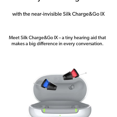
with the near-invisible Silk Charge&Go IX
Meet Silk Charge&Go IX – a tiny hearing aid that
makes a big difference in every conversation.