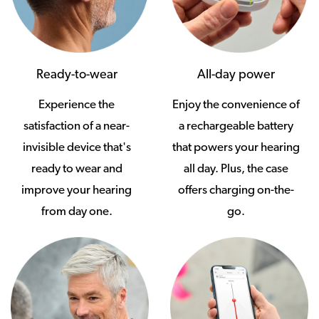
Ready-to-wear
All-day power
Experience the
Enjoy the convenience of
satisfaction of a near-
a rechargeable battery
invisible device that's
that powers your hearing
ready to wear and
all day. Plus, the case
improve your hearing
offers charging on-the-
from day one.
go.