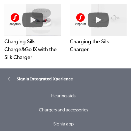
Charging Silk
Charging the Silk
Charge&Go IX with the
Charger
Silk Charger
Signia Integrated Xperience
Hearing aids
Chargers and accessories
Signia app