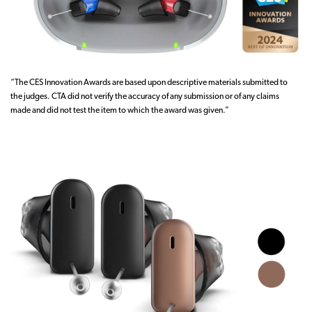
“The CES Innovation Awards are based upon descriptive materials submitted to
the judges. CTA did not verify the accuracy of any submission or of any claims
made and did not test the item to which the award was given.”