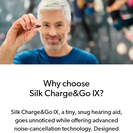
Why choose
Silk Charge&Go IX?
Silk Charge&Go IX, a tiny, snug hearing aid,
goes unnoticed while offering advanced
noise-cancellation technology. Designed