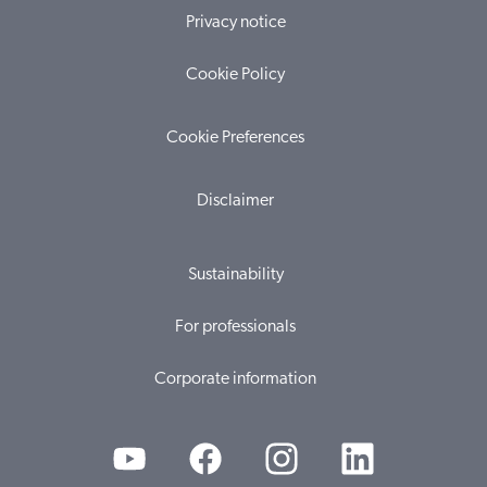
Privacy notice
Cookie Policy
Cookie Preferences
Disclaimer
Sustainability
For professionals
Corporate information