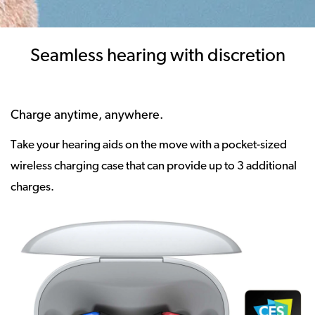
Seamless hearing with discretion
Charge anytime, anywhere.
Take your hearing aids on the move with a pocket-sized
wireless charging case that can provide up to 3 additional
charges.