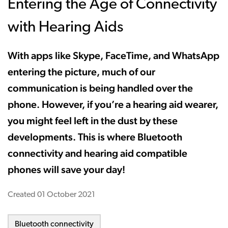
Entering the Age of Connectivity
with Hearing Aids
With apps like Skype, FaceTime, and WhatsApp
entering the picture, much of our
communication is being handled over the
phone. However, if you’re a hearing aid wearer,
you might feel left in the dust by these
developments. This is where Bluetooth
connectivity and hearing aid compatible
phones will save your day!
Created
01 October 2021
Bluetooth connectivity