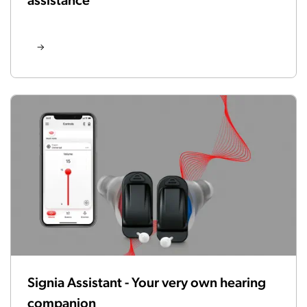
Signia Assistant - Your very own hearing
companion