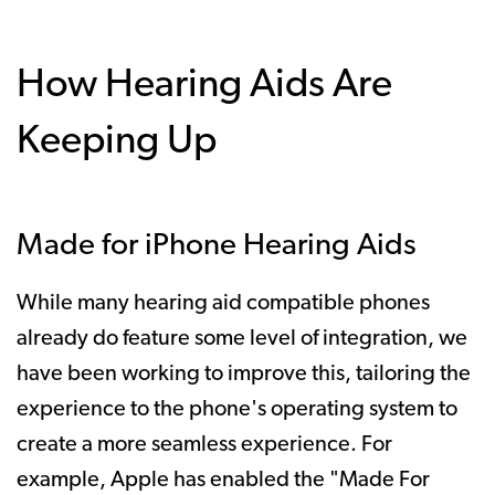
How Hearing Aids Are
Keeping Up
Made for iPhone Hearing Aids
While many hearing aid compatible phones
already do feature some level of integration, we
have been working to improve this, tailoring the
experience to the phone's operating system to
create a more seamless experience. For
example, Apple has enabled the "Made For