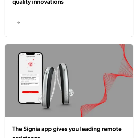
quality innovations
The Signia app gives you leading remote
assistance