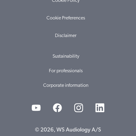
Cookie Policy
Cookie Preferences
Disclaimer
Sustainability
For professionals
Corporate information
© 2026, WS Audiology A/S