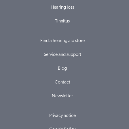
Hearing loss
Tinnitus
Find a hearing aid store
Service and support
Blog
Contact
Newsletter
Privacy notice