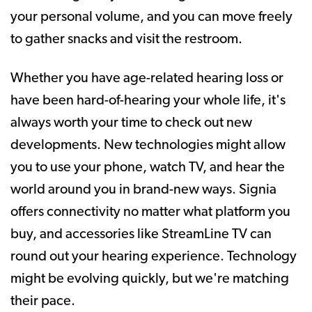
your personal volume, and you can move freely
to gather snacks and visit the restroom.
Whether you have age-related hearing loss or
have been hard-of-hearing your whole life, it's
always worth your time to check out new
developments. New technologies might allow
you to use your phone, watch TV, and hear the
world around you in brand-new ways. Signia
offers connectivity no matter what platform you
buy, and accessories like StreamLine TV can
round out your hearing experience. Technology
might be evolving quickly, but we're matching
their pace.