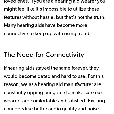
loved ones. If you are a hearing aid wearer you
might feel like it's impossible to utilize these
features without hassle, but that's not the truth.
Many hearing aids have become more
connective to keep up with rising trends.
The Need for Connectivity
If hearing aids stayed the same forever, they
would become dated and hard to use. For this
reason, we as a hearing aid manufacturer are
constantly upping our game to make sure our
wearers are comfortable and satisfied. Existing
concepts like better audio quality and noise