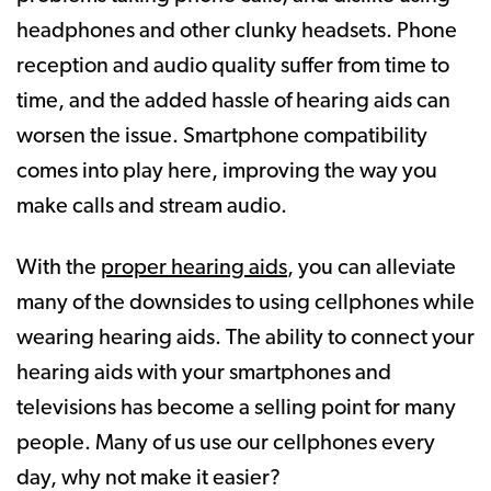
headphones and other clunky headsets. Phone
reception and audio quality suffer from time to
time, and the added hassle of hearing aids can
worsen the issue. Smartphone compatibility
comes into play here, improving the way you
make calls and stream audio.
With the
proper hearing aids
, you can alleviate
many of the downsides to using cellphones while
wearing hearing aids. The ability to connect your
hearing aids with your smartphones and
televisions has become a selling point for many
people. Many of us use our cellphones every
day, why not make it easier?