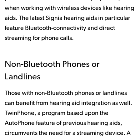
when working with wireless devices like hearing
aids. The latest Signia hearing aids in particular
feature Bluetooth-connectivity and direct
streaming for phone calls.
Non-Bluetooth Phones or
Landlines
Those with non-Bluetooth phones or landlines
can benefit from hearing aid integration as well.
TwinPhone, a program based upon the
AutoPhone feature of previous hearing aids,
circumvents the need for a streaming device. A