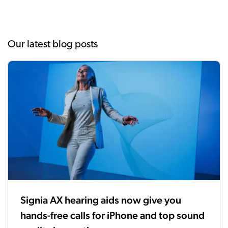
Our latest blog posts
Signia AX hearing aids now give you
hands-free calls for iPhone and top sound