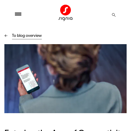
To blog overview