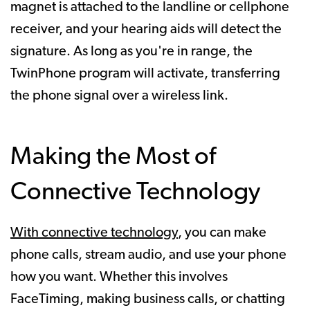
magnet is attached to the landline or cellphone
receiver, and your hearing aids will detect the
signature. As long as you're in range, the
TwinPhone program will activate, transferring
the phone signal over a wireless link.
Making the Most of
Connective Technology
With connective technology
, you can make
phone calls, stream audio, and use your phone
how you want. Whether this involves
FaceTiming, making business calls, or chatting