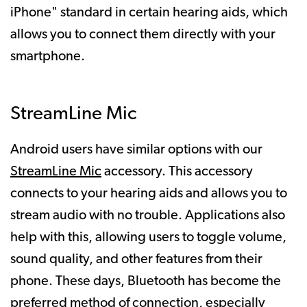
iPhone" standard in certain hearing aids, which
allows you to connect them directly with your
smartphone.
StreamLine Mic
Android users have similar options with our
StreamLine Mic
accessory. This accessory
connects to your hearing aids and allows you to
stream audio with no trouble. Applications also
help with this, allowing users to toggle volume,
sound quality, and other features from their
phone. These days, Bluetooth has become the
preferred method of connection, especially