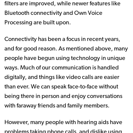
filters are improved, while newer features like
Bluetooth connectivity and Own Voice
Processing are built upon.
Connectivity has been a focus in recent years,
and for good reason. As mentioned above, many
people have begun using technology in unique
ways. Much of our communication is handled
digitally, and things like video calls are easier
than ever. We can speak face-to-face without
being there in person and enjoy conversations
with faraway friends and family members.
However, many people with hearing aids have
problems taking phone calls, and dislike using