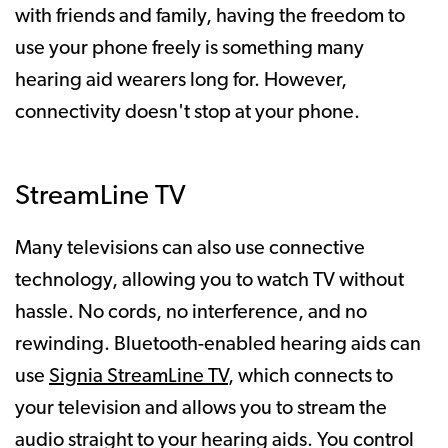
with friends and family, having the freedom to
use your phone freely is something many
hearing aid wearers long for. However,
connectivity doesn't stop at your phone.
StreamLine TV
Many televisions can also use connective
technology, allowing you to watch TV without
hassle. No cords, no interference, and no
rewinding. Bluetooth-enabled hearing aids can
use
Signia StreamLine TV
, which connects to
your television and allows you to stream the
audio straight to your hearing aids. You control