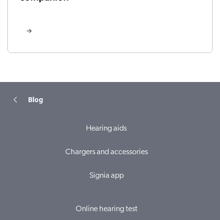
Blog
Hearing aids
Chargers and accessories
Signia app
Online hearing test