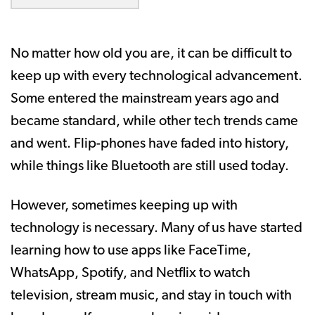
No matter how old you are, it can be difficult to
keep up with every technological advancement.
Some entered the mainstream years ago and
became standard, while other tech trends came
and went. Flip-phones have faded into history,
while things like Bluetooth are still used today.
However, sometimes keeping up with
technology is necessary. Many of us have started
learning how to use apps like FaceTime,
WhatsApp, Spotify, and Netflix to watch
television, stream music, and stay in touch with