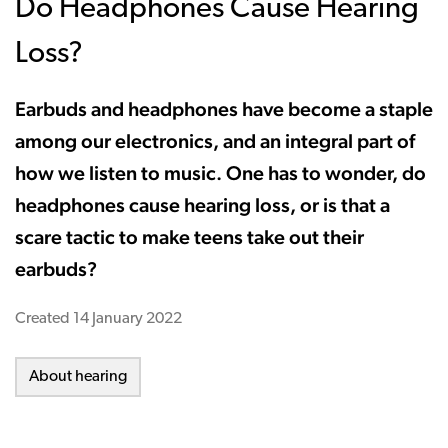
Do Headphones Cause Hearing
Loss?
Earbuds and headphones have become a staple
among our electronics, and an integral part of
how we listen to music. One has to wonder, do
headphones cause hearing loss, or is that a
scare tactic to make teens take out their
earbuds?
Created
14 January 2022
About hearing