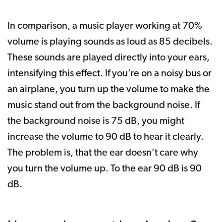
In comparison, a music player working at 70%
volume is playing sounds as loud as 85 decibels.
These sounds are played directly into your ears,
intensifying this effect. If you’re on a noisy bus or
an airplane, you turn up the volume to make the
music stand out from the background noise. If
the background noise is 75 dB, you might
increase the volume to 90 dB to hear it clearly.
The problem is, that the ear doesn’t care why
you turn the volume up. To the ear 90 dB is 90
dB.