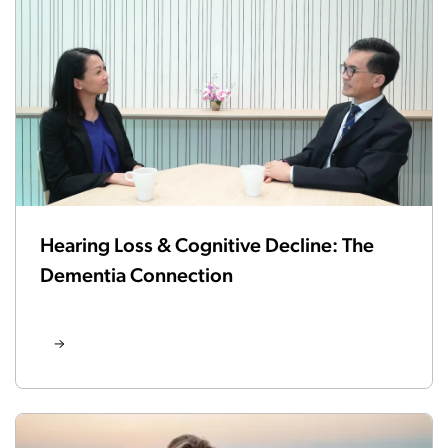
Hearing Loss & Cognitive Decline: The
Dementia Connection