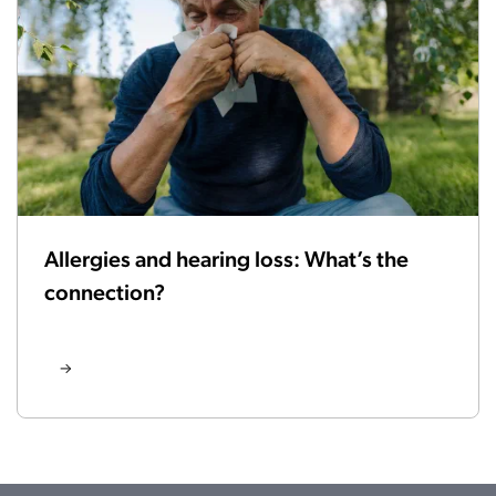
Allergies and hearing loss: What’s the
connection?