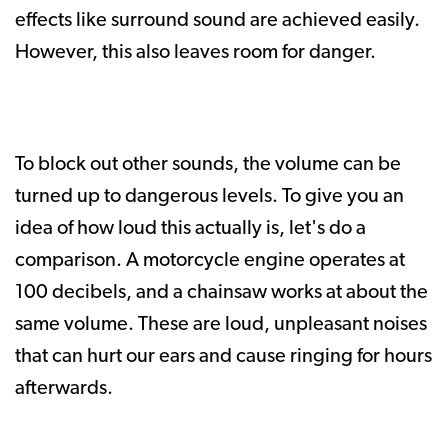
effects like surround sound are achieved easily.
However, this also leaves room for danger.
To block out other sounds, the volume can be
turned up to dangerous levels. To give you an
idea of how loud this actually is, let's do a
comparison. A motorcycle engine operates at
100 decibels, and a chainsaw works at about the
same volume. These are loud, unpleasant noises
that can hurt our ears and cause ringing for hours
afterwards.