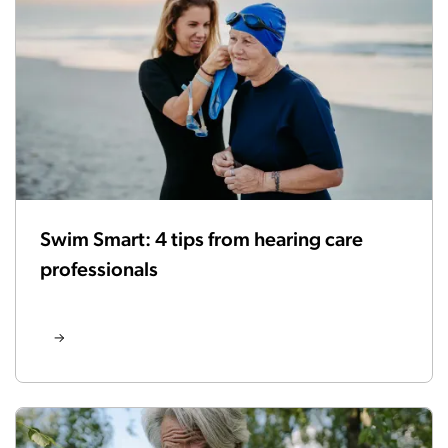
Swim Smart: 4 tips from hearing care
professionals