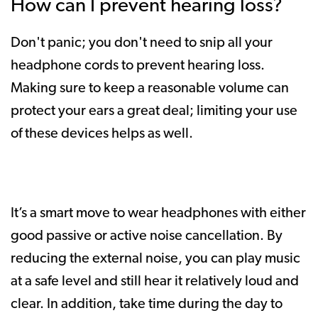
How can I prevent hearing loss?
Don't panic; you don't need to snip all your
headphone cords to prevent hearing loss.
Making sure to keep a reasonable volume can
protect your ears a great deal; limiting your use
of these devices helps as well.
It’s a smart move to wear headphones with either
good passive or active noise cancellation. By
reducing the external noise, you can play music
at a safe level and still hear it relatively loud and
clear. In addition, take time during the day to