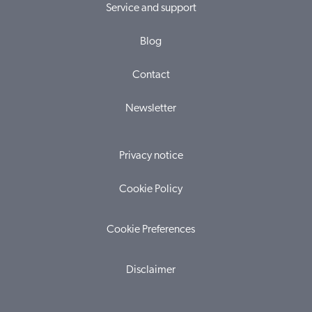
Service and support
Blog
Contact
Newsletter
Privacy notice
Cookie Policy
Cookie Preferences
Disclaimer