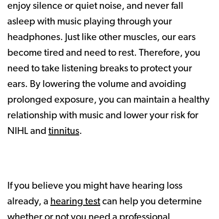
enjoy silence or quiet noise, and never fall
asleep with music playing through your
headphones. Just like other muscles, our ears
become tired and need to rest. Therefore, you
need to take listening breaks to protect your
ears. By lowering the volume and avoiding
prolonged exposure, you can maintain a healthy
relationship with music and lower your risk for
NIHL and
tinnitus
.
If you believe you might have hearing loss
already, a
hearing test
can help you determine
whether or not you need a professional