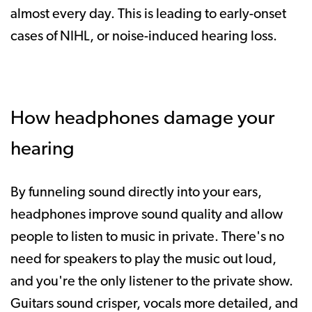
almost every day. This is leading to early-onset
cases of NIHL, or noise-induced hearing loss.
How headphones damage your
hearing
By funneling sound directly into your ears,
headphones improve sound quality and allow
people to listen to music in private. There's no
need for speakers to play the music out loud,
and you're the only listener to the private show.
Guitars sound crisper, vocals more detailed, and