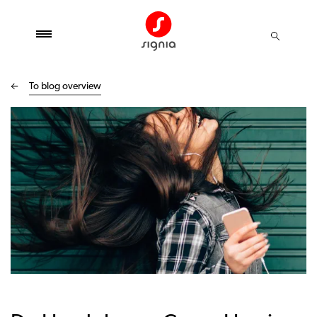
To blog overview