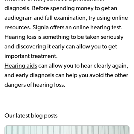
diagnosis. Before spending money to get an
audiogram and full examination, try using online
resources. Signia offers an online hearing test.
Hearing loss is something to be taken seriously
and discovering it early can allow you to get
important treatment.
Hearing aids
can allow you to hear clearly again,
and early diagnosis can help you avoid the other
dangers of hearing loss.
Our latest blog posts