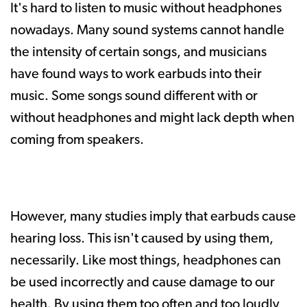
It's hard to listen to music without headphones
nowadays. Many sound systems cannot handle
the intensity of certain songs, and musicians
have found ways to work earbuds into their
music. Some songs sound different with or
without headphones and might lack depth when
coming from speakers.
However, many studies imply that earbuds cause
hearing loss. This isn't caused by using them,
necessarily. Like most things, headphones can
be used incorrectly and cause damage to our
health. By using them too often and too loudly,