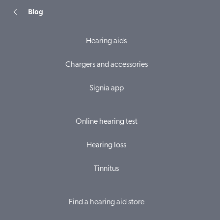
Blog
Hearing aids
Chargers and accessories
Signia app
Online hearing test
Hearing loss
Tinnitus
Find a hearing aid store