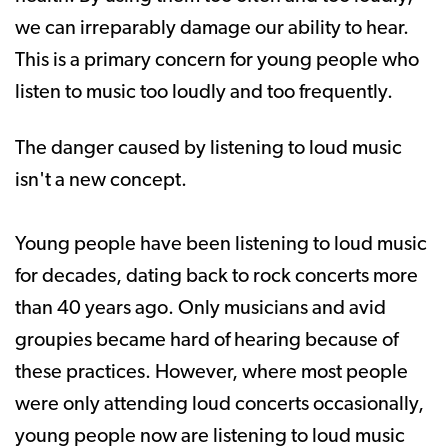
we can irreparably damage our ability to hear.
This is a primary concern for young people who
listen to music too loudly and too frequently.
The danger caused by listening to loud music
isn't a new concept.
Young people have been listening to loud music
for decades, dating back to rock concerts more
than 40 years ago. Only musicians and avid
groupies became hard of hearing because of
these practices. However, where most people
were only attending loud concerts occasionally,
young people now are listening to loud music