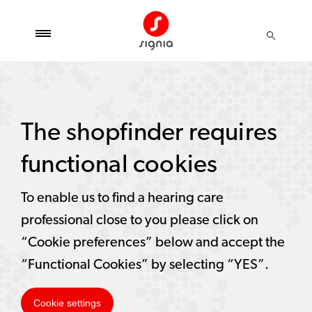
The shopfinder requires
functional cookies
To enable us to find a hearing care
professional close to you please click on
“Cookie preferences” below and accept the
“Functional Cookies” by selecting “YES”.
Cookie settings