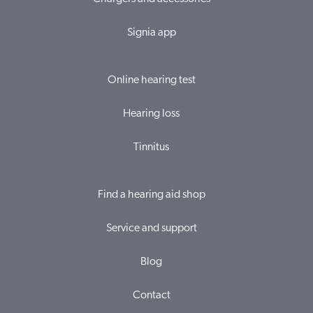
Signia app
Online hearing test
Hearing loss
Tinnitus
Find a hearing aid shop
Service and support
Blog
Contact