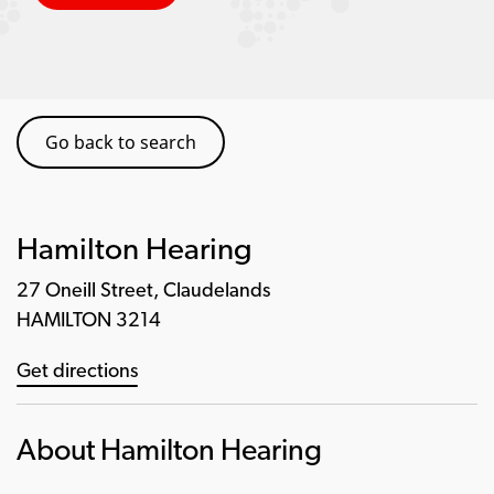
Go back to search
Hamilton Hearing
27 Oneill Street, Claudelands
HAMILTON 3214
Get directions
About Hamilton Hearing