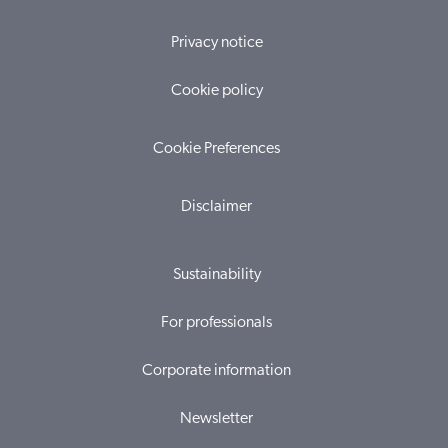
Privacy notice
Cookie policy
Cookie Preferences
Disclaimer
Sustainability
For professionals
Corporate information
Newsletter