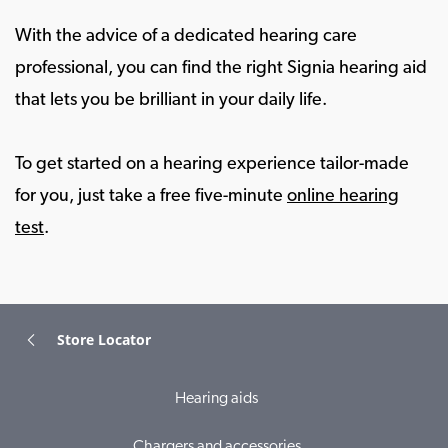
With the advice of a dedicated hearing care
professional, you can find the right Signia hearing aid
that lets you be brilliant in your daily life.
To get started on a hearing experience tailor-made
for you, just take a free five-minute
online hearing
test
.
Store Locator
Hearing aids
Chargers and accessories