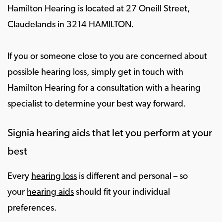
Hamilton Hearing is located at 27 Oneill Street,
Claudelands in 3214 HAMILTON.
If you or someone close to you are concerned about
possible hearing loss, simply get in touch with
Hamilton Hearing for a consultation with a hearing
specialist to determine your best way forward.
Signia hearing aids that let you perform at your
best
Every
hearing loss
is different and personal – so
your
hearing aids
should fit your individual
preferences.