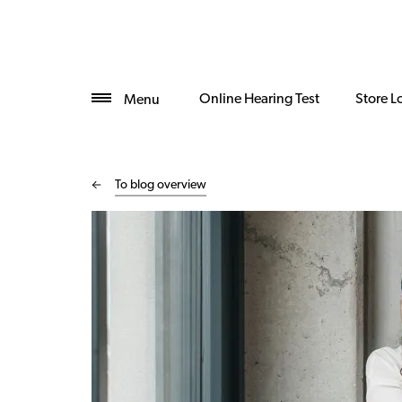
Online Hearing Test
Store L
Menu
To blog overview