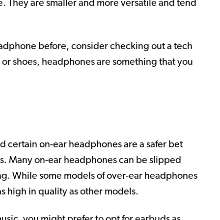
e. They are smaller and more versatile and tend
headphone before, consider checking out a tech
es or shoes, headphones are something that you
nd certain on-ear headphones are a safer bet
es. Many on-ear headphones can be slipped
ling. While some models of over-ear headphones
as high in quality as other models.
 music, you might prefer to opt for earbuds as