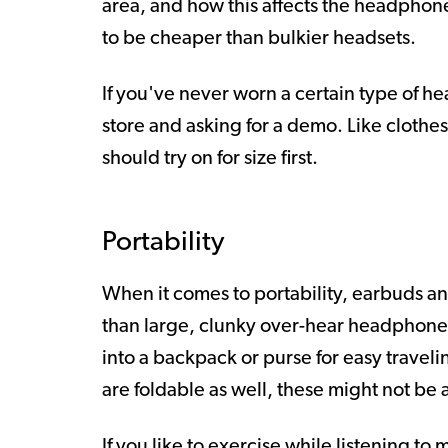
area, and how this affects the headphon
to be cheaper than bulkier headsets.
If you've never worn a certain type of 
store and asking for a demo. Like cloth
should try on for size first.
Portability
When it comes to portability, earbuds a
than large, clunky over-hear headphon
into a backpack or purse for easy trave
are foldable as well, these might not be 
If you like to exercise while listening to