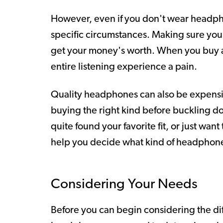
However, even if you don't wear headphon
specific circumstances. Making sure you
get your money's worth. When you buy a
entire listening experience a pain.
Quality headphones can also be expensiv
buying the right kind before buckling d
quite found your favorite fit, or just wan
help you decide what kind of headphones
Considering Your Needs
Before you can begin considering the d