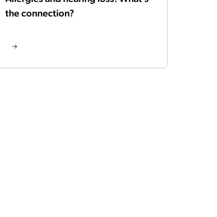
the connection?