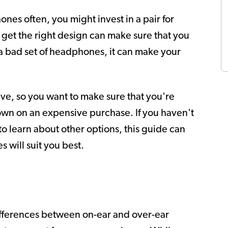
es often, you might invest in a pair for
 get the right design can make sure that you
 bad set of headphones, it can make your
e, so you want to make sure that you're
own on an expensive purchase. If you haven't
t to learn about other options, this guide can
 will suit you best.
ifferences between on-ear and over-ear