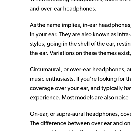
and over-ear headphones.
As the name implies, in-ear headphones,
in your ear. They are also known as intr
styles, going in the shell of the ear, rest
the ear. Variations on these themes exis
Circumaural, or over-ear headphones, 
music enthusiasts. If you're looking for 
coverage over your ear, and typically ha
experience. Most models are also noise-
On-ear, or supra-aural headphones, cover
The difference between over ear and on e