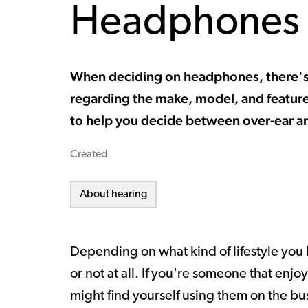
Headphones
When deciding on headphones, there's 
regarding the make, model, and featur
to help you decide between over-ear a
Created
About hearing
Depending on what kind of lifestyle you
or not at all. If you're someone that enjo
might find yourself using them on the bus,