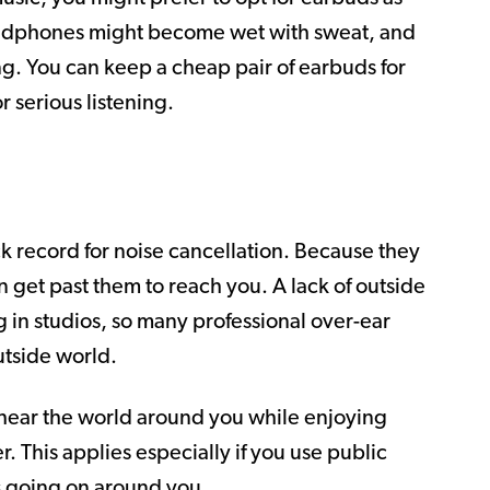
headphones might become wet with sweat, and
ning. You can keep a cheap pair of earbuds for
 serious listening.
 record for noise cancellation. Because they
an get past them to reach you. A lack of outside
 in studios, so many professional over-ear
tside world.
r hear the world around you while enjoying
 This applies especially if you use public
s going on around you.