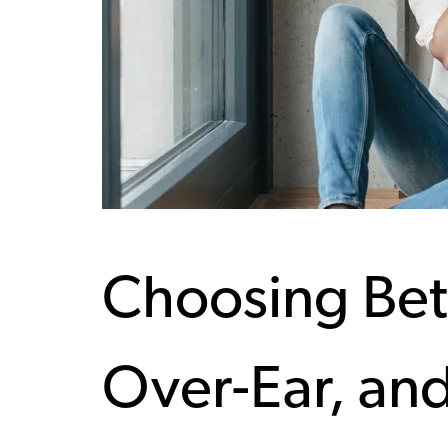
Choosing Bet
Over-Ear, an