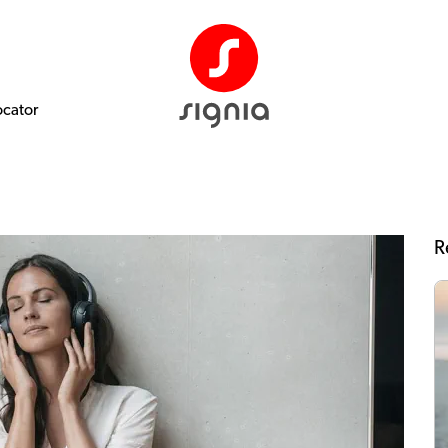
ocator
R