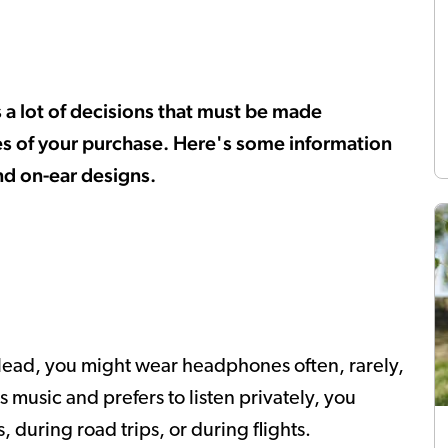
a lot of decisions that must be made
es of your purchase. Here's some information
nd on-ear designs.
 lead, you might wear headphones often, rarely,
ys music and prefers to listen privately, you
 during road trips, or during flights.