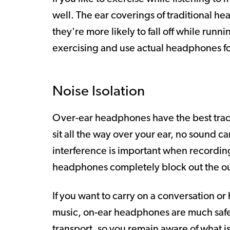
well. The ear coverings of traditional 
they're more likely to fall off while run
exercising and use actual headphones for
Noise Isolation
Over-ear headphones have the best track
sit all the way over your ear, no sound c
interference is important when recording
headphones completely block out the ou
If you want to carry on a conversation o
music, on-ear headphones are much safer.
transport, so you remain aware of what i