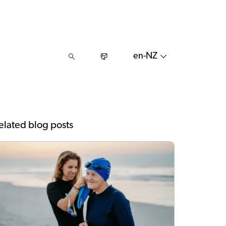
en-NZ
elated blog posts