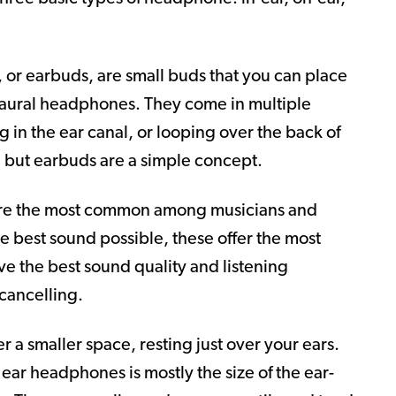
 or earbuds, are small buds that you can place
a-aural headphones. They come in multiple
ing in the ear canal, or looping over the back of
t, but earbuds are a simple concept.
are the most common among musicians and
the best sound possible, these offer the most
ve the best sound quality and listening
cancelling.
 a smaller space, resting just over your ears.
ar headphones is mostly the size of the ear-