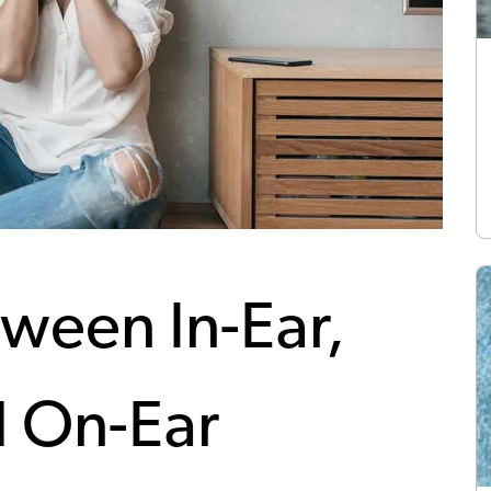
ween In-Ear,
d On-Ear