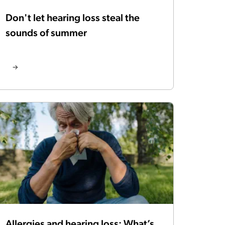
Don't let hearing loss steal the
sounds of summer
Allergies and hearing loss: What’s