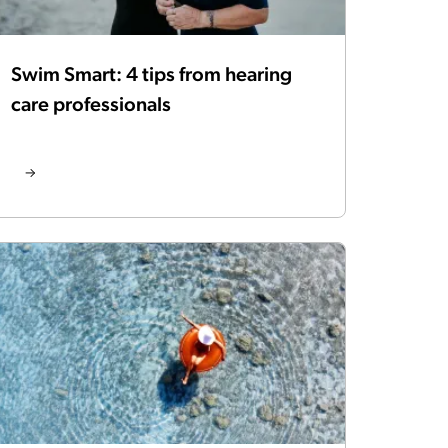
Swim Smart: 4 tips from hearing
care professionals