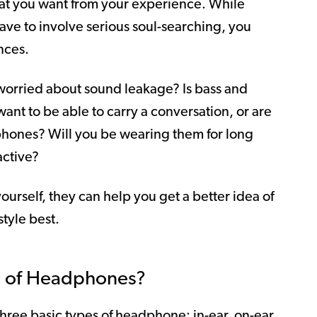
t you want from your experience. While
ave to involve serious soul-searching, you
nces.
 worried about sound leakage? Is bass and
ant to be able to carry a conversation, or are
phones? Will you be wearing them for long
active?
yourself, they can help you get a better idea of
style best.
es of Headphones?
ree basic types of headphone: in-ear, on-ear,