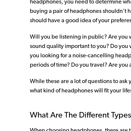
headphones, you need to determine wha
buying a pair of headphones shouldn't h
should have a good idea of your prefere
Will you be listening in public? Are you
sound quality important to you? Do you w
you looking for a noise-cancelling head
periods of time? Do you travel? Are you 
While these are a lot of questions to ask 
what kind of headphones will fit your life
What Are The Different Typ
When choosing headphones, there are th