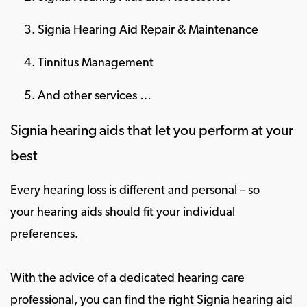
Signia Hearing Aid Repair & Maintenance
Tinnitus Management
And other services …
Signia hearing aids that let you perform at your
best
Every
hearing loss
is different and personal – so
your
hearing aids
should fit your individual
preferences.
With the advice of a dedicated hearing care
professional, you can find the right Signia hearing aid