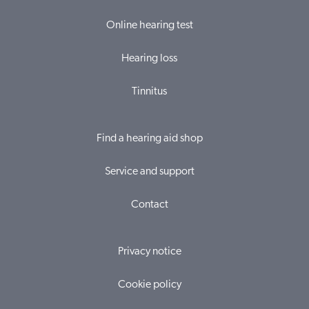
Online hearing test
Hearing loss
Tinnitus
Find a hearing aid shop
Service and support
Contact
Privacy notice
Cookie policy