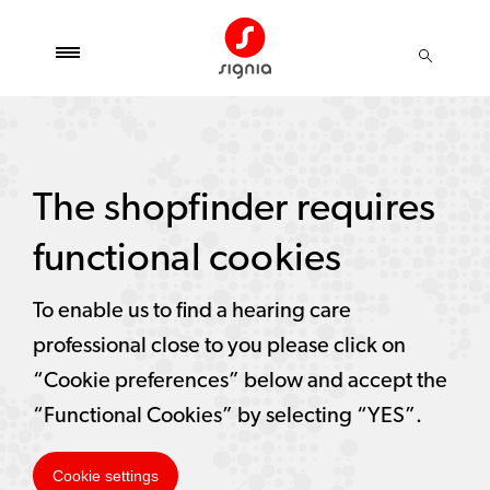
The shopfinder requires
functional cookies
To enable us to find a hearing care
professional close to you please click on
“Cookie preferences” below and accept the
“Functional Cookies” by selecting “YES”.
Cookie settings