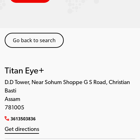
Go back to search
Titan Eye+
D.D Tower, Near Sohum Shoppe G S Road, Christian
Basti
Assam
781005
3613503836
Get directions