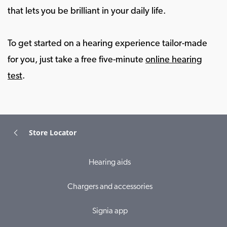
that lets you be brilliant in your daily life.
To get started on a hearing experience tailor-made
for you, just take a free five-minute
online hearing
test
.
Store Locator
Hearing aids
Chargers and accessories
Signia app