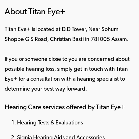
About Titan Eye+
Titan Eye+ is located at D.D Tower, Near Sohum
Shoppe G S Road, Christian Basti in 781005 Assam.
If you or someone close to you are concerned about
possible hearing loss, simply get in touch with Titan
Eye+ for a consultation with a hearing specialist to
determine your best way forward.
Hearing Care services offered by Titan Eye+
Hearing Tests & Evaluations
Signia Hearing Aids and Accessories