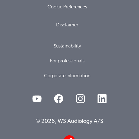
Cookie Preferences
Disclaimer
Sustainability
For professionals
Corporate information
© 2026, WS Audiology A/S