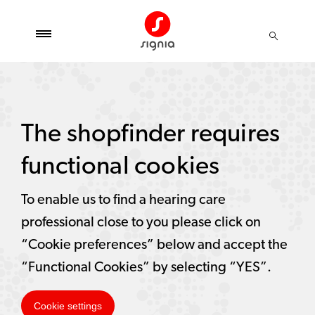
The shopfinder requires
functional cookies
To enable us to find a hearing care
professional close to you please click on
“Cookie preferences” below and accept the
“Functional Cookies” by selecting “YES”.
Cookie settings