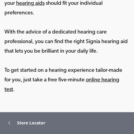
your
hearing aids
should fit your individual
preferences.
With the advice of a dedicated hearing care
professional, you can find the right Signia hearing aid
that lets you be brilliant in your daily life.
To get started on a hearing experience tailor-made
for you, just take a free five-minute
online hearing
test
.
Store Locator