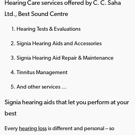
Hearing Care services offered by C. C. Saha
Ltd., Best Sound Centre
Hearing Tests & Evaluations
Signia Hearing Aids and Accessories
Signia Hearing Aid Repair & Maintenance
Tinnitus Management
And other services …
Signia hearing aids that let you perform at your
best
Every
hearing loss
is different and personal – so