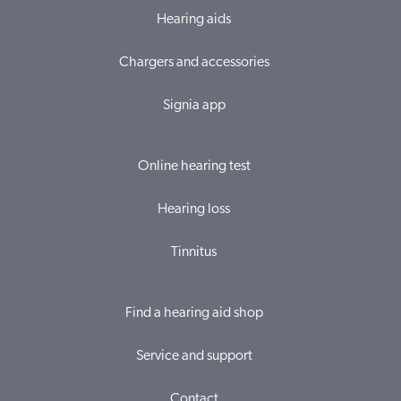
Hearing aids
Chargers and accessories
Signia app
Online hearing test
Hearing loss
Tinnitus
Find a hearing aid shop
Service and support
Contact