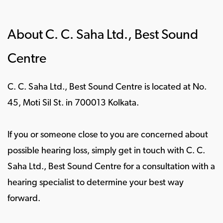
About C. C. Saha Ltd., Best Sound
Centre
C. C. Saha Ltd., Best Sound Centre is located at No.
45, Moti Sil St. in 700013 Kolkata.
If you or someone close to you are concerned about
possible hearing loss, simply get in touch with C. C.
Saha Ltd., Best Sound Centre for a consultation with a
hearing specialist to determine your best way
forward.