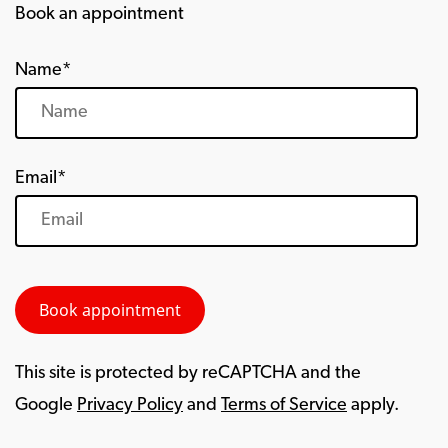
Book an appointment
Name*
Email*
This site is protected by reCAPTCHA and the
Google
Privacy Policy
and
Terms of Service
apply.