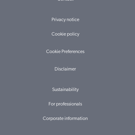
Privacy notice
Cookie policy
Cookie Preferences
Disclaimer
Sustainability
For professionals
Corporate information