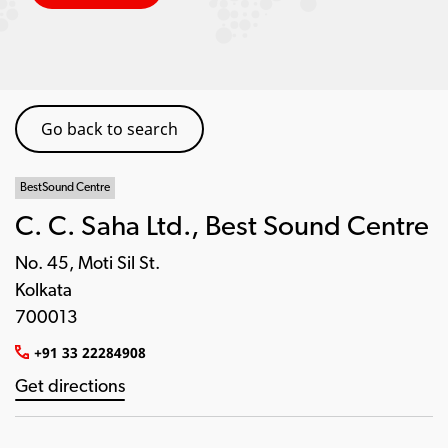
Go back to search
BestSound Centre
C. C. Saha Ltd., Best Sound Centre
No. 45, Moti Sil St.
Kolkata
700013
+91 33 22284908
Get directions