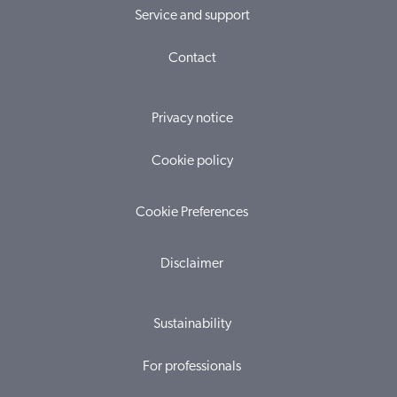
Service and support
Contact
Privacy notice
Cookie policy
Cookie Preferences
Disclaimer
Sustainability
For professionals