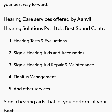
your best way forward.
Hearing Care services offered by Aanvii
Hearing Solutions Pvt. Ltd., Best Sound Centre
Hearing Tests & Evaluations
Signia Hearing Aids and Accessories
Signia Hearing Aid Repair & Maintenance
Tinnitus Management
And other services …
Signia hearing aids that let you perform at your
best