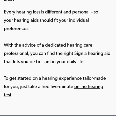
Every
hearing loss
is different and personal – so
your
hearing aids
should fit your individual
preferences.
With the advice of a dedicated hearing care
professional, you can find the right Signia hearing aid
that lets you be brilliant in your daily life.
To get started on a hearing experience tailor-made
for you, just take a free five-minute
online hearing
test
.