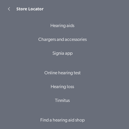
Store Locator
Hearing aids
Chargers and accessories
Signia app
Online hearing test
Hearing loss
Tinnitus
Find a hearing aid shop