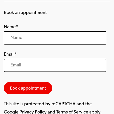
Book an appointment
Name*
Email*
This site is protected by reCAPTCHA and the
Google
Privacy Policy
and
Terms of Service
apply.