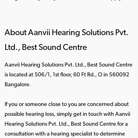
About Aanvii Hearing Solutions Pvt.
Ltd., Best Sound Centre
Aanvii Hearing Solutions Pvt. Ltd., Best Sound Centre
is located at 506/1, 1st floor, 60 Ft Rd., O in 560092
Bangalore.
If you or someone close to you are concerned about
possible hearing loss, simply get in touch with Aanvii
Hearing Solutions Pvt. Ltd., Best Sound Centre for a
consultation with a hearing specialist to determine