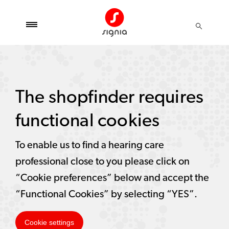
The shopfinder requires
functional cookies
To enable us to find a hearing care
professional close to you please click on
“Cookie preferences” below and accept the
“Functional Cookies” by selecting “YES”.
Cookie settings