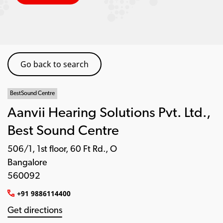
Go back to search
BestSound Centre
Aanvii Hearing Solutions Pvt. Ltd.,
Best Sound Centre
506/1, 1st floor, 60 Ft Rd., O
Bangalore
560092
+91 9886114400
Get directions