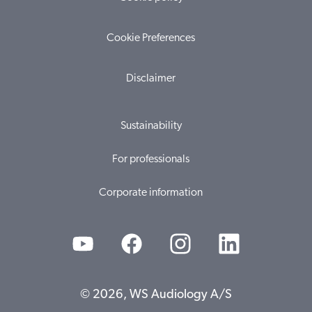
Cookie Preferences
Disclaimer
Sustainability
For professionals
Corporate information
© 2026, WS Audiology A/S