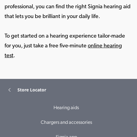
professional, you can find the right Signia hearing aid
that lets you be brilliant in your daily life.
To get started on a hearing experience tailor-made
for you, just take a free five-minute
online hearing
test
.
Store Locator
Hearing aids
Chargers and accessories