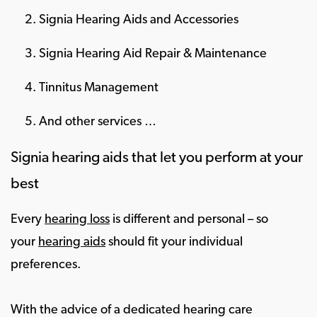
Signia Hearing Aids and Accessories
Signia Hearing Aid Repair & Maintenance
Tinnitus Management
And other services …
Signia hearing aids that let you perform at your
best
Every
hearing loss
is different and personal – so
your
hearing aids
should fit your individual
preferences.
With the advice of a dedicated hearing care