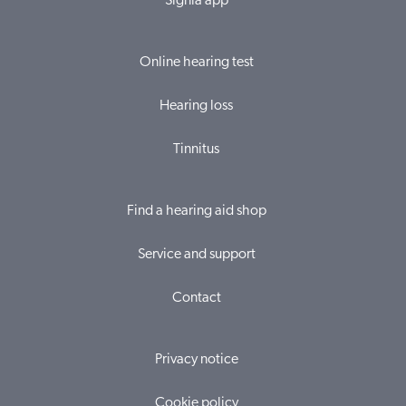
Signia app
Online hearing test
Hearing loss
Tinnitus
Find a hearing aid shop
Service and support
Contact
Privacy notice
Cookie policy