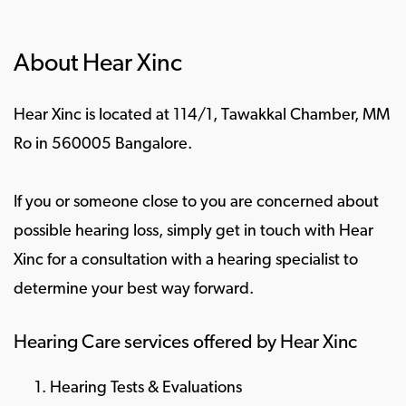
About Hear Xinc
Hear Xinc is located at 114/1, Tawakkal Chamber, MM
Ro in 560005 Bangalore.
If you or someone close to you are concerned about
possible hearing loss, simply get in touch with Hear
Xinc for a consultation with a hearing specialist to
determine your best way forward.
Hearing Care services offered by Hear Xinc
Hearing Tests & Evaluations