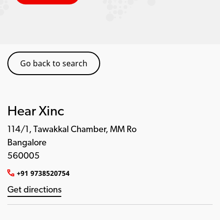
Go back to search
Hear Xinc
114/1, Tawakkal Chamber, MM Ro
Bangalore
560005
+91 9738520754
Get directions