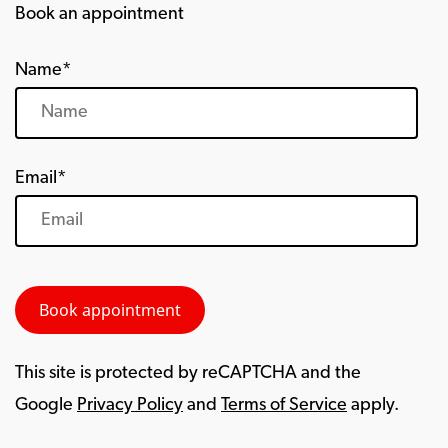
Book an appointment
Name*
Email*
This site is protected by reCAPTCHA and the
Google
Privacy Policy
and
Terms of Service
apply.