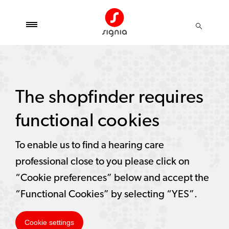
The shopfinder requires
functional cookies
To enable us to find a hearing care
professional close to you please click on
“Cookie preferences” below and accept the
“Functional Cookies” by selecting “YES”.
Cookie settings