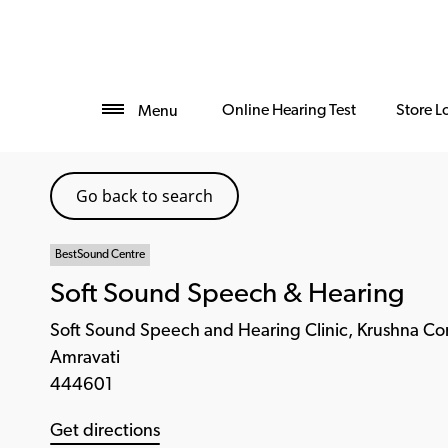
Online Hearing Test
Store L
Menu
Go back to search
BestSound Centre
Soft Sound Speech & Hearing
Soft Sound Speech and Hearing Clinic, Krushna C
Amravati
444601
Get directions