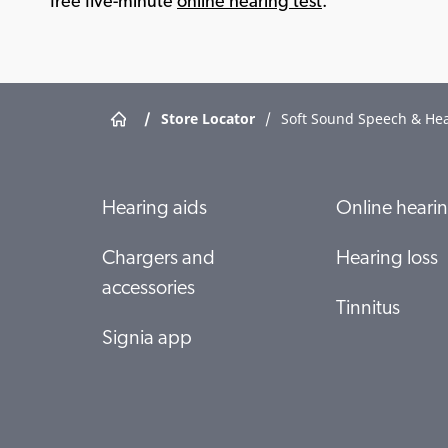
free five-minute
online hearing test
.
/
Store Locator
/
Soft Sound Speech & He
Hearing aids
Online hearin
Chargers and
Hearing loss
accessories
Tinnitus
Signia app