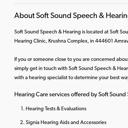
About Soft Sound Speech & Heari
Soft Sound Speech & Hearing is located at Soft S
Hearing Clinic, Krushna Complex, in 444601 Amrav
If you or someone close to you are concerned about
simply get in touch with Soft Sound Speech & Heari
with a hearing specialist to determine your best wa
Hearing Care services offered by Soft Soun
Hearing Tests & Evaluations
Signia Hearing Aids and Accessories