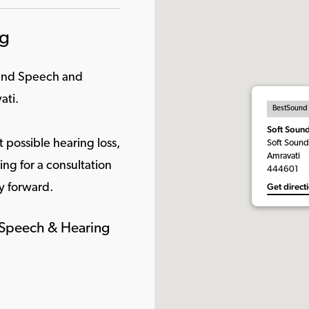
ng
ound Speech and
ati.
BestSound
Soft Soun
 possible hearing loss,
Soft Sound
Amravati
ng for a consultation
444601
Get direct
y forward.
d Speech & Hearing