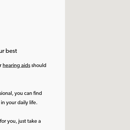
ur best
ur
hearing aids
should
ional, you can find
in your daily life.
or you, just take a