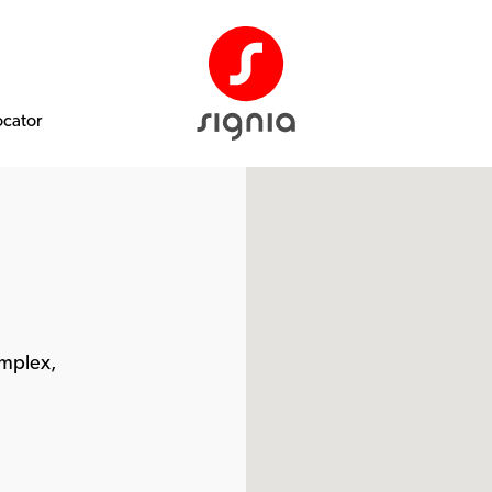
ocator
omplex,