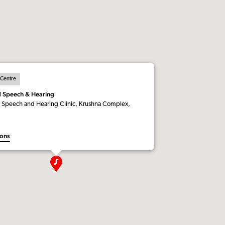
 Centre
d Speech & Hearing
 Speech and Hearing Clinic, Krushna Complex,
ions