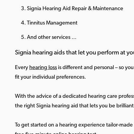
Signia Hearing Aid Repair & Maintenance
Tinnitus Management
And other services …
Signia hearing aids that let you perform at yo
Every
hearing loss
is different and personal – so yo
fit your individual preferences.
With the advice of a dedicated hearing care profess
the right Signia hearing aid that lets you be brilliant 
To get started on a hearing experience tailor-made f