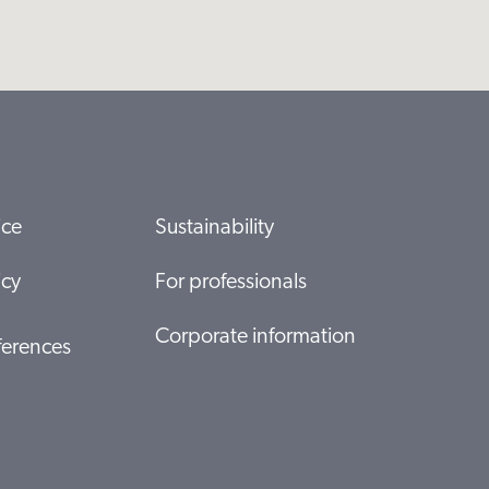
ice
Sustainability
icy
For professionals
Corporate information
ferences