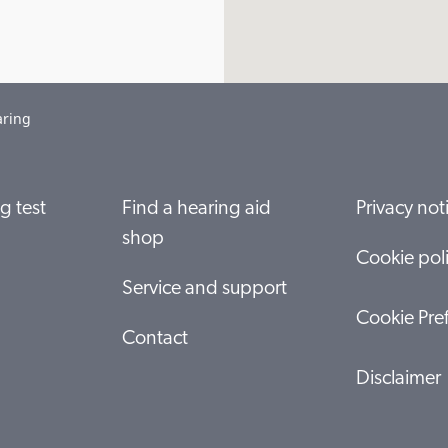
aring
g test
Find a hearing aid
Privacy not
shop
Cookie pol
Service and support
Cookie Pre
Contact
Disclaimer