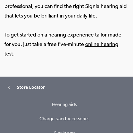
professional, you can find the right Signia hearing aid
that lets you be brilliant in your daily life.
To get started on a hearing experience tailor-made
for you, just take a free five-minute
online hearing
test
.
Store Locator
Hearing aids
Chargers and accessories