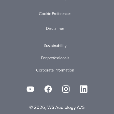
Cookie Preferences
Disclaimer
Sustainability
For professionals
Corporate information
© 2026, WS Audiology A/S