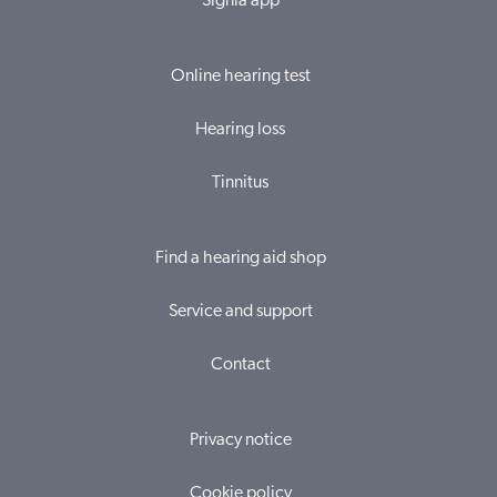
Signia app
Online hearing test
Hearing loss
Tinnitus
Find a hearing aid shop
Service and support
Contact
Privacy notice
Cookie policy