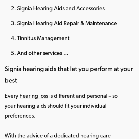
Signia Hearing Aids and Accessories
Signia Hearing Aid Repair & Maintenance
Tinnitus Management
And other services …
Signia hearing aids that let you perform at your
best
Every
hearing loss
is different and personal – so
your
hearing aids
should fit your individual
preferences.
With the advice of a dedicated hearing care