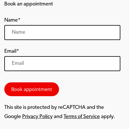
Book an appointment
Name*
Email*
This site is protected by reCAPTCHA and the
Google
Privacy Policy
and
Terms of Service
apply.