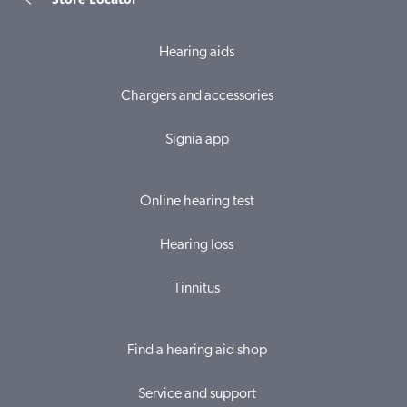
Hearing aids
Chargers and accessories
Signia app
Online hearing test
Hearing loss
Tinnitus
Find a hearing aid shop
Service and support