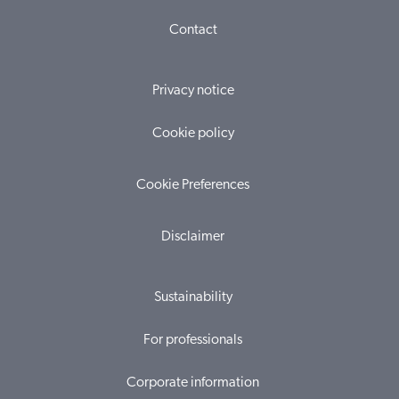
Contact
Privacy notice
Cookie policy
Cookie Preferences
Disclaimer
Sustainability
For professionals
Corporate information