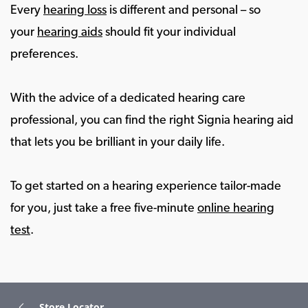
Every
hearing loss
is different and personal – so
your
hearing aids
should fit your individual
preferences.
With the advice of a dedicated hearing care
professional, you can find the right Signia hearing aid
that lets you be brilliant in your daily life.
To get started on a hearing experience tailor-made
for you, just take a free five-minute
online hearing
test
.
Store Locator