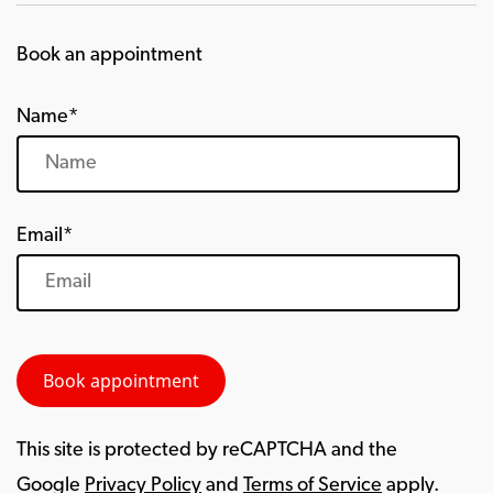
Book an appointment
Name*
Email*
This site is protected by reCAPTCHA and the
Google
Privacy Policy
and
Terms of Service
apply.