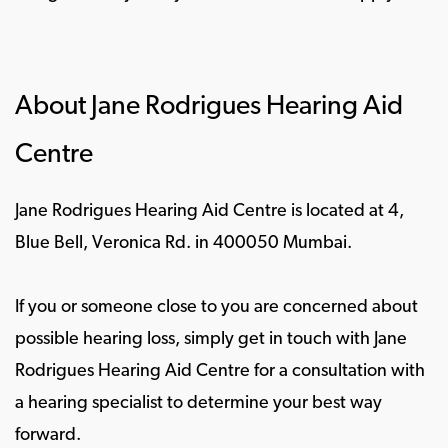
About Jane Rodrigues Hearing Aid
Centre
Jane Rodrigues Hearing Aid Centre is located at 4,
Blue Bell, Veronica Rd. in 400050 Mumbai.
If you or someone close to you are concerned about
possible hearing loss, simply get in touch with Jane
Rodrigues Hearing Aid Centre for a consultation with
a hearing specialist to determine your best way
forward.