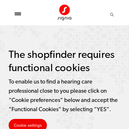
The shopfinder requires
functional cookies
To enable us to find a hearing care
professional close to you please click on
“Cookie preferences” below and accept the
“Functional Cookies” by selecting “YES”.
Cookie settings