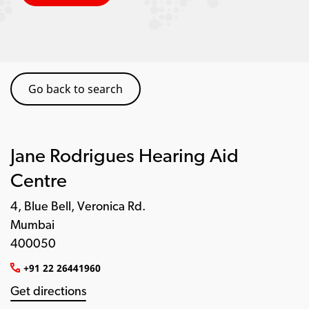
Go back to search
Jane Rodrigues Hearing Aid
Centre
4, Blue Bell, Veronica Rd.
Mumbai
400050
+91 22 26441960
Get directions