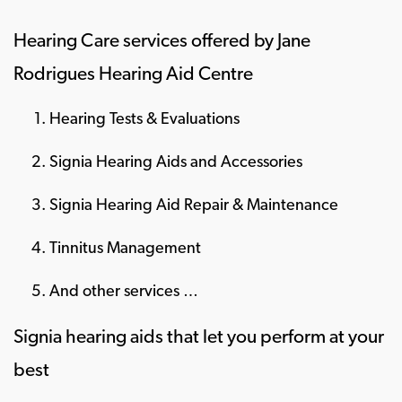
Hearing Care services offered by Jane
Rodrigues Hearing Aid Centre
Hearing Tests & Evaluations
Signia Hearing Aids and Accessories
Signia Hearing Aid Repair & Maintenance
Tinnitus Management
And other services …
Signia hearing aids that let you perform at your
best