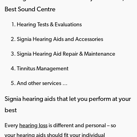
Best Sound Centre
Hearing Tests & Evaluations
Signia Hearing Aids and Accessories
Signia Hearing Aid Repair & Maintenance
Tinnitus Management
And other services …
Signia hearing aids that let you perform at your
best
Every
hearing loss
is different and personal – so
your
hearing aids
should fit your individual