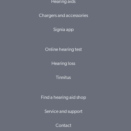
Hearing aids
Chargers and accessories
Signia app
Online hearing test
Hearing loss
Tinnitus
Find a hearing aid shop
Service and support
Contact