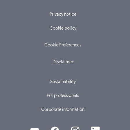
Privacy notice
Cookie policy
Cookie Preferences
Disclaimer
Sustainability
For professionals
Corporate information