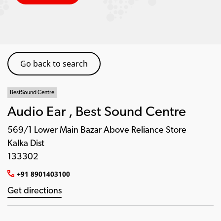
Go back to search
BestSound Centre
Audio Ear , Best Sound Centre
569/1 Lower Main Bazar Above Reliance Store
Kalka Dist
133302
+91 8901403100
Get directions