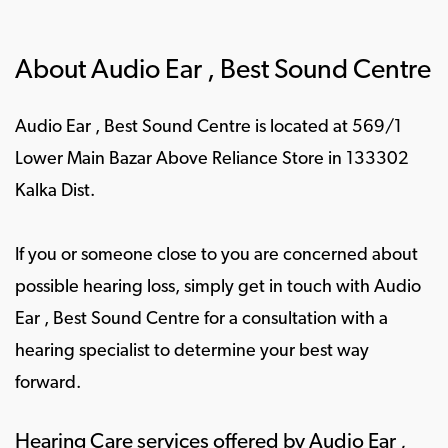
About Audio Ear , Best Sound Centre
Audio Ear , Best Sound Centre is located at 569/1
Lower Main Bazar Above Reliance Store in 133302
Kalka Dist.
If you or someone close to you are concerned about
possible hearing loss, simply get in touch with Audio
Ear , Best Sound Centre for a consultation with a
hearing specialist to determine your best way
forward.
Hearing Care services offered by Audio Ear ,