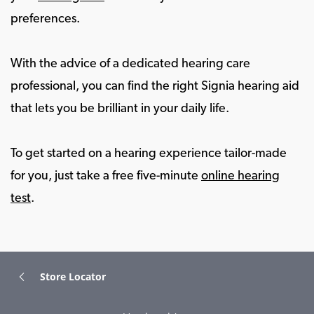
preferences.
With the advice of a dedicated hearing care
professional, you can find the right Signia hearing aid
that lets you be brilliant in your daily life.
To get started on a hearing experience tailor-made
for you, just take a free five-minute
online hearing
test
.
Store Locator