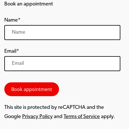
Book an appointment
Name*
Email*
This site is protected by reCAPTCHA and the
Google
Privacy Policy
and
Terms of Service
apply.