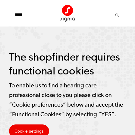
The shopfinder requires
functional cookies
To enable us to find a hearing care
professional close to you please click on
“Cookie preferences” below and accept the
“Functional Cookies” by selecting “YES”.
Cookie settings