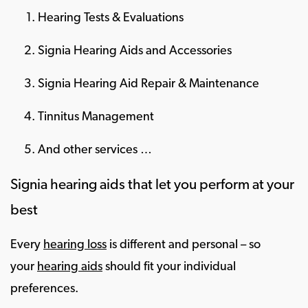
Hearing Tests & Evaluations
Signia Hearing Aids and Accessories
Signia Hearing Aid Repair & Maintenance
Tinnitus Management
And other services …
Signia hearing aids that let you perform at your
best
Every
hearing loss
is different and personal – so
your
hearing aids
should fit your individual
preferences.