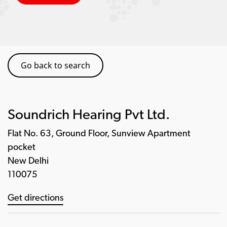
Go back to search
Soundrich Hearing Pvt Ltd.
Flat No. 63, Ground Floor, Sunview Apartment
pocket
New Delhi
110075
Get directions