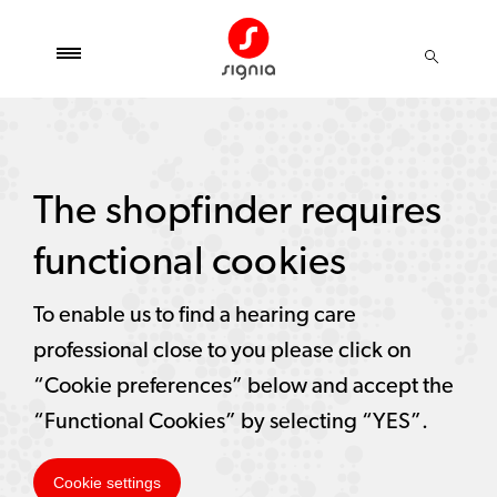
The shopfinder requires
functional cookies
To enable us to find a hearing care
professional close to you please click on
“Cookie preferences” below and accept the
“Functional Cookies” by selecting “YES”.
Cookie settings