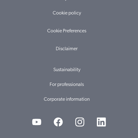
Cookie policy
Cookie Preferences
Disclaimer
Sustainability
For professionals
Corporate information