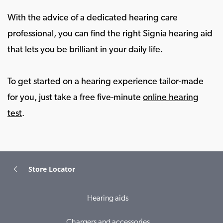
With the advice of a dedicated hearing care
professional, you can find the right Signia hearing aid
that lets you be brilliant in your daily life.
To get started on a hearing experience tailor-made
for you, just take a free five-minute
online hearing
test
.
Store Locator
Hearing aids
Chargers and accessories