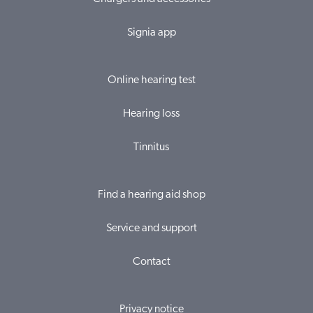
Signia app
Online hearing test
Hearing loss
Tinnitus
Find a hearing aid shop
Service and support
Contact
Privacy notice