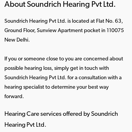
About Soundrich Hearing Pvt Ltd.
Soundrich Hearing Pvt Ltd. is located at Flat No. 63,
Ground Floor, Sunview Apartment pocket in 110075
New Delhi.
If you or someone close to you are concerned about
possible hearing loss, simply get in touch with
Soundrich Hearing Pvt Ltd. for a consultation with a
hearing specialist to determine your best way
forward.
Hearing Care services offered by Soundrich
Hearing Pvt Ltd.