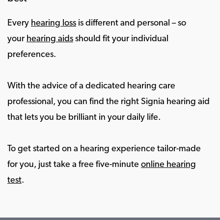
Every
hearing loss
is different and personal – so
your
hearing aids
should fit your individual
preferences.
With the advice of a dedicated hearing care
professional, you can find the right Signia hearing aid
that lets you be brilliant in your daily life.
To get started on a hearing experience tailor-made
for you, just take a free five-minute
online hearing
test
.