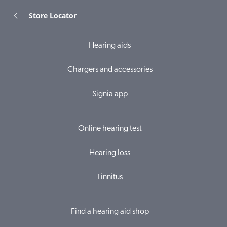
Store Locator
Hearing aids
Chargers and accessories
Signia app
Online hearing test
Hearing loss
Tinnitus
Find a hearing aid shop