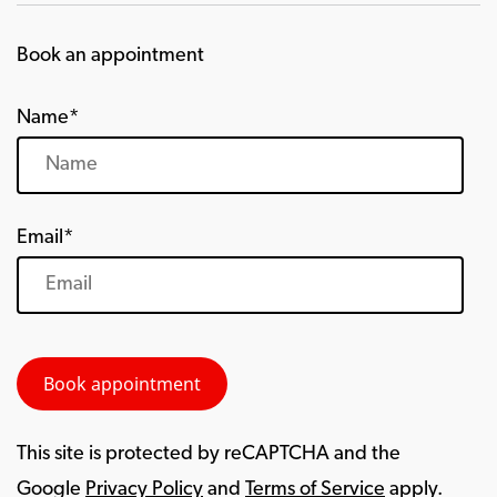
Book an appointment
Name*
Email*
This site is protected by reCAPTCHA and the
Google
Privacy Policy
and
Terms of Service
apply.