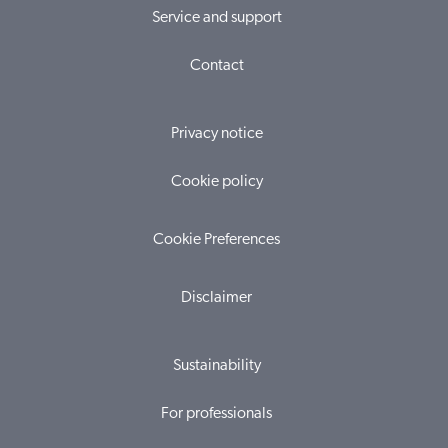
Service and support
Contact
Privacy notice
Cookie policy
Cookie Preferences
Disclaimer
Sustainability
For professionals