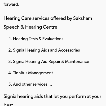
forward.
Hearing Care services offered by Saksham
Speech & Hearing Centre
Hearing Tests & Evaluations
Signia Hearing Aids and Accessories
Signia Hearing Aid Repair & Maintenance
Tinnitus Management
And other services …
Signia hearing aids that let you perform at your
best