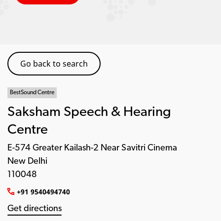
Go back to search
BestSound Centre
Saksham Speech & Hearing
Centre
E-574 Greater Kailash-2 Near Savitri Cinema
New Delhi
110048
+91 9540494740
Get directions