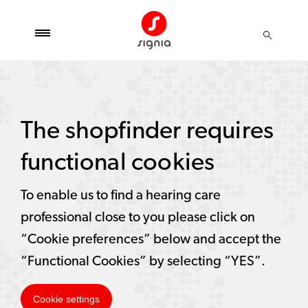
The shopfinder requires
functional cookies
To enable us to find a hearing care
professional close to you please click on
“Cookie preferences” below and accept the
“Functional Cookies” by selecting “YES”.
Cookie settings