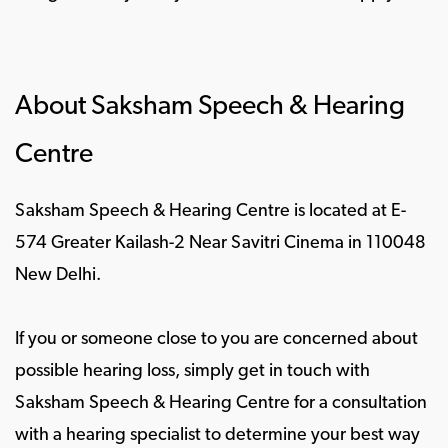
About Saksham Speech & Hearing
Centre
Saksham Speech & Hearing Centre is located at E-
574 Greater Kailash-2 Near Savitri Cinema in 110048
New Delhi.
If you or someone close to you are concerned about
possible hearing loss, simply get in touch with
Saksham Speech & Hearing Centre for a consultation
with a hearing specialist to determine your best way