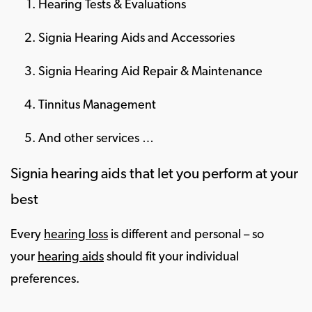
Hearing Tests & Evaluations
Signia Hearing Aids and Accessories
Signia Hearing Aid Repair & Maintenance
Tinnitus Management
And other services …
Signia hearing aids that let you perform at your
best
Every
hearing loss
is different and personal – so
your
hearing aids
should fit your individual
preferences.