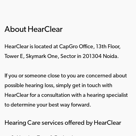
About HearClear
HearClear is located at CapGro Office, 13th Floor,
Tower E, Skymark One, Sector in 201304 Noida.
If you or someone close to you are concerned about
possible hearing loss, simply get in touch with
HearClear for a consultation with a hearing specialist
to determine your best way forward.
Hearing Care services offered by HearClear