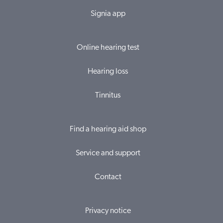
Signia app
Online hearing test
Hearing loss
Tinnitus
Find a hearing aid shop
Service and support
Contact
Privacy notice