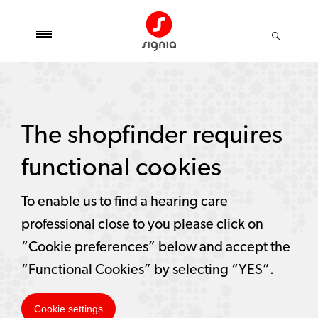
The shopfinder requires
functional cookies
To enable us to find a hearing care
professional close to you please click on
“Cookie preferences” below and accept the
“Functional Cookies” by selecting “YES”.
Cookie settings