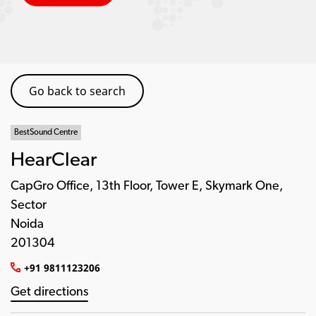
Go back to search
BestSound Centre
HearClear
CapGro Office, 13th Floor, Tower E, Skymark One,
Sector
Noida
201304
+91 9811123206
Get directions