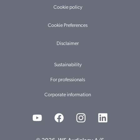
Cookie policy
Cookie Preferences
Disclaimer
Sustainability
For professionals
Corporate information