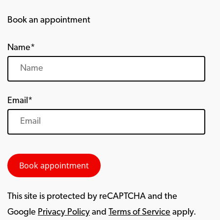
Book an appointment
Name*
Email*
This site is protected by reCAPTCHA and the
Google
Privacy Policy
and
Terms of Service
apply.