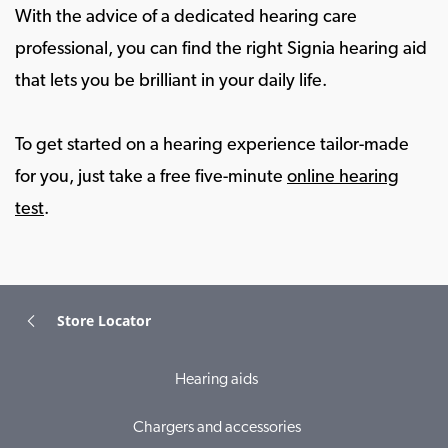
With the advice of a dedicated hearing care
professional, you can find the right Signia hearing aid
that lets you be brilliant in your daily life.
To get started on a hearing experience tailor-made
for you, just take a free five-minute
online hearing
test
.
Store Locator
Hearing aids
Chargers and accessories