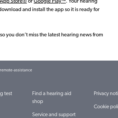
App Store®
or
Google Play™
. Your hearing
download and install the app so it is ready for
so you don’t miss the latest hearing news from
-remote-assistance
g test
Find a hearing aid
Privacy not
shop
Cookie pol
Service and support