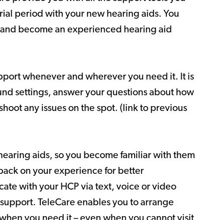
rial period with your new hearing aids. You
 and become an experienced hearing aid
pport whenever and wherever you need it. It is
ound settings, answer your questions about how
hoot any issues on the spot. (link to previous
hearing aids, so you become familiar with them
back on your experience for better
ate with your HCP via text, voice or video
 support. TeleCare enables you to arrange
 when you need it – even when you cannot visit