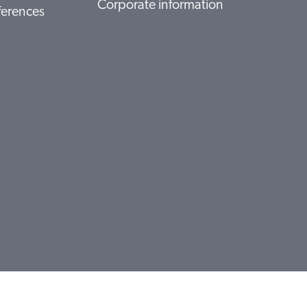
Corporate information
ferences