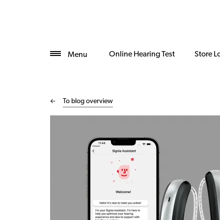
Online Hearing Test
Store L
Menu
To blog overview