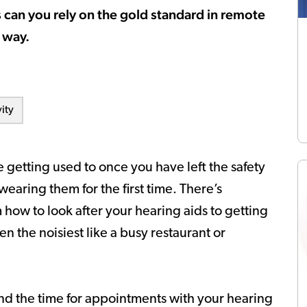
 can you rely on the gold standard in remote
 way.
ity
 getting used to once you have left the safety
wearing them for the first time. There’s
how to look after your hearing aids to getting
n the noisiest like a busy restaurant or
find the time for appointments with your hearing