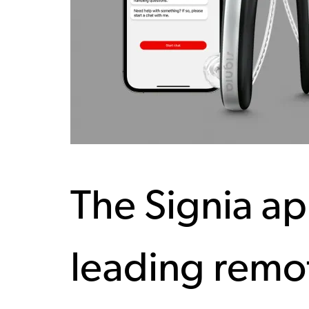
The Signia ap
leading remot