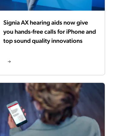
Signia AX hearing aids now give
you hands-free calls for iPhone and
top sound quality innovations