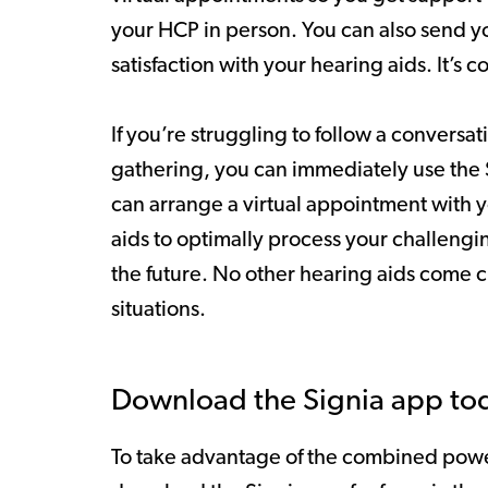
your HCP in person. You can also send y
satisfaction with your hearing aids. It’s c
If you’re struggling to follow a conversat
gathering, you can immediately use the Si
can arrange a virtual appointment with 
aids to optimally process your challeng
the future. No other hearing aids come clo
situations.
Download the Signia app to
To take advantage of the combined power