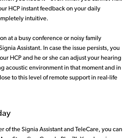
our HCP instant feedback on your daily
ompletely intuitive.
ion at a busy conference or noisy family
gnia Assistant. In case the issue persists, you
your HCP and he or she can adjust your hearing
ing acoustic environment in that moment and in
se to this level of remote support in real-life
day
 of the Signia Assistant and TeleCare, you can