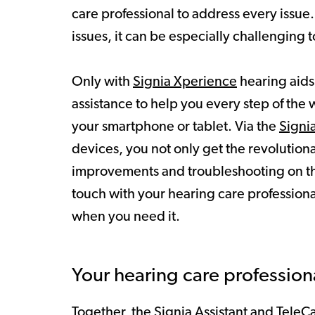
care professional to address every issue.
issues, it can be especially challenging
Only with
Signia Xperience
hearing aids
assistance to help you every step of the
your smartphone or tablet. Via the
Signi
devices, you not only get the revolution
improvements and troubleshooting on the 
touch with your hearing care profession
when you need it.
Your hearing care profession
Together, the Signia Assistant and TeleCa