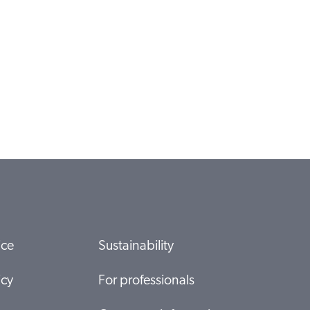
ice
Sustainability
icy
For professionals