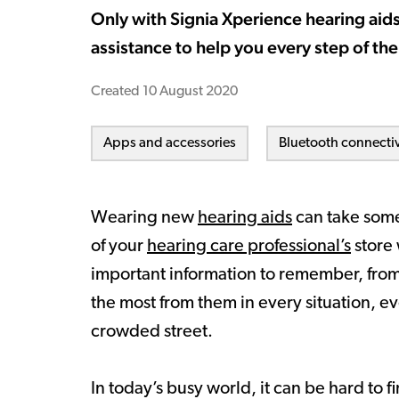
Only with Signia Xperience hearing aids
assistance to help you every step of the
Created
10 August 2020
Apps and accessories
Bluetooth connectiv
Wearing new
hearing aids
can take some
of your
hearing care professional’s
store 
important information to remember, from 
the most from them in every situation, eve
crowded street.
In today’s busy world, it can be hard to 