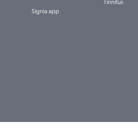
Tinnitus
Signia app