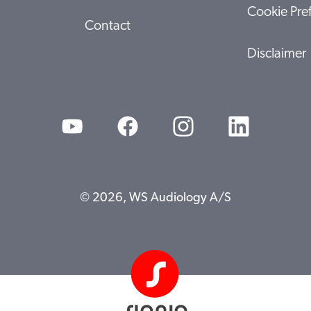
Cookie Pre
Contact
Disclaimer
© 2026, WS Audiology A/S