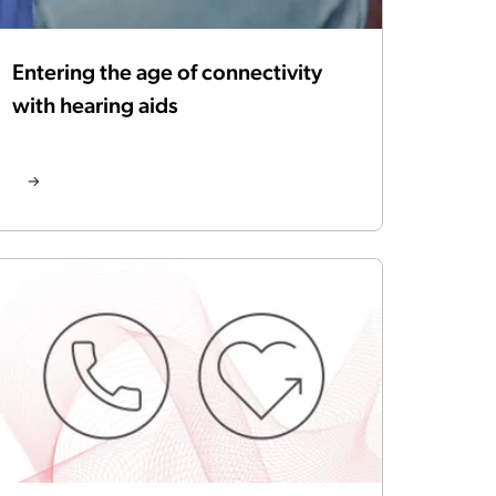
Entering the age of connectivity
with hearing aids