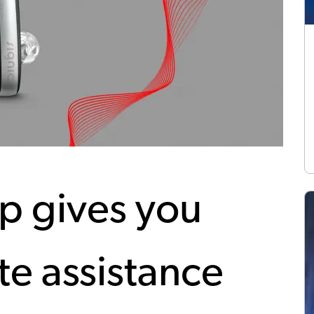
p gives you
e assistance