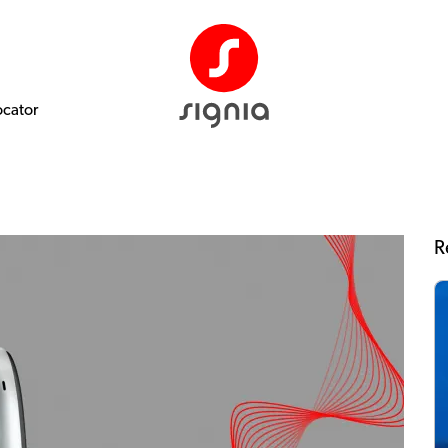
ocator
R