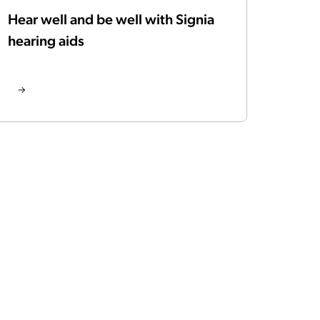
Hear well and be well with Signia
hearing aids