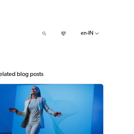
en-IN
elated blog posts