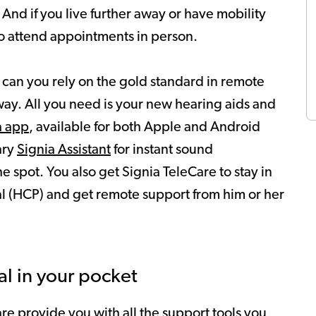
 And if you live further away or have mobility
 to attend appointments in person.
 can you rely on the gold standard in remote
 way. All you need is your new hearing aids and
a app
, available for both Apple and Android
ary
Signia Assistant
for instant sound
spot. You also get Signia TeleCare to stay in
al (HCP) and get remote support from him or her
al in your pocket
re provide you with all the support tools you