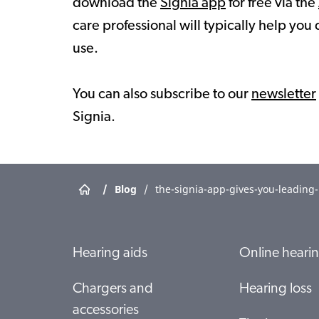
download the
Signia app
for free via the
care professional will typically help you 
use.
You can also subscribe to our
newsletter
Signia.
/
Blog
/
the-signia-app-gives-you-leading
Hearing aids
Online hearin
Chargers and
Hearing loss
accessories