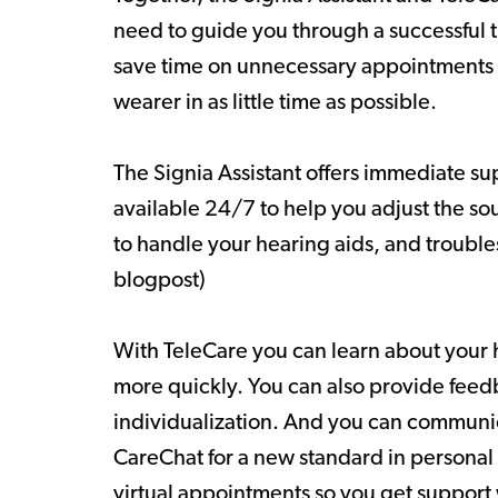
need to guide you through a successful t
save time on unnecessary appointments
wearer in as little time as possible.
The Signia Assistant offers immediate su
available 24/7 to help you adjust the s
to handle your hearing aids, and troubles
blogpost)
With TeleCare you can learn about your 
more quickly. You can also provide feed
individualization. And you can communic
CareChat for a new standard in personal
virtual appointments so you get support