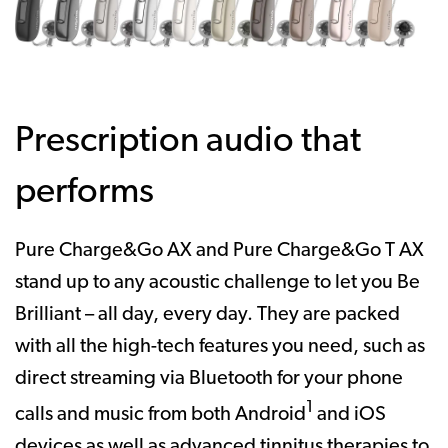
Prescription audio that
performs
Pure Charge&Go AX and Pure Charge&Go T AX
stand up to any acoustic challenge to let you Be
Brilliant – all day, every day. They are packed
with all the high-tech features you need, such as
direct streaming via Bluetooth for your phone
1
calls and music from both Android
and iOS
devices as well as advanced tinnitus therapies to