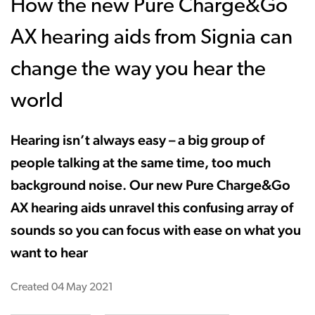
How the new Pure Charge&Go
AX hearing aids from Signia can
change the way you hear the
world
Hearing isn’t always easy – a big group of
people talking at the same time, too much
background noise. Our new Pure Charge&Go
AX hearing aids unravel this confusing array of
sounds so you can focus with ease on what you
want to hear
Created
04 May 2021