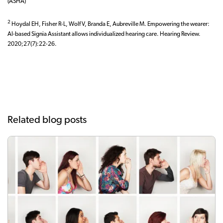
(ASHA)
2
Hoydal EH, Fisher R-L, Wolf V, Branda E, Aubreville M. Empowering the wearer:
AI-based Signia Assistant allows individualized hearing care. Hearing Review.
2020;27(7):22-26.
Related blog posts