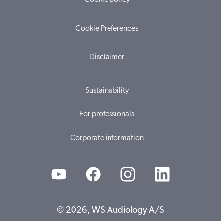
Cookie policy
Cookie Preferences
Disclaimer
Sustainability
For professionals
Corporate information
© 2026, WS Audiology A/S