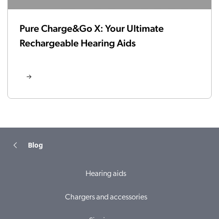
Pure Charge&Go X: Your Ultimate
Rechargeable Hearing Aids
Blog
Hearing aids
Chargers and accessories