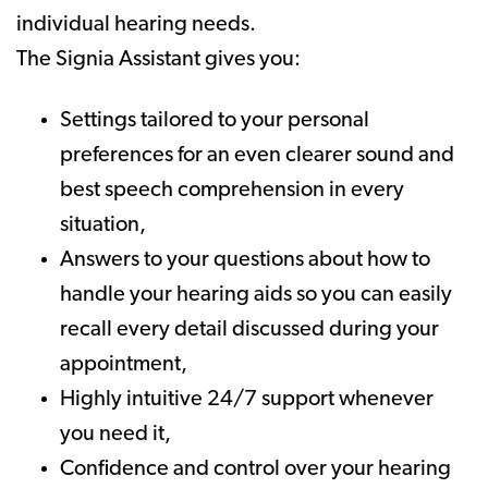
individual hearing needs.
The Signia Assistant gives you:
Settings tailored to your personal
preferences for an even clearer sound and
best speech comprehension in every
situation,
Answers to your questions about how to
handle your hearing aids so you can easily
recall every detail discussed during your
appointment,
Highly intuitive 24/7 support whenever
you need it,
Confidence and control over your hearing