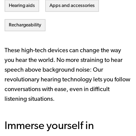
Hearing aids
Apps and accessories
Rechargeability
These high-tech devices can change the way
you hear the world. No more straining to hear
speech above background noise: Our
revolutionary hearing technology lets you follow
conversations with ease, even in difficult
listening situations.
Immerse yourself in