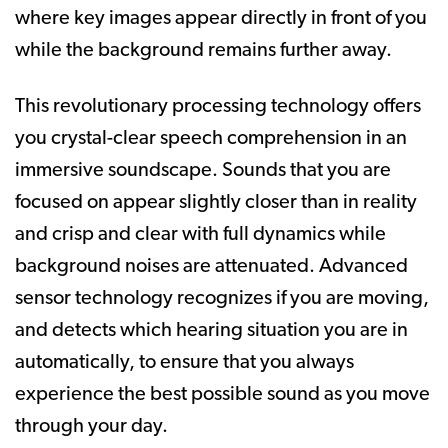
where key images appear directly in front of you
while the background remains further away.
This revolutionary processing technology offers
you crystal-clear speech comprehension in an
immersive soundscape. Sounds that you are
focused on appear slightly closer than in reality
and crisp and clear with full dynamics while
background noises are attenuated. Advanced
sensor technology recognizes if you are moving,
and detects which hearing situation you are in
automatically, to ensure that you always
experience the best possible sound as you move
through your day.