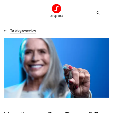
To blog overview