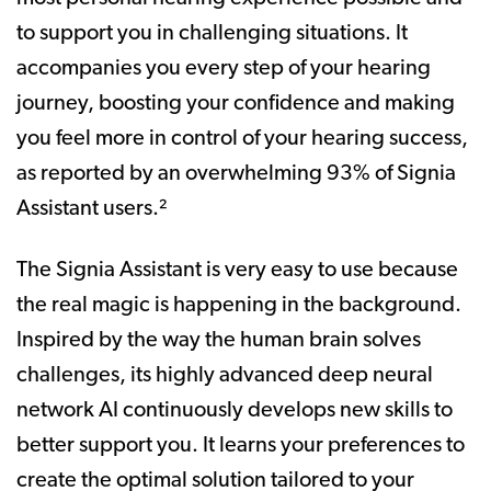
to support you in challenging situations. It
accompanies you every step of your hearing
journey, boosting your confidence and making
you feel more in control of your hearing success,
as reported by an overwhelming 93% of Signia
Assistant users.²
The Signia Assistant is very easy to use because
the real magic is happening in the background.
Inspired by the way the human brain solves
challenges, its highly advanced deep neural
network AI continuously develops new skills to
better support you. It learns your preferences to
create the optimal solution tailored to your