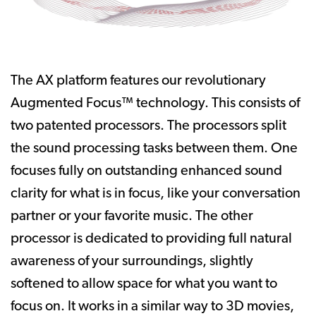
The AX platform features our revolutionary
Augmented Focus™ technology. This consists of
two patented processors. The processors split
the sound processing tasks between them. One
focuses fully on outstanding enhanced sound
clarity for what is in focus, like your conversation
partner or your favorite music. The other
processor is dedicated to providing full natural
awareness of your surroundings, slightly
softened to allow space for what you want to
focus on. It works in a similar way to 3D movies,