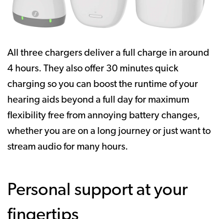
All three chargers deliver a full charge in around
4 hours. They also offer 30 minutes quick
charging so you can boost the runtime of your
hearing aids beyond a full day for maximum
flexibility free from annoying battery changes,
whether you are on a long journey or just want to
stream audio for many hours.
Personal support at your
fingertips