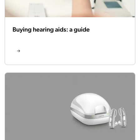
Buying hearing aids: a guide