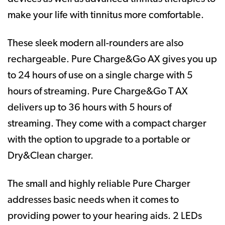
make your life with tinnitus more comfortable.
These sleek modern all-rounders are also
rechargeable. Pure Charge&Go AX gives you up
to 24 hours of use on a single charge with 5
hours of streaming. Pure Charge&Go T AX
delivers up to 36 hours with 5 hours of
streaming. They come with a compact charger
with the option to upgrade to a portable or
Dry&Clean charger.
The small and highly reliable Pure Charger
addresses basic needs when it comes to
providing power to your hearing aids. 2 LEDs