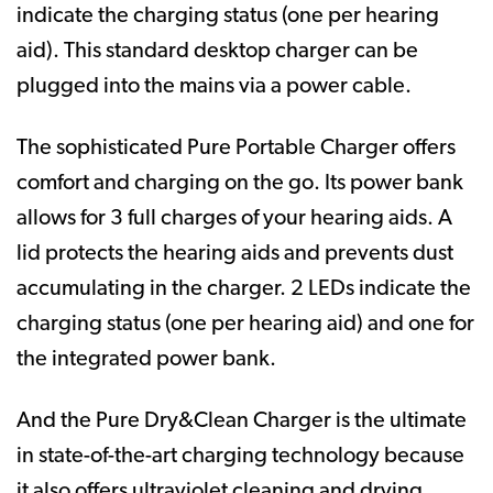
indicate the charging status (one per hearing
aid). This standard desktop charger can be
plugged into the mains via a power cable.
The sophisticated Pure Portable Charger offers
comfort and charging on the go. Its power bank
allows for 3 full charges of your hearing aids. A
lid protects the hearing aids and prevents dust
accumulating in the charger. 2 LEDs indicate the
charging status (one per hearing aid) and one for
the integrated power bank.
And the Pure Dry&Clean Charger is the ultimate
in state-of-the-art charging technology because
it also offers ultraviolet cleaning and drying