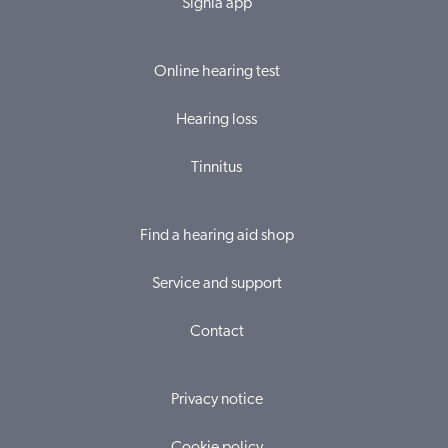
Signia app
Online hearing test
Hearing loss
Tinnitus
Find a hearing aid shop
Service and support
Contact
Privacy notice