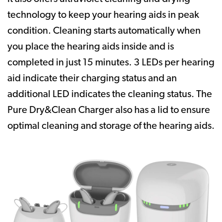
technology to keep your hearing aids in peak
condition. Cleaning starts automatically when
you place the hearing aids inside and is
completed in just 15 minutes. 3 LEDs per hearing
aid indicate their charging status and an
additional LED indicates the cleaning status. The
Pure Dry&Clean Charger also has a lid to ensure
optimal cleaning and storage of the hearing aids.