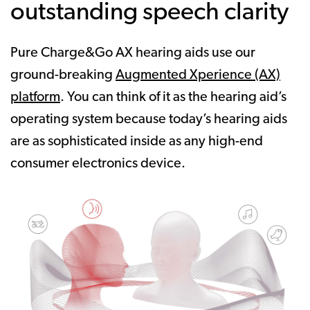
outstanding speech clarity
Pure Charge&Go AX hearing aids use our
ground-breaking
Augmented Xperience (AX)
platform
. You can think of it as the hearing aid’s
operating system because today’s hearing aids
are as sophisticated inside as any high-end
consumer electronics device.