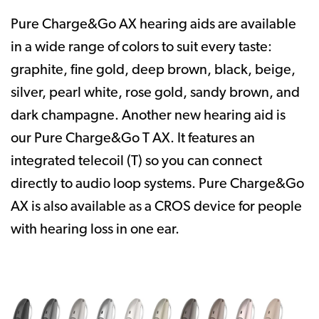
Pure Charge&Go AX hearing aids are available
in a wide range of colors to suit every taste:
graphite, fine gold, deep brown, black, beige,
silver, pearl white, rose gold, sandy brown, and
dark champagne. Another new hearing aid is
our Pure Charge&Go T AX. It features an
integrated telecoil (T) so you can connect
directly to audio loop systems. Pure Charge&Go
AX is also available as a CROS device for people
with hearing loss in one ear.