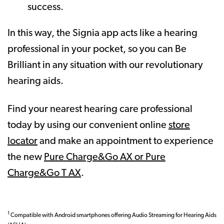
success.
In this way, the Signia app acts like a hearing
professional in your pocket, so you can Be
Brilliant in any situation with our revolutionary
hearing aids.
Find your nearest hearing care professional
today by using our convenient online
store
locator
and make an appointment to experience
the new
Pure Charge&Go AX or Pure
Charge&Go T AX
.
1
Compatible with Android smartphones offering Audio Streaming for Hearing Aids