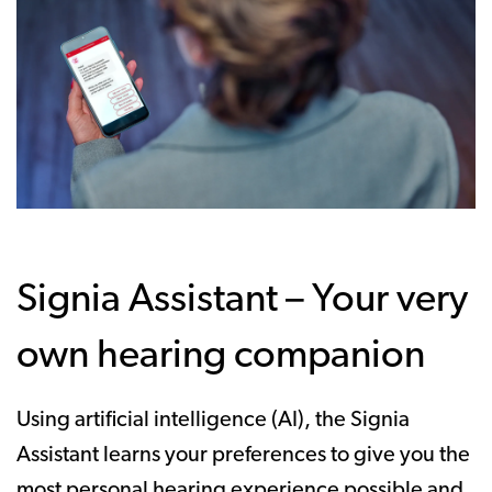
Signia Assistant – Your very
own hearing companion
Using artificial intelligence (AI), the Signia
Assistant learns your preferences to give you the
most personal hearing experience possible and