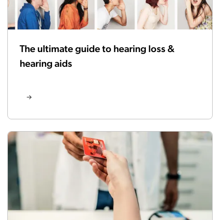
The ultimate guide to hearing loss &
hearing aids