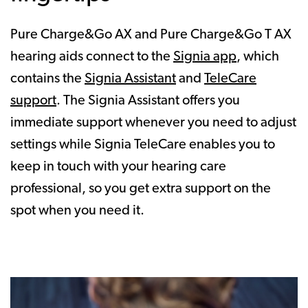
Pure Charge&Go AX and Pure Charge&Go T AX
hearing aids connect to the
Signia app
, which
contains the
Signia Assistant
and
TeleCare
support
. The Signia Assistant offers you
immediate support whenever you need to adjust
settings while Signia TeleCare enables you to
keep in touch with your hearing care
professional, so you get extra support on the
spot when you need it.