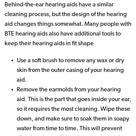
Behind-the-ear hearing aids have a similar
cleaning process, but the design of the hearing
aid changes things somewhat. Many people with
BTE hearing aids also have additional tools to
keep their hearing aids in fit shape
Use a soft brush to remove any wax or dry
skin from the outer casing of your hearing
aid.
Remove the earmolds from your hearing
aid. This is the part that goes inside your ear,
so it requires the most cleaning. Wipe these
down, and make sure to soak them in soapy
water from time to time. This will prevent