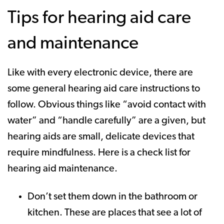
Tips for hearing aid care
and maintenance
Like with every electronic device, there are
some general hearing aid care instructions to
follow. Obvious things like “avoid contact with
water” and “handle carefully” are a given, but
hearing aids are small, delicate devices that
require mindfulness. Here is a check list for
hearing aid maintenance.
Don’t set them down in the bathroom or
kitchen. These are places that see a lot of