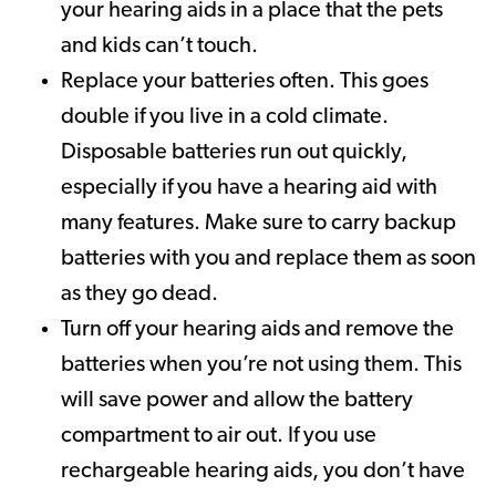
your hearing aids in a place that the pets
and kids can’t touch.
Replace your batteries often. This goes
double if you live in a cold climate.
Disposable batteries run out quickly,
especially if you have a hearing aid with
many features. Make sure to carry backup
batteries with you and replace them as soon
as they go dead.
Turn off your hearing aids and remove the
batteries when you’re not using them. This
will save power and allow the battery
compartment to air out. If you use
rechargeable hearing aids, you don’t have