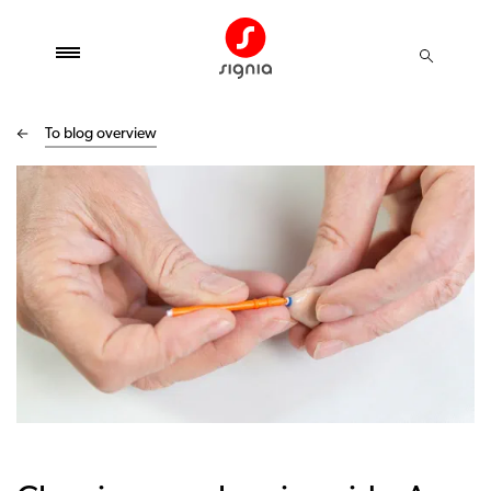
To blog overview