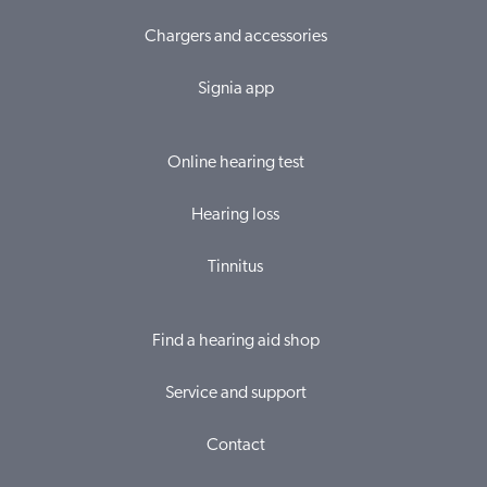
Chargers and accessories
Signia app
Online hearing test
Hearing loss
Tinnitus
Find a hearing aid shop
Service and support
Contact