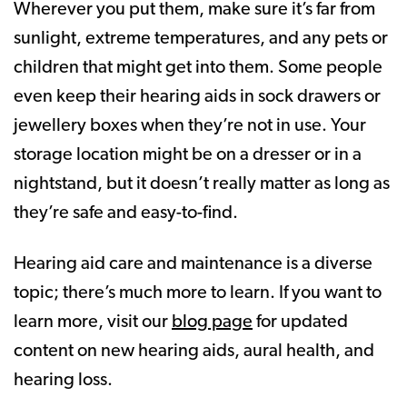
Wherever you put them, make sure it’s far from
sunlight, extreme temperatures, and any pets or
children that might get into them. Some people
even keep their hearing aids in sock drawers or
jewellery boxes when they’re not in use. Your
storage location might be on a dresser or in a
nightstand, but it doesn’t really matter as long as
they’re safe and easy-to-find.
Hearing aid care and maintenance is a diverse
topic; there’s much more to learn. If you want to
learn more, visit our
blog page
for updated
content on new hearing aids, aural health, and
hearing loss.