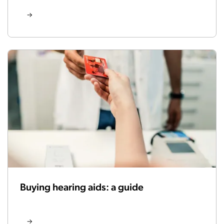
Buying hearing aids: a guide