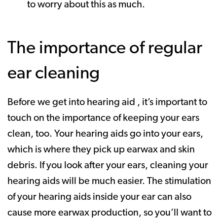
to worry about this as much.
The importance of regular
ear cleaning
Before we get into hearing aid , it’s important to
touch on the importance of keeping your ears
clean, too. Your hearing aids go into your ears,
which is where they pick up earwax and skin
debris. If you look after your ears, cleaning your
hearing aids will be much easier. The stimulation
of your hearing aids inside your ear can also
cause more earwax production, so you’ll want to