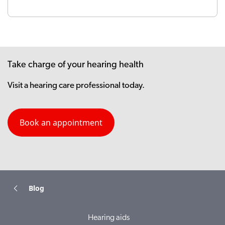
Take charge of your hearing health
Visit a hearing care professional today.
Book an appointment
Blog
Hearing aids