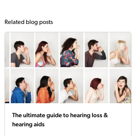
Related blog posts
The ultimate guide to hearing loss &
hearing aids