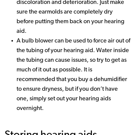
discoloration and deterioration. Just make
sure the earmolds are completely dry
before putting them back on your hearing
aid.
A bulb blower can be used to force air out of
the tubing of your hearing aid. Water inside
the tubing can cause issues, so try to get as
much of it out as possible. It is
recommended that you buy a dehumidifier
to ensure dryness, but if you don’t have
one, simply set out your hearing aids
overnight.