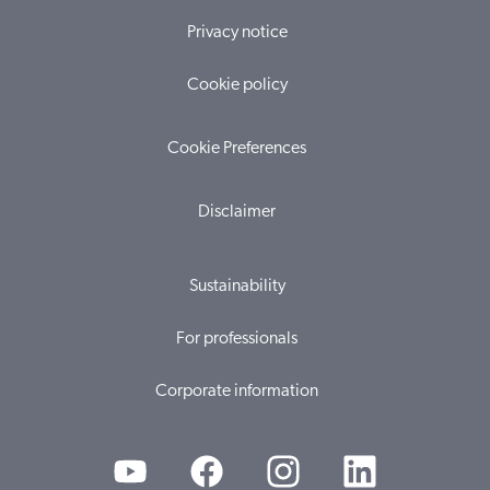
Privacy notice
Cookie policy
Cookie Preferences
Disclaimer
Sustainability
For professionals
Corporate information