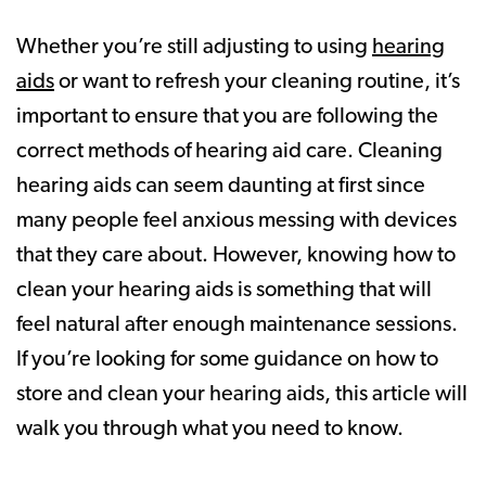
Whether you’re still adjusting to using
hearing
aids
or want to refresh your cleaning routine, it’s
important to ensure that you are following the
correct methods of hearing aid care. Cleaning
hearing aids can seem daunting at first since
many people feel anxious messing with devices
that they care about. However, knowing how to
clean your hearing aids is something that will
feel natural after enough maintenance sessions.
If you’re looking for some guidance on how to
store and clean your hearing aids, this article will
walk you through what you need to know.