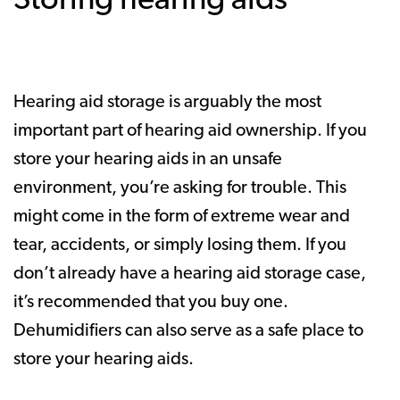
Storing hearing aids
Hearing aid storage is arguably the most
important part of hearing aid ownership. If you
store your hearing aids in an unsafe
environment, you’re asking for trouble. This
might come in the form of extreme wear and
tear, accidents, or simply losing them. If you
don’t already have a hearing aid storage case,
it’s recommended that you buy one.
Dehumidifiers can also serve as a safe place to
store your hearing aids.