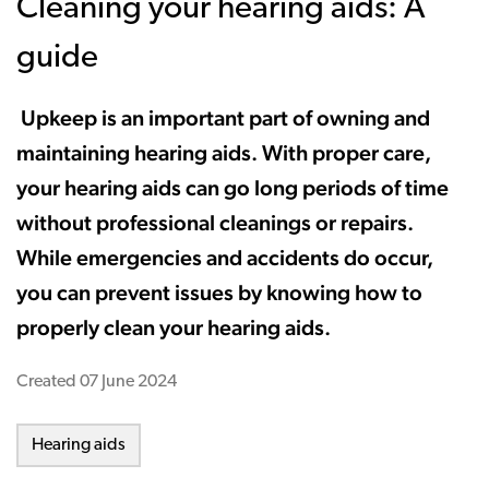
Cleaning your hearing aids: A
guide
Upkeep is an important part of owning and
maintaining hearing aids. With proper care,
your hearing aids can go long periods of time
without professional cleanings or repairs.
While emergencies and accidents do occur,
you can prevent issues by knowing how to
properly clean your hearing aids.
Created
07 June 2024
Hearing aids