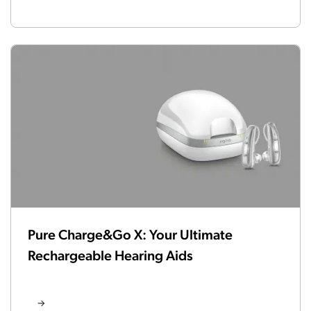
Pure Charge&Go X: Your Ultimate
Rechargeable Hearing Aids