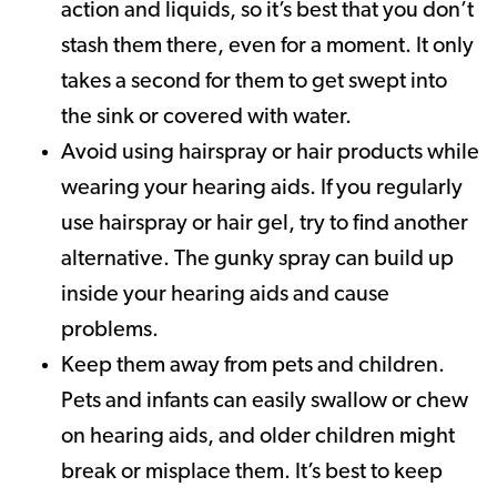
action and liquids, so it’s best that you don’t
stash them there, even for a moment. It only
takes a second for them to get swept into
the sink or covered with water.
Avoid using hairspray or hair products while
wearing your hearing aids. If you regularly
use hairspray or hair gel, try to find another
alternative. The gunky spray can build up
inside your hearing aids and cause
problems.
Keep them away from pets and children.
Pets and infants can easily swallow or chew
on hearing aids, and older children might
break or misplace them. It’s best to keep