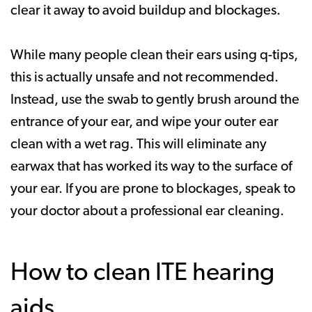
clear it away to avoid buildup and blockages.
While many people clean their ears using q-tips,
this is actually unsafe and not recommended.
Instead, use the swab to gently brush around the
entrance of your ear, and wipe your outer ear
clean with a wet rag. This will eliminate any
earwax that has worked its way to the surface of
your ear. If you are prone to blockages, speak to
your doctor about a professional ear cleaning.
How to clean ITE hearing
aids