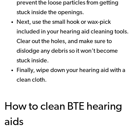
prevent the loose particles from getting
stuck inside the openings.
Next, use the small hook or wax-pick
included in your hearing aid cleaning tools.
Clear out the holes, and make sure to
dislodge any debris so it won’t become
stuck inside.
Finally, wipe down your hearing aid with a
clean cloth.
How to clean BTE hearing
aids