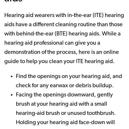
Hearing aid wearers with in-the-ear (ITE) hearing
aids have a different cleaning routine than those
with behind-the-ear (BTE) hearing aids. While a
hearing aid professional can give you a
demonstration of the process, here is an online
guide to help you clean your ITE hearing aid.
Find the openings on your hearing aid, and
check for any earwax or debris buildup.
Facing the openings downward, gently
brush at your hearing aid with a small
hearing-aid brush or unused toothbrush.
Holding your hearing aid face-down will