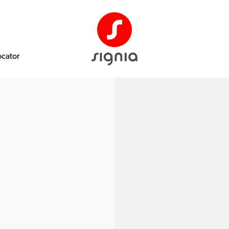
ocator