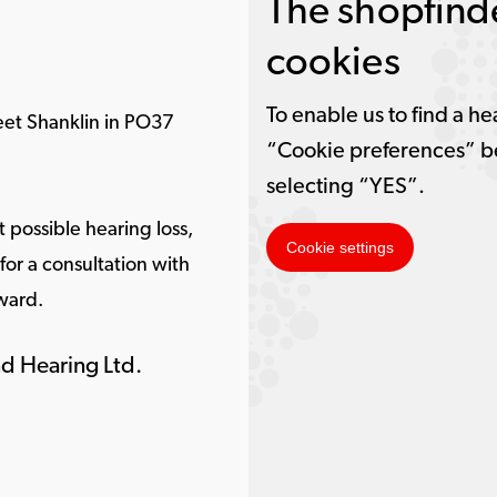
The shopfinde
cookies
To enable us to find a he
eet Shanklin in PO37
“Cookie preferences” b
selecting “YES”.
 possible hearing loss,
Cookie settings
or a consultation with
ward.
d Hearing Ltd.