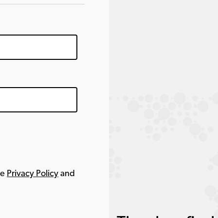
le
Privacy Policy
and