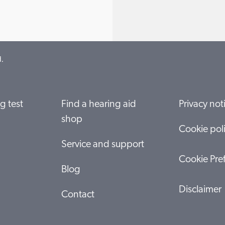
.
g test
Find a hearing aid
Privacy not
shop
Cookie pol
Service and support
Cookie Pre
Blog
Disclaimer
Contact