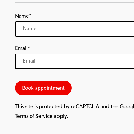
Name*
Email*
This site is protected by reCAPTCHA and the Goog
Terms of Service
apply.