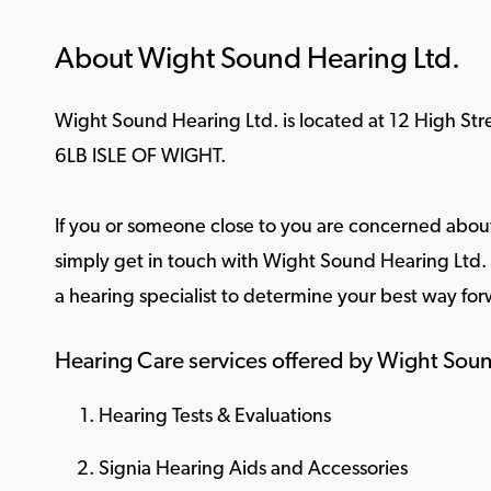
About Wight Sound Hearing Ltd.
Wight Sound Hearing Ltd. is located at 12 High Str
6LB ISLE OF WIGHT.
If you or someone close to you are concerned about
simply get in touch with Wight Sound Hearing Ltd. f
a hearing specialist to determine your best way for
Hearing Care services offered by Wight Soun
Hearing Tests & Evaluations
Signia Hearing Aids and Accessories