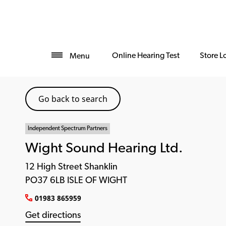
Online Hearing Test
Store L
Menu
Go back to search
Independent Spectrum Partners
Wight Sound Hearing Ltd.
12 High Street Shanklin
PO37 6LB ISLE OF WIGHT
01983 865959
Get directions