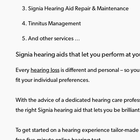
Signia Hearing Aid Repair & Maintenance
Tinnitus Management
And other services …
Signia hearing aids that let you perform at yo
Every
hearing loss
is different and personal – so yo
fit your individual preferences.
With the advice of a dedicated hearing care profess
the right Signia hearing aid that lets you be brilliant 
To get started on a hearing experience tailor-made f