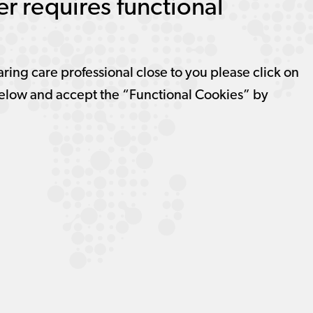
r requires functional
aring care professional close to you please click on
elow and accept the “Functional Cookies” by