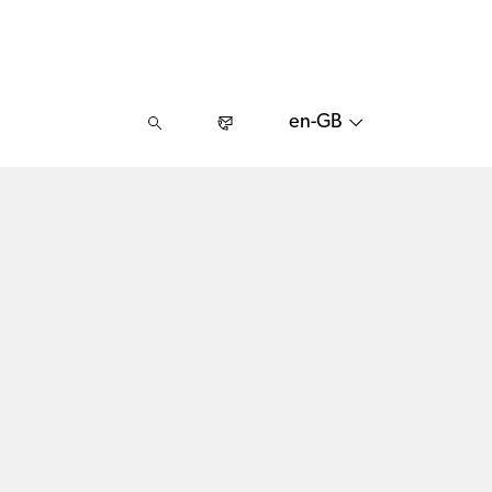
en-GB