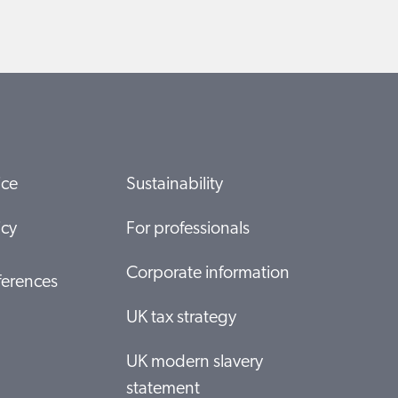
ice
Sustainability
icy
For professionals
Corporate information
ferences
UK tax strategy
UK modern slavery
statement