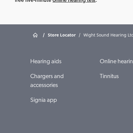
free five-minute
online hearing test
.
/
Store Locator
/
Wight Sound Hearing Ltd
Hearing aids
Online hearin
Chargers and
Tinnitus
accessories
Signia app