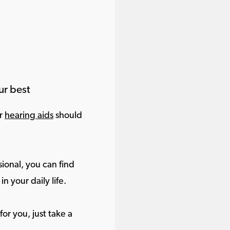
ur best
ur
hearing aids
should
ional, you can find
in your daily life.
or you, just take a