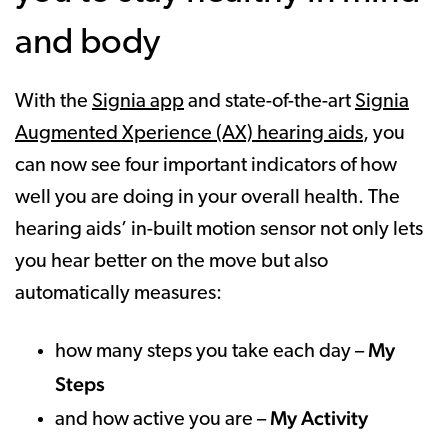
and body
With the
Signia app
and state-of-the-art
Signia
Augmented Xperience (AX) hearing aids
, you
can now see four important indicators of how
well you are doing in your overall health. The
hearing aids’ in-built motion sensor not only lets
you hear better on the move but also
automatically measures:
My
how many steps you take each day –
Steps
My Activity
and how active you are –