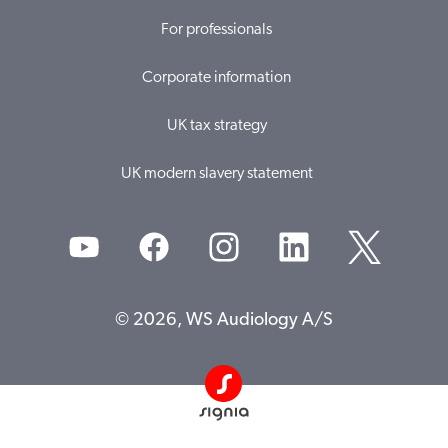
For professionals
Corporate information
UK tax strategy
UK modern slavery statement
© 2026, WS Audiology A/S