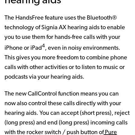
hearing aids
The HandsFree feature uses the Bluetooth®
technology of Signia AX hearing aids to enable
you to use them for hands-free calls with your
4
iPhone or iPad
, even in noisy environments.
This gives you more freedom to combine phone
calls with other activities or to listen to music or
podcasts via your hearing aids.
The new CallControl function means you can
now also control these calls directly with your
hearing aids. You can accept (short press), reject
(long press) and end (long press) incoming calls
with the rocker switch / push button of
Pure