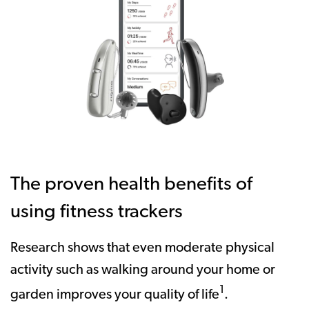
The proven health benefits of
using fitness trackers
Research shows that even moderate physical
activity such as walking around your home or
1
garden improves your quality of life
.