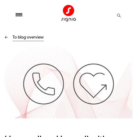
To blog overview