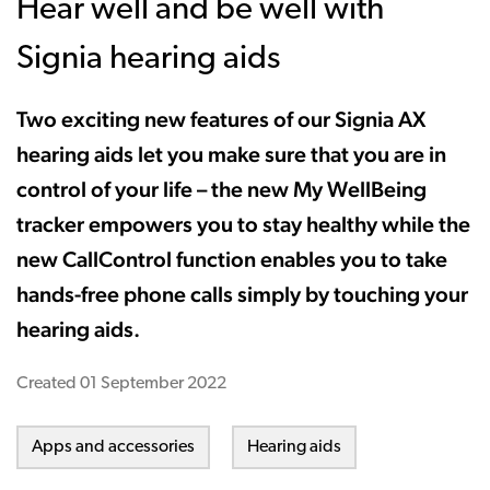
Hear well and be well with
Signia hearing aids
Two exciting new features of our Signia AX
hearing aids let you make sure that you are in
control of your life – the new My WellBeing
tracker empowers you to stay healthy while the
new CallControl function enables you to take
hands-free phone calls simply by touching your
hearing aids.
Created
01 September 2022
Apps and accessories
Hearing aids