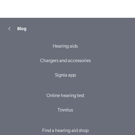
Blog
Hearing aids
Chargers and accessories
Signia app
Online hearing test
Tinnitus
Find a hearing aid shop