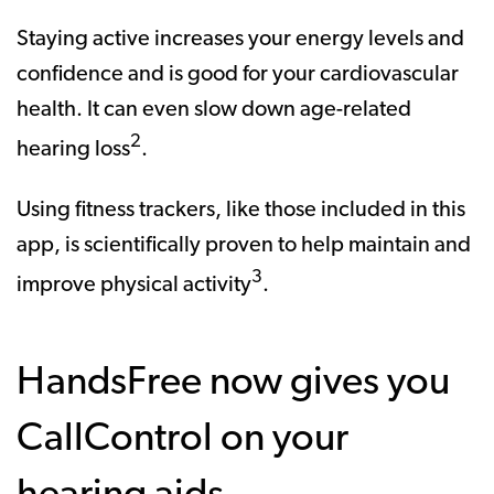
Staying active increases your energy levels and
confidence and is good for your cardiovascular
health. It can even slow down age-related
2
hearing loss
.
Using fitness trackers, like those included in this
app, is scientifically proven to help maintain and
3
improve physical activity
.
HandsFree now gives you
CallControl on your