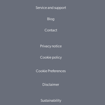
Service and support
Blog
Contact
Privacy notice
Cookie policy
Cookie Preferences
Disclaimer
Sustainability