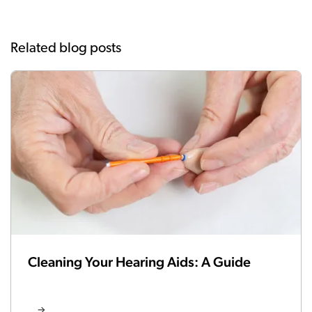
Related blog posts
Cleaning Your Hearing Aids: A Guide