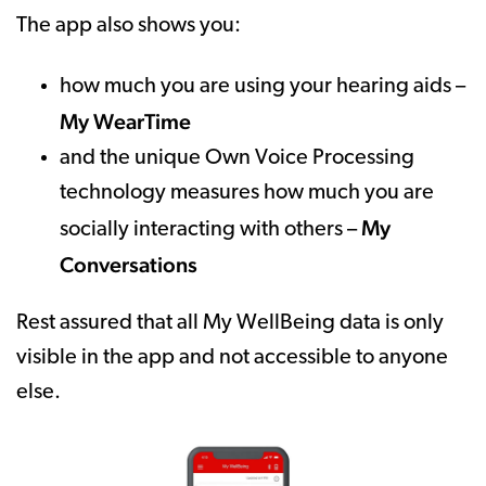
The app also shows you:
how much you are using your hearing aids –
My WearTime
and the unique Own Voice Processing
technology measures how much you are
My
socially interacting with others –
Conversations
Rest assured that all My WellBeing data is only
visible in the app and not accessible to anyone
else.