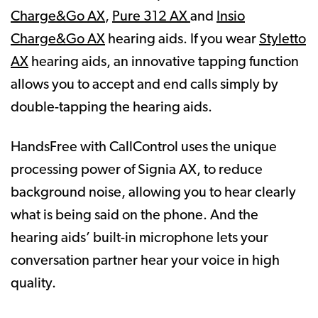
Charge&Go AX
,
Pure 312 AX
and
Insio
Charge&Go AX
hearing aids. If you wear
Styletto
AX
hearing aids, an innovative tapping function
allows you to accept and end calls simply by
double-tapping the hearing aids.
HandsFree with CallControl uses the unique
processing power of Signia AX, to reduce
background noise, allowing you to hear clearly
what is being said on the phone. And the
hearing aids’ built-in microphone lets your
conversation partner hear your voice in high
quality.