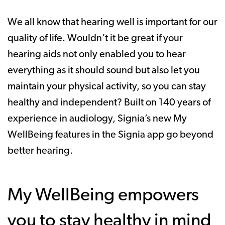
We all know that hearing well is important for our
quality of life. Wouldn’t it be great if your
hearing aids not only enabled you to hear
everything as it should sound but also let you
maintain your physical activity, so you can stay
healthy and independent? Built on 140 years of
experience in audiology, Signia’s new My
WellBeing features in the Signia app go beyond
better hearing.
My WellBeing empowers
you to stay healthy in mind