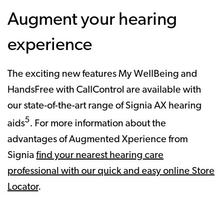
Augment your hearing
experience
The exciting new features My WellBeing and
HandsFree with CallControl are available with
our state-of-the-art range of Signia AX hearing
5
aids
. For more information about the
advantages of Augmented Xperience from
Signia
find your nearest hearing care
professional with our quick and easy online Store
Locator
.