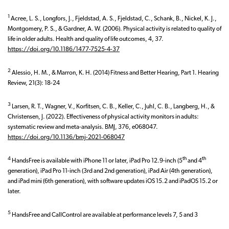
1
Acree, L. S., Longfors, J., Fjeldstad, A. S., Fjeldstad, C., Schank, B., Nickel, K. J.,
Montgomery, P. S., & Gardner, A. W. (2006). Physical activity is related to quality of
life in older adults. Health and quality of life outcomes, 4, 37.
https://doi.org/10.1186/1477-7525-4-37
2
Alessio, H. M., & Marron, K. H. (2014) Fitness and Better Hearing, Part 1. Hearing
Review, 21(3): 18-24
3
Larsen, R. T., Wagner, V., Korfitsen, C. B., Keller, C., Juhl, C. B., Langberg, H., &
Christensen, J. (2022). Effectiveness of physical activity monitors in adults:
systematic review and meta-analysis. BMJ, 376, e068047.
https://doi.org/10.1136/bmj-2021-068047
4
th
th
HandsFree is available with iPhone 11 or later, iPad Pro 12.9-inch (5
and 4
generation), iPad Pro 11-inch (3rd and 2nd generation), iPad Air (4th generation),
and iPad mini (6th generation), with software updates iOS 15.2 and iPadOS 15.2 or
later.
5
HandsFree and CallControl are available at performance levels 7, 5 and 3