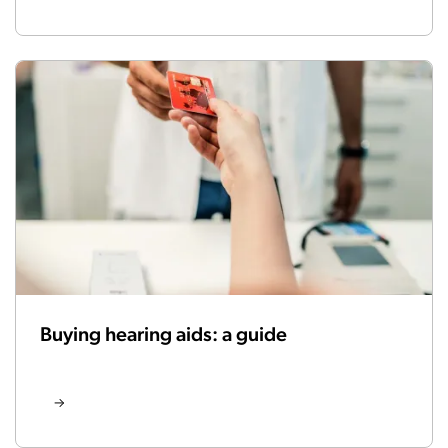
Buying hearing aids: a guide