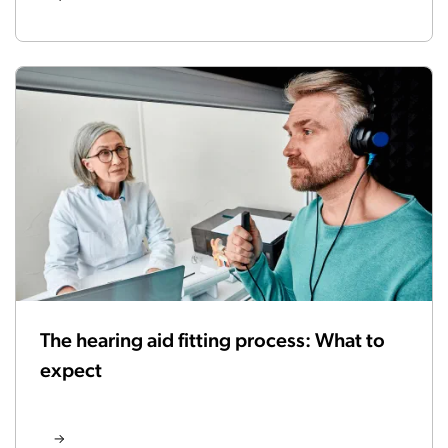
The hearing aid fitting process: What to
expect