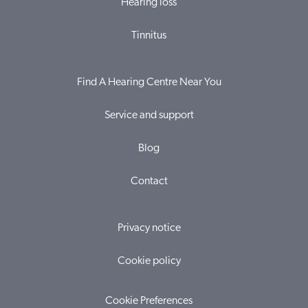
Hearing loss
Tinnitus
Find A Hearing Centre Near You
Service and support
Blog
Contact
Privacy notice
Cookie policy
Cookie Preferences