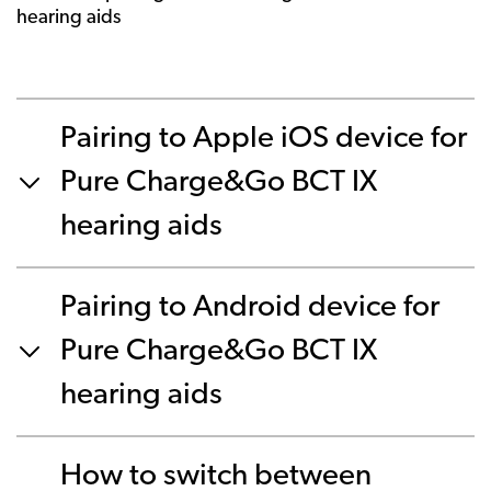
hearing aids
Pairing to Apple iOS device for
Pure Charge&Go BCT IX
hearing aids
Pairing to Android device for
Pure Charge&Go BCT IX
hearing aids
How to switch between