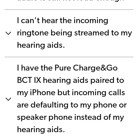
I can't hear the incoming
ringtone being streamed to my
hearing aids.
I have the Pure Charge&Go
BCT IX hearing aids paired to
my iPhone but incoming calls
are defaulting to my phone or
speaker phone instead of my
hearing aids.