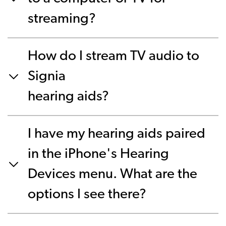
streaming?
How do I stream TV audio to
Signia
hearing aids?
I have my hearing aids paired
in the iPhone's Hearing
Devices menu. What are the
options I see there?