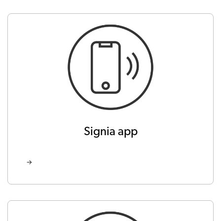
Signia app