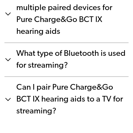
multiple paired devices for
Pure Charge&Go BCT IX
hearing aids
What type of Bluetooth is used
for streaming?
Can I pair Pure Charge&Go
BCT IX hearing aids to a TV for
streaming?