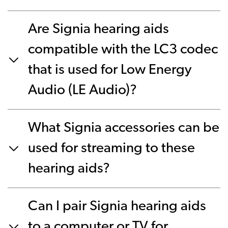
Are Signia hearing aids
compatible with the LC3 codec
that is used for Low Energy
Audio (LE Audio)?
What Signia accessories can be
used for streaming to these
hearing aids?
Can I pair Signia hearing aids
to a computer or TV for