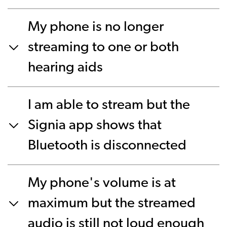
My phone is no longer
streaming to one or both
hearing aids
I am able to stream but the
Signia app shows that
Bluetooth is disconnected
My phone's volume is at
maximum but the streamed
audio is still not loud enough