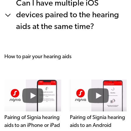
Can I have multiple iOS
devices paired to the hearing
aids at the same time?
How to pair your hearing aids
Pairing of Signia hearing
Pairing of Signia hearing
aids to an iPhone or iPad
aids to an Android