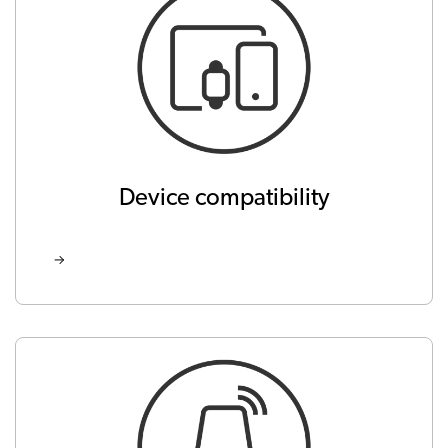
Device compatibility