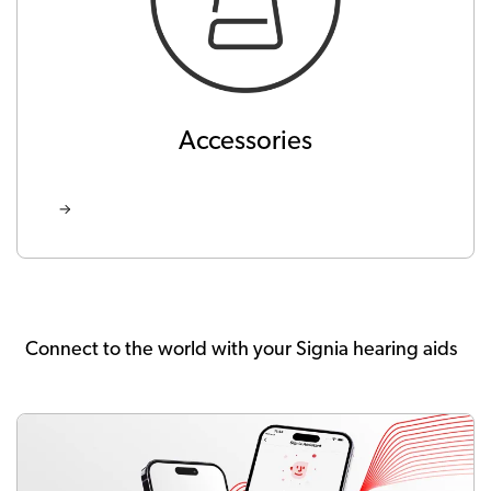
Accessories
Connect to the world with your Signia hearing aids