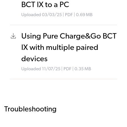
BCT IX to a PC
Uploaded
03/03/25
|
PDF
| 0.69
MB
Using Pure Charge&Go BCT
IX with multiple paired
devices
Uploaded
11/07/25
|
PDF
| 0.35
MB
Troubleshooting