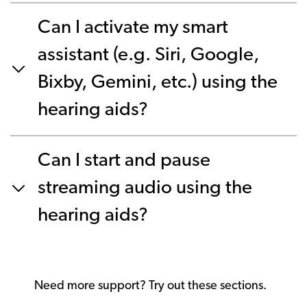
Can I activate my smart
assistant (e.g. Siri, Google,
Bixby, Gemini, etc.) using the
hearing aids?
Can I start and pause
streaming audio using the
hearing aids?
Need more support? Try out these sections.