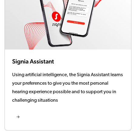
Signia Assistant
Using artificial intelligence, the Signia Assistant learns
your preferences to give you the most personal
hearing experience possible and to support you in
challenging situations