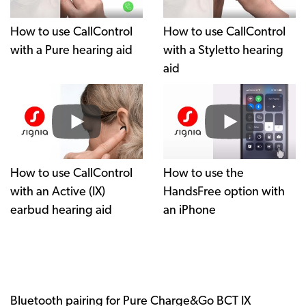
How to use CallControl
How to use CallControl
with a Pure hearing aid
with a Styletto hearing
aid
How to use CallControl
How to use the
with an Active (IX)
HandsFree option with
earbud hearing aid
an iPhone
Bluetooth pairing for Pure Charge&Go BCT IX