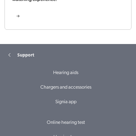
Support
Hearing aids
Chargers and accessories
Signia app
Online hearing test