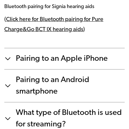
Bluetooth pairing for Signia hearing aids
(
Click here for Bluetooth pairing for Pure
Charge&Go BCT IX hearing aids
)
Pairing to an Apple iPhone
Pairing to an Android
smartphone
What type of Bluetooth is used
for streaming?