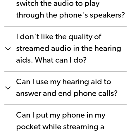
switch the audio to play
through the phone's speakers?
I don't like the quality of
streamed audio in the hearing
aids. What can I do?
Can I use my hearing aid to
answer and end phone calls?
Can I put my phone in my
pocket while streaming a