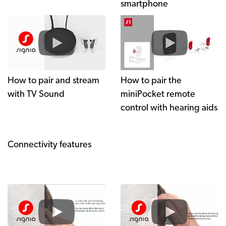
smartphone
How to pair and stream
How to pair the
with TV Sound
miniPocket remote
control with hearing aids
Connectivity features