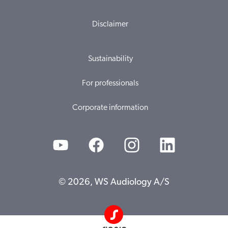
Disclaimer
Sustainability
For professionals
Corporate information
© 2026, WS Audiology A/S