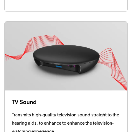
TV Sound
Transmits high-quality television sound straight to the
hearing aids, to enhance to enhance the television-
watching experience.