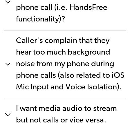
phone call (i.e. HandsFree
functionality)?
Caller's complain that they
hear too much background
noise from my phone during
phone calls (also related to iOS
Mic Input and Voice Isolation).
I want media audio to stream
but not calls or vice versa.