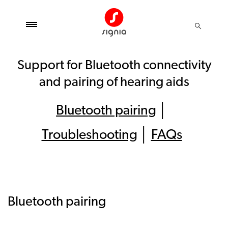
Support for Bluetooth connectivity
and pairing of hearing aids
Bluetooth pairing
│
Troubleshooting
│
FAQs
Bluetooth pairing