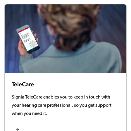
TeleCare
Signia TeleCare enables you to keep in touch with
your hearing care professional, so you get support
when you need it.