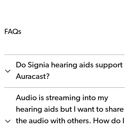
FAQs
Do Signia hearing aids support
Auracast?
Audio is streaming into my
hearing aids but I want to share
the audio with others. How do I