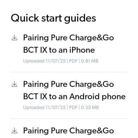
Quick start guides
Pairing Pure Charge&Go
BCT IX to an iPhone
Uploaded
11/07/25
|
PDF
| 0.81
MB
Pairing Pure Charge&Go
BCT IX to an Android phone
Uploaded
11/07/25
|
PDF
| 0.55
MB
Pairing Pure Charge&Go