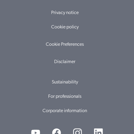
Privacy notice
Cookie policy
Cookie Preferences
Disclaimer
Sustainability
For professionals
Corporate information