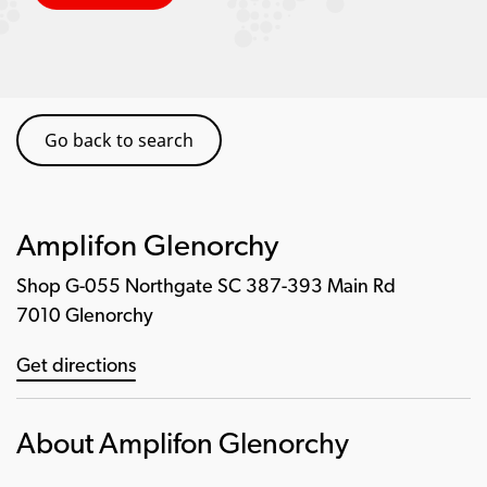
Go back to search
Amplifon Glenorchy
Shop G-055 Northgate SC 387-393 Main Rd
7010 Glenorchy
Get directions
About Amplifon Glenorchy