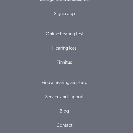
Signia app
Online hearing test
Hearing loss
Tinnitus
Find a hearing aid shop
Service and support
Blog
Contact