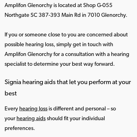
Amplifon Glenorchy is located at Shop G-055
Northgate SC 387-393 Main Rd in 7010 Glenorchy.
If you or someone close to you are concerned about
possible hearing loss, simply get in touch with
Amplifon Glenorchy for a consultation with a hearing
specialist to determine your best way forward.
Signia hearing aids that let you perform at your
best
Every
hearing loss
is different and personal – so
your
hearing aids
should fit your individual
preferences.