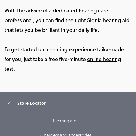
With the advice of a dedicated hearing care
professional, you can find the right Signia hearing aid
that lets you be brilliant in your daily life.
To get started on a hearing experience tailor-made
for you, just take a free five-minute
online hearing
test
.
Store Locator
Hearing aids
Chargers and accessories