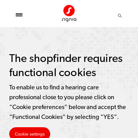
The shopfinder requires
functional cookies
To enable us to find a hearing care
professional close to you please click on
“Cookie preferences” below and accept the
“Functional Cookies” by selecting “YES”.
Cookie settings