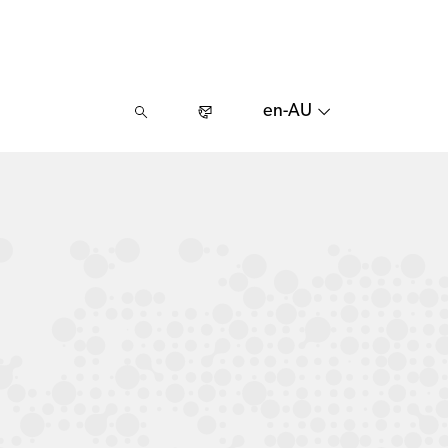
en-AU