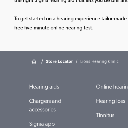
the right Signia hearing aid that lets you be brilliant 
To get started on a hearing experience tailor-made f
free five-minute
online hearing test
.
/
Store Locator
/
Lions Hearing Clinic
Hearing aids
Online hearin
Chargers and
Hearing loss
accessories
Tinnitus
Signia app