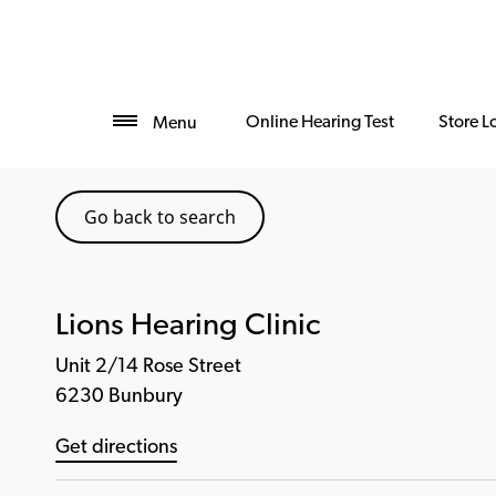
Online Hearing Test
Store L
Menu
Go back to search
Lions Hearing Clinic
Unit 2/14 Rose Street
6230 Bunbury
Get directions