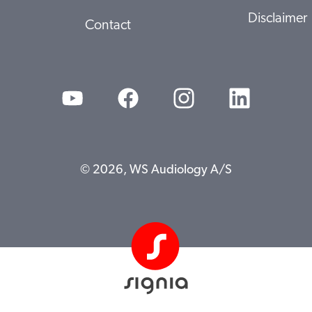
Disclaimer
Contact
© 2026, WS Audiology A/S