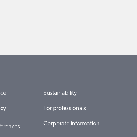
ice
Sustainability
icy
For professionals
Corporate information
ferences