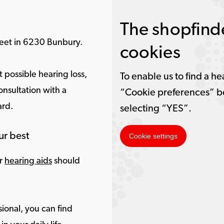
The shopfinde
treet in 6230 Bunbury.
cookies
 possible hearing loss,
To enable us to find a he
onsultation with a
“Cookie preferences” b
ard.
selecting “YES”.
ur best
Cookie settings
ur
hearing aids
should
ional, you can find