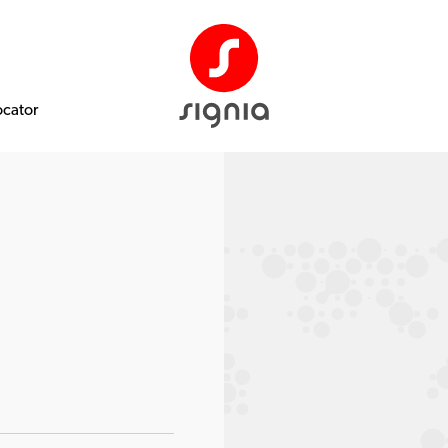
ocator