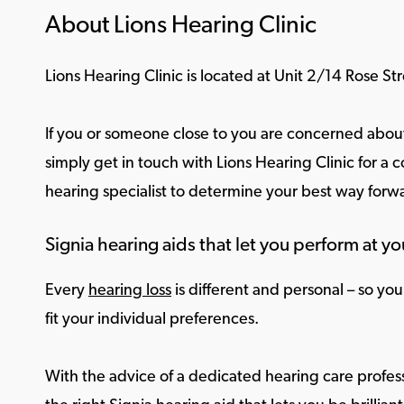
About Lions Hearing Clinic
Lions Hearing Clinic is located at Unit 2/14 Rose S
If you or someone close to you are concerned about
simply get in touch with Lions Hearing Clinic for a c
hearing specialist to determine your best way forw
Signia hearing aids that let you perform at yo
Every
hearing loss
is different and personal – so yo
fit your individual preferences.
With the advice of a dedicated hearing care profess