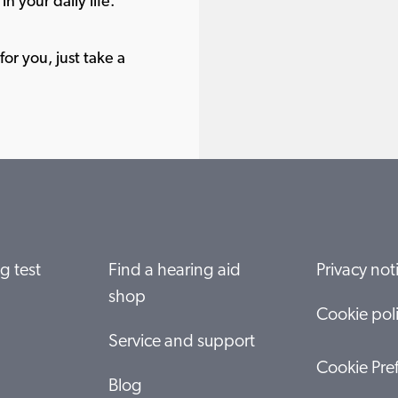
in your daily life.
or you, just take a
g test
Find a hearing aid
Privacy not
shop
Cookie pol
Service and support
Cookie Pre
Blog