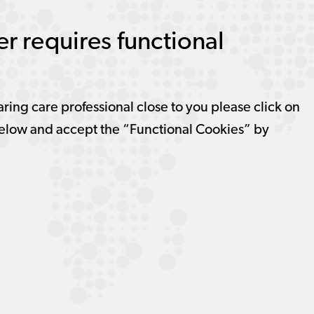
r requires functional
aring care professional close to you please click on
elow and accept the “Functional Cookies” by