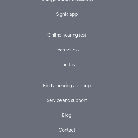
Signia app
Online hearing test
Hearing loss
Tinnitus
Find a hearing aid shop
Service and support
Blog
Contact