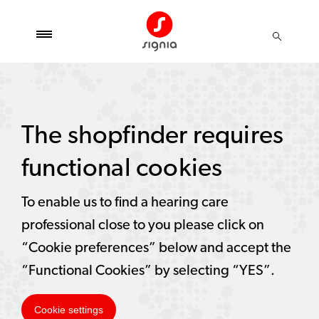
The shopfinder requires
functional cookies
To enable us to find a hearing care
professional close to you please click on
“Cookie preferences” below and accept the
“Functional Cookies” by selecting “YES”.
Cookie settings