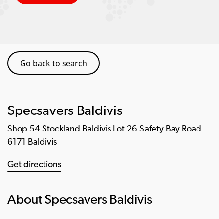
Go back to search
Specsavers Baldivis
Shop 54 Stockland Baldivis Lot 26 Safety Bay Road
6171 Baldivis
Get directions
About Specsavers Baldivis