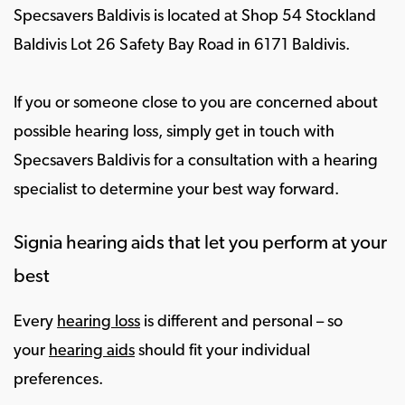
Specsavers Baldivis is located at Shop 54 Stockland
Baldivis Lot 26 Safety Bay Road in 6171 Baldivis.
If you or someone close to you are concerned about
possible hearing loss, simply get in touch with
Specsavers Baldivis for a consultation with a hearing
specialist to determine your best way forward.
Signia hearing aids that let you perform at your
best
Every
hearing loss
is different and personal – so
your
hearing aids
should fit your individual
preferences.