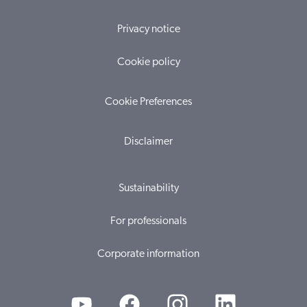
Privacy notice
Cookie policy
Cookie Preferences
Disclaimer
Sustainability
For professionals
Corporate information