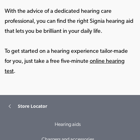
With the advice of a dedicated hearing care
professional, you can find the right Signia hearing aid
that lets you be brilliant in your daily life.
To get started on a hearing experience tailor-made
for you, just take a free five-minute
online hearing
test
.
Store Locator
Hearing aids
Chargers and accessories