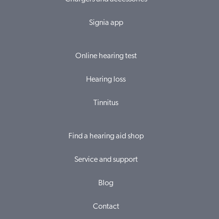
Signia app
Online hearing test
Hearing loss
Tinnitus
Find a hearing aid shop
Service and support
Blog
Contact