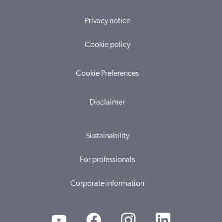
Privacy notice
Cookie policy
Cookie Preferences
Disclaimer
Sustainability
For professionals
Corporate information