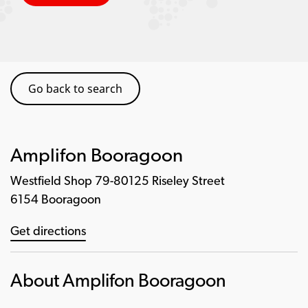
Go back to search
Amplifon Booragoon
Westfield Shop 79-80125 Riseley Street
6154 Booragoon
Get directions
About Amplifon Booragoon