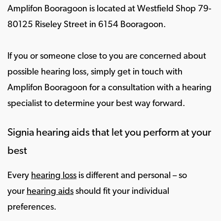
Amplifon Booragoon is located at Westfield Shop 79-
80125 Riseley Street in 6154 Booragoon.
If you or someone close to you are concerned about
possible hearing loss, simply get in touch with
Amplifon Booragoon for a consultation with a hearing
specialist to determine your best way forward.
Signia hearing aids that let you perform at your
best
Every
hearing loss
is different and personal – so
your
hearing aids
should fit your individual
preferences.