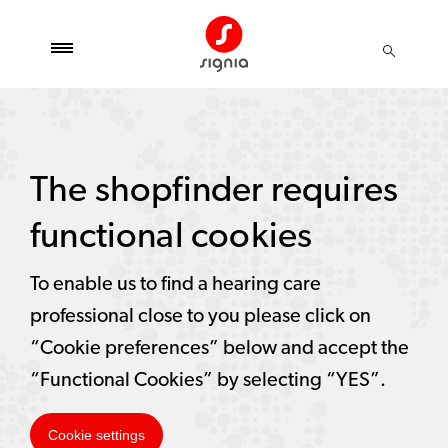
The shopfinder requires
functional cookies
To enable us to find a hearing care
professional close to you please click on
“Cookie preferences” below and accept the
“Functional Cookies” by selecting “YES”.
Cookie settings