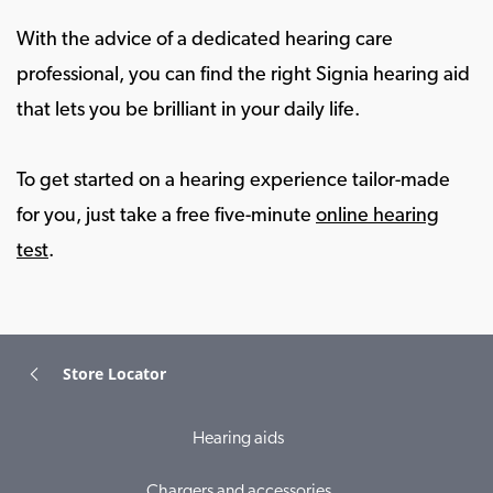
With the advice of a dedicated hearing care
professional, you can find the right Signia hearing aid
that lets you be brilliant in your daily life.
To get started on a hearing experience tailor-made
for you, just take a free five-minute
online hearing
test
.
Store Locator
Hearing aids
Chargers and accessories