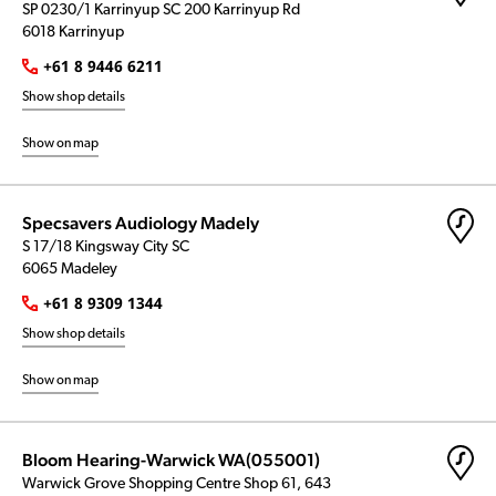
SP 0230/1 Karrinyup SC 200 Karrinyup Rd
6018 Karrinyup
+61 8 9446 6211
Show shop details
Show on map
Specsavers Audiology Madely
S 17/18 Kingsway City SC
6065 Madeley
+61 8 9309 1344
Show shop details
Show on map
Bloom Hearing-Warwick WA(055001)
Warwick Grove Shopping Centre Shop 61, 643