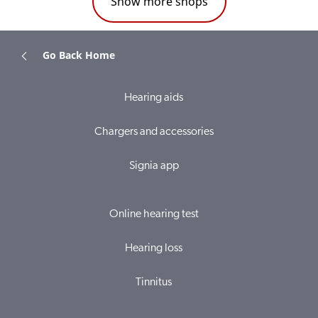
Show more shops
Go Back Home
Hearing aids
Chargers and accessories
Signia app
Online hearing test
Hearing loss
Tinnitus