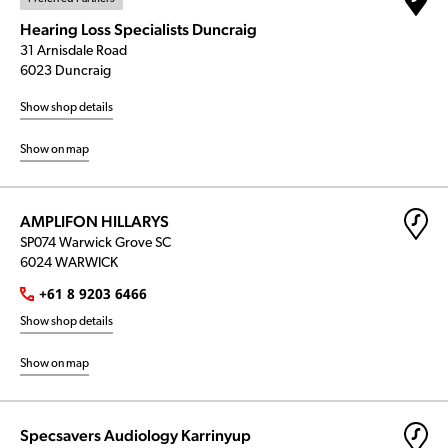
Hearing Loss Specialists Duncraig
31 Arnisdale Road
6023 Duncraig
Show shop details
Show on map
AMPLIFON HILLARYS
SP074 Warwick Grove SC
6024 WARWICK
+61 8 9203 6466
Show shop details
Show on map
Specsavers Audiology Karrinyup