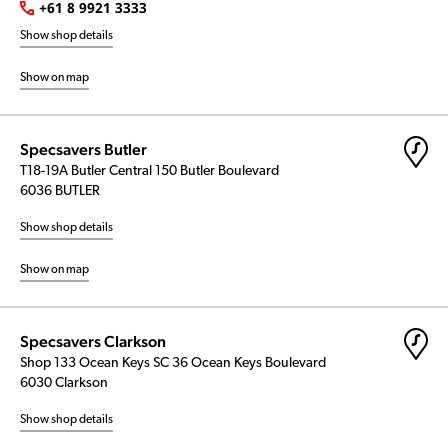
+61 8 9921 3333
Show shop details
Show on map
Specsavers Butler
T18-19A Butler Central 150 Butler Boulevard
6036 BUTLER
Show shop details
Show on map
Specsavers Clarkson
Shop 133 Ocean Keys SC 36 Ocean Keys Boulevard
6030 Clarkson
Show shop details