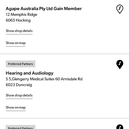
Agape Australia Pty Ltd Gain Member
12 Memphis Ridge
6065 Hocking
Show shop details
Show on map
Preferred Partners
Hearing and Audiology
S 5,Glengarry Medical Suites 60 Arnisdale Rd
6023 Duncraig
Show shop details
Show on map
Preferred Partners