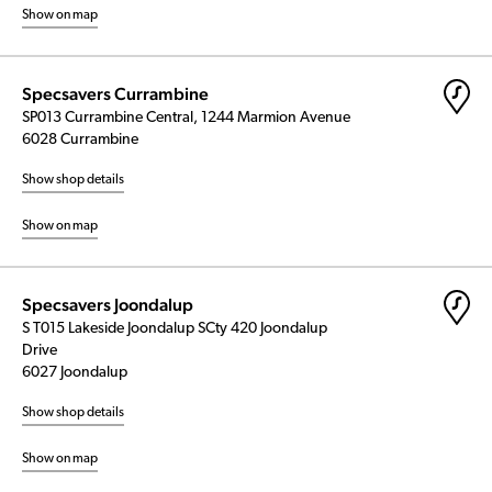
Show on map
Specsavers Currambine
SP013 Currambine Central, 1244 Marmion Avenue
6028 Currambine
Show shop details
Show on map
Specsavers Joondalup
S T015 Lakeside Joondalup SCty 420 Joondalup
Drive
6027 Joondalup
Show shop details
Show on map