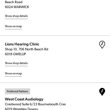
Beach Road
6024 WARWICK
Show shop details
Show on map
Lions Hearing Clinic
Shop 10, 706 North Beach Rd
6018 GWELUP
Show shop details
Show on map
Preferred Partners
West Coast Audiology
Crestwood Suite 6/23 Bournemouth Cres
6019 Wembley Downs