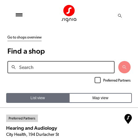
Go to shops overview
Find a shop
Preferred Partners
List view
Map view
Preferred Partners
Hearing and Audiology
City Health, 194 Durlacher St