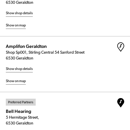
6530 Geraldton
Show shop details
Show on map
Amplifon Geraldton
Shop Sp001, Stirling Central 54 Sanford Street
6530 Geraldton
Show shop details
Show on map
Preferred Partners
Bell Hearing
5 Hermitage Street,
6530 Geraldton