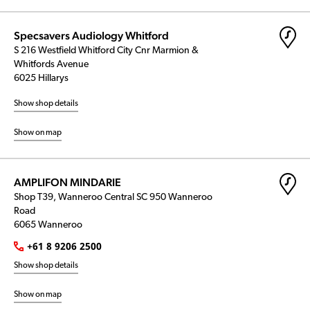
Specsavers Audiology Whitford
S 216 Westfield Whitford City Cnr Marmion &
Whitfords Avenue
6025 Hillarys
Show shop details
Show on map
AMPLIFON MINDARIE
Shop T39, Wanneroo Central SC 950 Wanneroo
Road
6065 Wanneroo
+61 8 9206 2500
Show shop details
Show on map