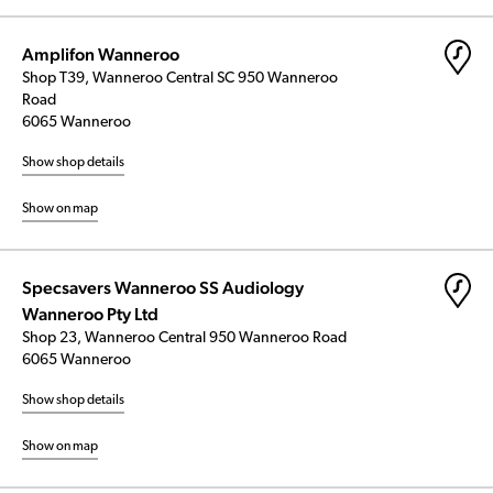
Amplifon Wanneroo
Shop T39, Wanneroo Central SC 950 Wanneroo
Road
6065 Wanneroo
Show shop details
Show on map
Specsavers Wanneroo SS Audiology
Wanneroo Pty Ltd
Shop 23, Wanneroo Central 950 Wanneroo Road
6065 Wanneroo
Show shop details
Show on map