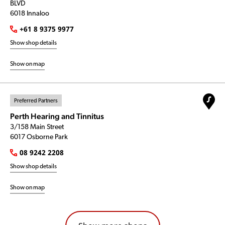
BLVD
6018 Innaloo
+61 8 9375 9977
Show shop details
Show on map
Preferred Partners
Perth Hearing and Tinnitus
3/158 Main Street
6017 Osborne Park
08 9242 2208
Show shop details
Show on map