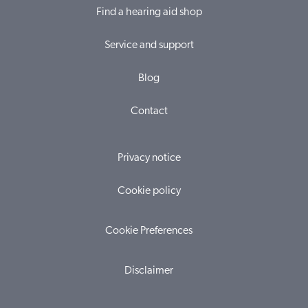
Find a hearing aid shop
Service and support
Blog
Contact
Privacy notice
Cookie policy
Cookie Preferences
Disclaimer