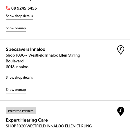
08 9245 5455
Show shop details
Show on map
Specsavers Innaloo
Shop 1096-7 Westfield Innaloo Ellen Stirling
Boulevard
6018 Innaloo
Show shop details
Show on map
Preferred Partners
Expert Hearing Care
SHOP 1020 WESTFIELD INNALOO ELLEN STIRLING