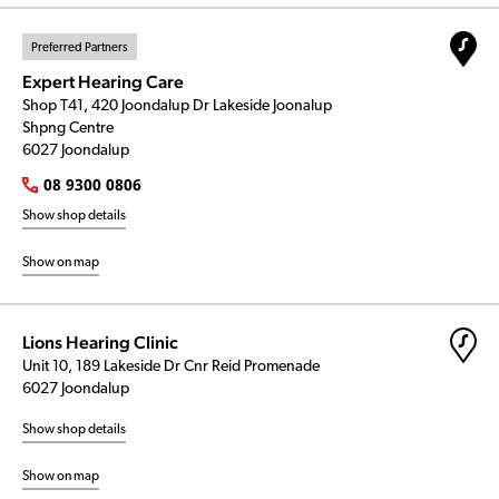
Preferred Partners
Expert Hearing Care
Shop T41, 420 Joondalup Dr Lakeside Joonalup
Shpng Centre
6027 Joondalup
08 9300 0806
Show shop details
Show on map
Lions Hearing Clinic
Unit 10, 189 Lakeside Dr Cnr Reid Promenade
6027 Joondalup
Show shop details
Show on map