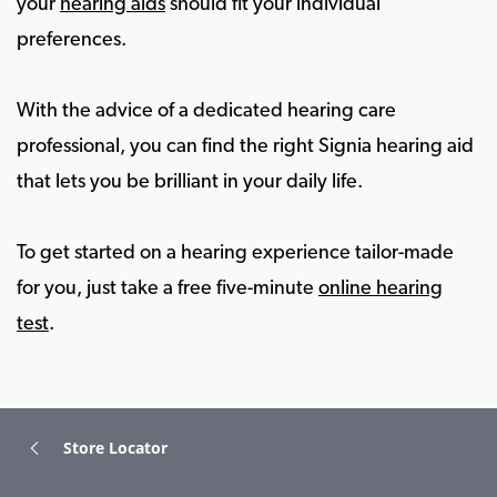
your
hearing aids
should fit your individual
preferences.
With the advice of a dedicated hearing care
professional, you can find the right Signia hearing aid
that lets you be brilliant in your daily life.
To get started on a hearing experience tailor-made
for you, just take a free five-minute
online hearing
test
.
Store Locator