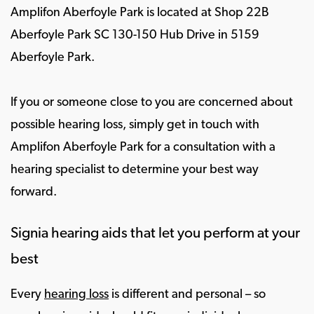
Amplifon Aberfoyle Park is located at Shop 22B
Aberfoyle Park SC 130-150 Hub Drive in 5159
Aberfoyle Park.
If you or someone close to you are concerned about
possible hearing loss, simply get in touch with
Amplifon Aberfoyle Park for a consultation with a
hearing specialist to determine your best way
forward.
Signia hearing aids that let you perform at your
best
Every
hearing loss
is different and personal – so