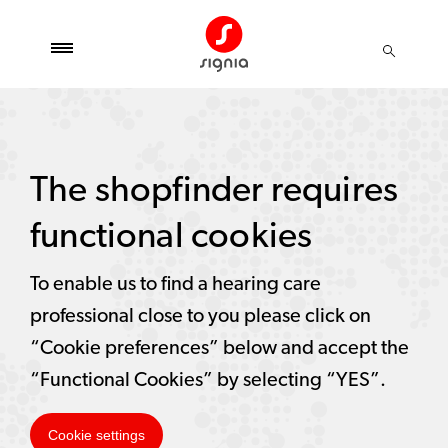
The shopfinder requires
functional cookies
To enable us to find a hearing care
professional close to you please click on
“Cookie preferences” below and accept the
“Functional Cookies” by selecting “YES”.
Cookie settings