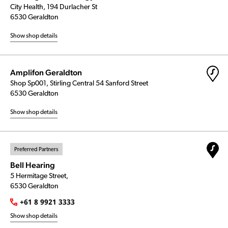
City Health, 194 Durlacher St
6530 Geraldton
Show shop details
Amplifon Geraldton
Shop Sp001, Stirling Central 54 Sanford Street
6530 Geraldton
Show shop details
Preferred Partners
Bell Hearing
5 Hermitage Street,
6530 Geraldton
+61 8 9921 3333
Show shop details