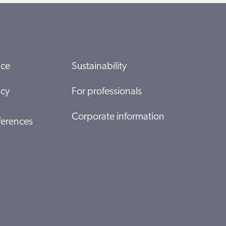
ice
Sustainability
icy
For professionals
Corporate information
ferences