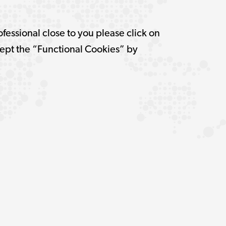
ofessional close to you please click on
pt the “Functional Cookies” by