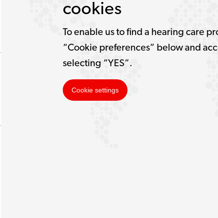
cookies
To enable us to find a hearing care pr
“Cookie preferences” below and acce
selecting “YES”.
Cookie settings