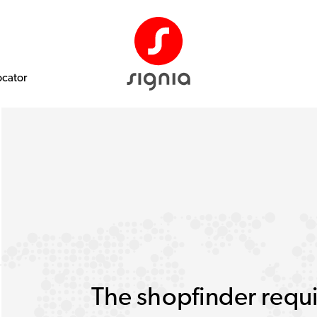
ocator
The shopfinder requi