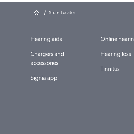
/
Store Locator
Specsavers Butler
T18-19A Butler Central 150 Butler Boulevard
6036 BUTLER
Show shop details
Hearing aids
Online hearin
Chargers and
Hearing loss
Specsavers Clarkson
accessories
Shop 133 Ocean Keys SC 36 Ocean Keys Boulevard
Tinnitus
6030 Clarkson
Signia app
Show shop details
Specsavers Currambine
SP013 Currambine Central, 1244 Marmion Avenue
6028 Currambine
Show shop details