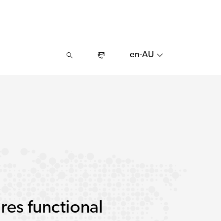
en-AU
res functional