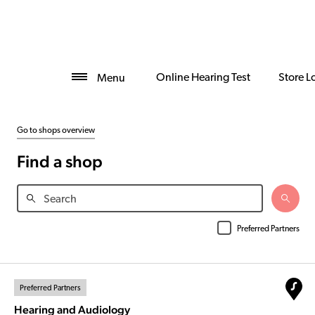
Online Hearing Test
Store L
Menu
Go to shops overview
Find a shop
Preferred Partners
Preferred Partners
Hearing and Audiology