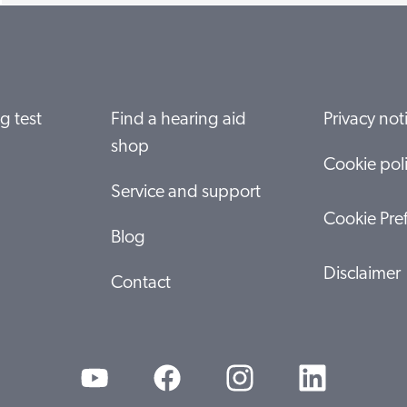
g test
Find a hearing aid
Privacy not
shop
Cookie pol
Service and support
Cookie Pre
Blog
Disclaimer
Contact