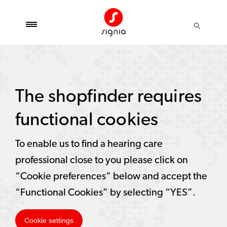
The shopfinder requires
functional cookies
To enable us to find a hearing care
professional close to you please click on
“Cookie preferences” below and accept the
“Functional Cookies” by selecting “YES”.
Cookie settings