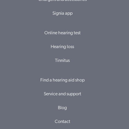
Signia app
Online hearing test
Hearing loss
Tinnitus
Find a hearing aid shop
Service and support
Blog
Contact