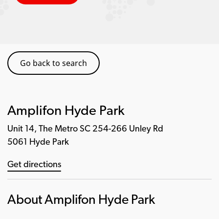
Go back to search
Amplifon Hyde Park
Unit 14, The Metro SC 254-266 Unley Rd
5061 Hyde Park
Get directions
About Amplifon Hyde Park