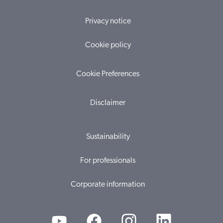
Privacy notice
Cookie policy
Cookie Preferences
Disclaimer
Sustainability
For professionals
Corporate information