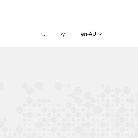
en-AU