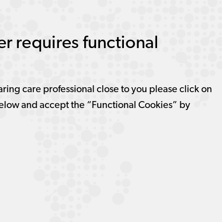
r requires functional
aring care professional close to you please click on
elow and accept the “Functional Cookies” by