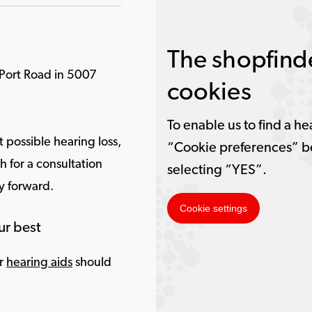
The shopfinde
 Port Road in 5007
cookies
To enable us to find a he
 possible hearing loss,
“Cookie preferences” b
 for a consultation
selecting “YES”.
ay forward.
Cookie settings
ur best
ur
hearing aids
should