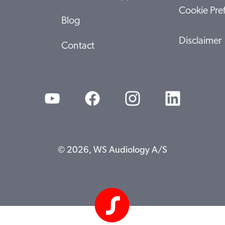
Cookie Pre
Blog
Disclaimer
Contact
© 2026, WS Audiology A/S