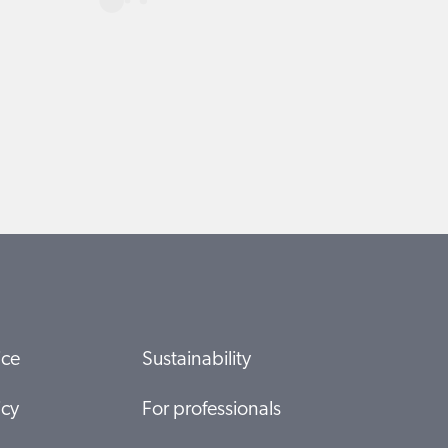
ice
Sustainability
icy
For professionals