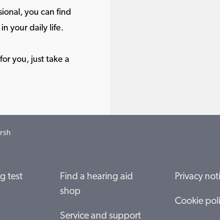
ional, you can find
in your daily life.
or you, just take a
rsh
g test
Find a hearing aid
Privacy not
shop
Cookie pol
Service and support