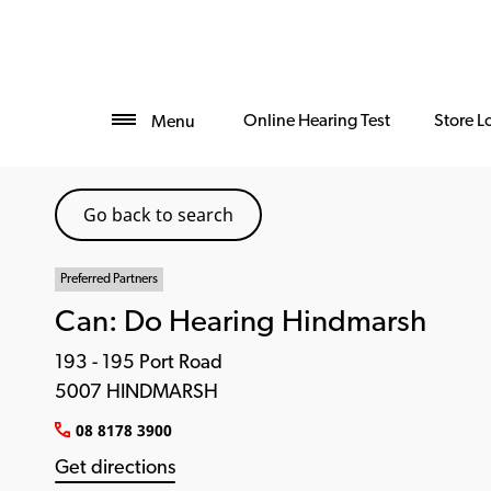
Online Hearing Test
Store L
Menu
Go back to search
Preferred Partners
Can: Do Hearing Hindmarsh
193 - 195 Port Road
5007 HINDMARSH
08 8178 3900
Get directions