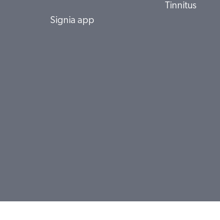
Tinnitus
Signia app