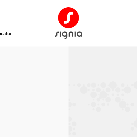
ocator