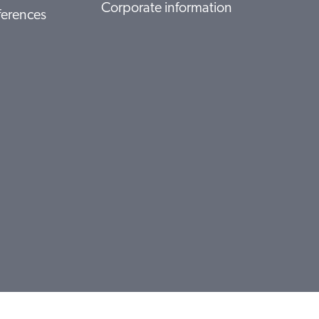
Corporate information
ferences