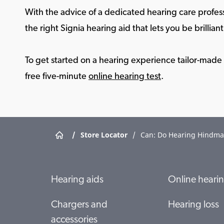
With the advice of a dedicated hearing care profess
the right Signia hearing aid that lets you be brilliant 
To get started on a hearing experience tailor-made f
free five-minute
online hearing test
.
/
Store Locator
/
Can: Do Hearing Hindma
Hearing aids
Online hearin
Chargers and
Hearing loss
accessories