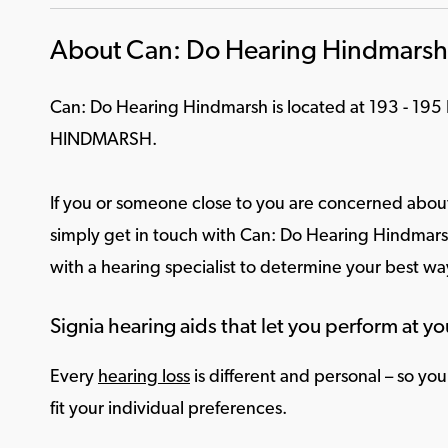
About Can: Do Hearing Hindmarsh
Can: Do Hearing Hindmarsh is located at 193 - 195
HINDMARSH.
If you or someone close to you are concerned about
simply get in touch with Can: Do Hearing Hindmarsh
with a hearing specialist to determine your best w
Signia hearing aids that let you perform at yo
Every
hearing loss
is different and personal – so yo
fit your individual preferences.