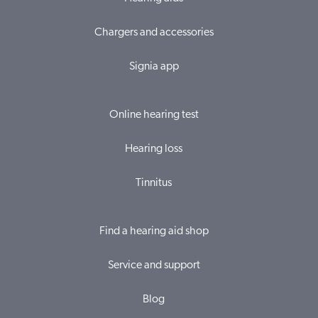
Chargers and accessories
Signia app
Online hearing test
Hearing loss
Tinnitus
Find a hearing aid shop
Service and support
Blog