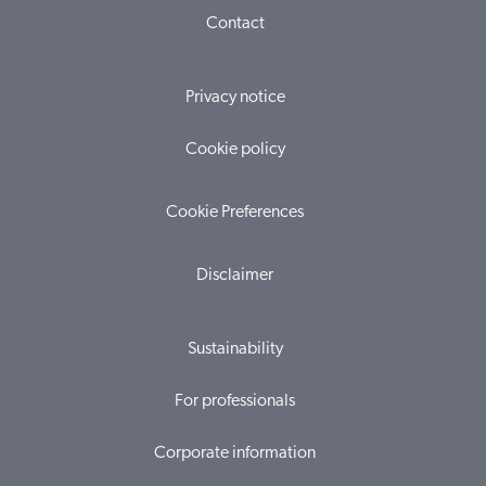
Contact
Privacy notice
Cookie policy
Cookie Preferences
Disclaimer
Sustainability
For professionals
Corporate information