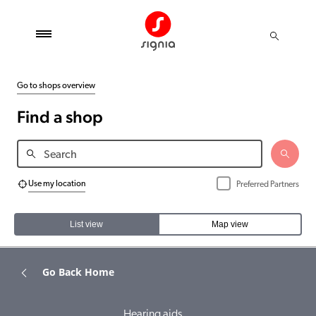
Go to shops overview
Find a shop
Use my location
Preferred Partners
List view
Map view
Go Back Home
Hearing aids