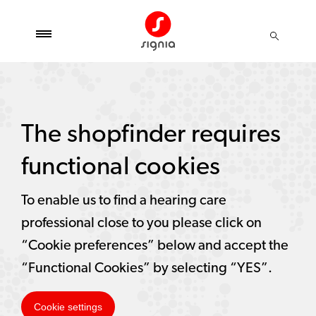
The shopfinder requires
functional cookies
To enable us to find a hearing care
professional close to you please click on
“Cookie preferences” below and accept the
“Functional Cookies” by selecting “YES”.
Cookie settings