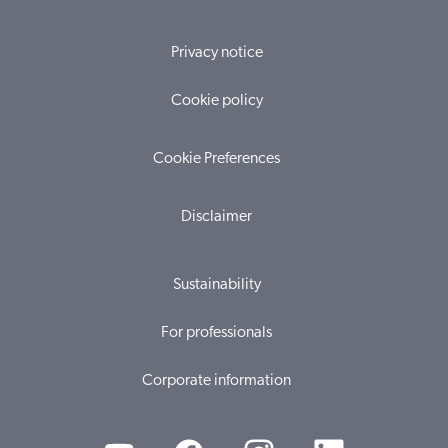
Privacy notice
Cookie policy
Cookie Preferences
Disclaimer
Sustainability
For professionals
Corporate information