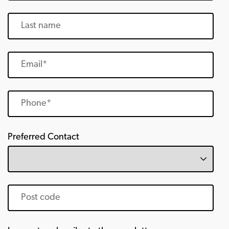
Preferred Contact