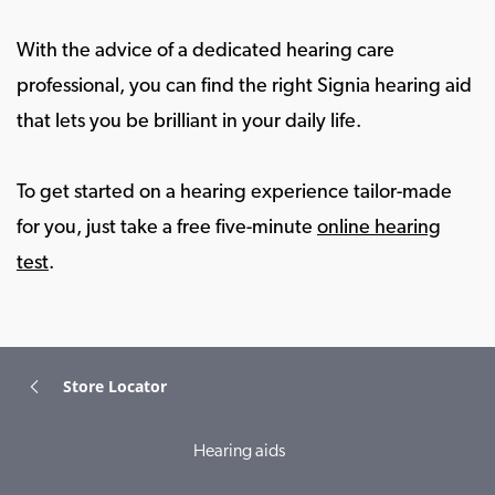
With the advice of a dedicated hearing care
professional, you can find the right Signia hearing aid
that lets you be brilliant in your daily life.
To get started on a hearing experience tailor-made
for you, just take a free five-minute
online hearing
test
.
Store Locator
Hearing aids