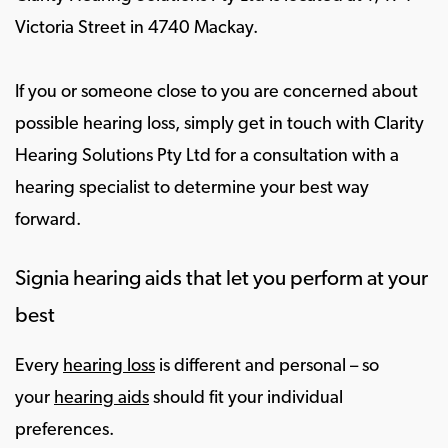
Victoria Street in 4740 Mackay.
If you or someone close to you are concerned about
possible hearing loss, simply get in touch with Clarity
Hearing Solutions Pty Ltd for a consultation with a
hearing specialist to determine your best way
forward.
Signia hearing aids that let you perform at your
best
Every
hearing loss
is different and personal – so
your
hearing aids
should fit your individual
preferences.