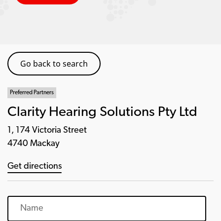
Go back to search
Preferred Partners
Clarity Hearing Solutions Pty Ltd
1, 174 Victoria Street
4740 Mackay
Get directions