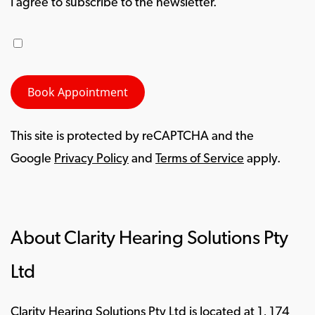
I agree to subscribe to the newsletter.
This site is protected by reCAPTCHA and the
Google
Privacy Policy
and
Terms of Service
apply.
About Clarity Hearing Solutions Pty
Ltd
Clarity Hearing Solutions Pty Ltd is located at 1, 174