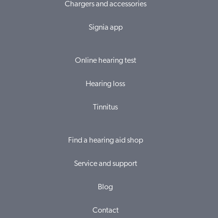
Chargers and accessories
Signia app
Online hearing test
Hearing loss
Tinnitus
Find a hearing aid shop
Service and support
Blog
Contact