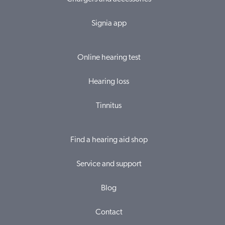
Signia app
Online hearing test
Hearing loss
Tinnitus
Find a hearing aid shop
Service and support
Blog
Contact