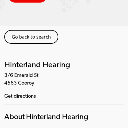
Go back to search
Hinterland Hearing
3/6 Emerald St
4563 Cooroy
Get directions
About Hinterland Hearing