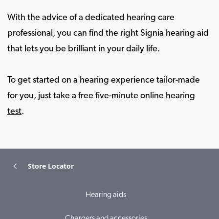
With the advice of a dedicated hearing care
professional, you can find the right Signia hearing aid
that lets you be brilliant in your daily life.
To get started on a hearing experience tailor-made
for you, just take a free five-minute
online hearing
test
.
Store Locator
Hearing aids
Chargers and accessories