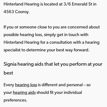
Hinterland Hearing is located at 3/6 Emerald St in
4563 Cooroy.
If you or someone close to you are concerned about
possible hearing loss, simply get in touch with
Hinterland Hearing for a consultation with a hearing
specialist to determine your best way forward.
Signia hearing aids that let you perform at your
best
Every
hearing loss
is different and personal – so
your
hearing aids
should fit your individual
preferences.