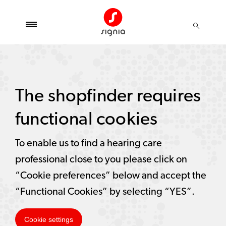
The shopfinder requires
functional cookies
To enable us to find a hearing care
professional close to you please click on
“Cookie preferences” below and accept the
“Functional Cookies” by selecting “YES”.
Cookie settings