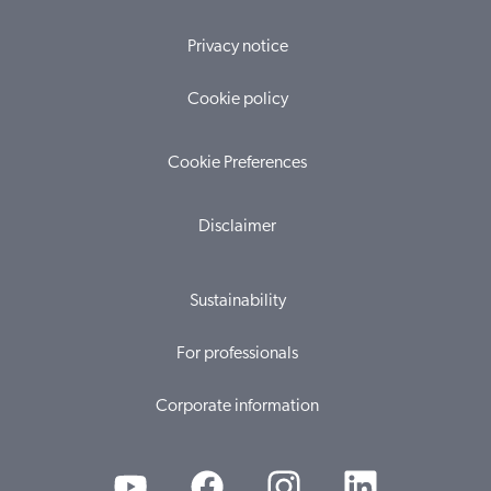
Privacy notice
Cookie policy
Cookie Preferences
Disclaimer
Sustainability
For professionals
Corporate information