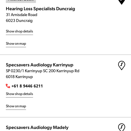
Hearing Loss Specialists Duncraig
31 Arnisdale Road
6023 Duncraig
Show shop details
Show on map
Specsavers Audiology Karrinyup
SP 0230/1 Karrinyup SC 200 Karrinyup Rd
6018 Karrinyup
+61 8 9446 6211
Show shop details
Show on map
Specsavers Audiology Madely