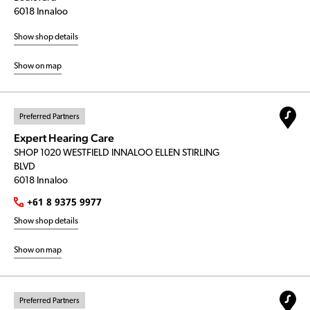
6018 Innaloo
Show shop details
Show on map
Preferred Partners
Expert Hearing Care
SHOP 1020 WESTFIELD INNALOO ELLEN STIRLING
BLVD
6018 Innaloo
+61 8 9375 9977
Show shop details
Show on map
Preferred Partners