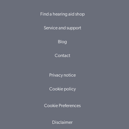
Find a hearing aid shop
Service and support
Blog
Contact
Privacy notice
Cookie policy
Cookie Preferences
Disclaimer