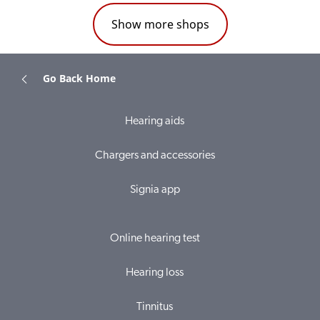
Show more shops
Go Back Home
Hearing aids
Chargers and accessories
Signia app
Online hearing test
Hearing loss
Tinnitus