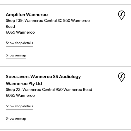
Amplifon Wanneroo
Shop T39, Wanneroo Central SC 950 Wanneroo
Road
6065 Wanneroo
Show shop details
Show on map
Specsavers Wanneroo SS Audiology
Wanneroo Pty Ltd
Shop 23, Wanneroo Central 950 Wanneroo Road
6065 Wanneroo
Show shop details
Show on map