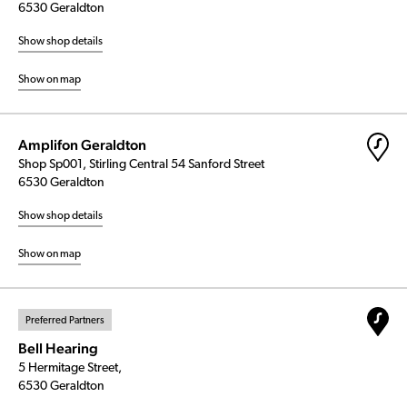
6530 Geraldton
Show shop details
Show on map
Amplifon Geraldton
Shop Sp001, Stirling Central 54 Sanford Street
6530 Geraldton
Show shop details
Show on map
Preferred Partners
Bell Hearing
5 Hermitage Street,
6530 Geraldton