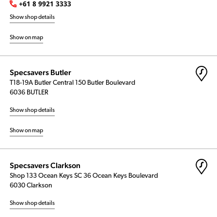
+61 8 9921 3333
Show shop details
Show on map
Specsavers Butler
T18-19A Butler Central 150 Butler Boulevard
6036 BUTLER
Show shop details
Show on map
Specsavers Clarkson
Shop 133 Ocean Keys SC 36 Ocean Keys Boulevard
6030 Clarkson
Show shop details