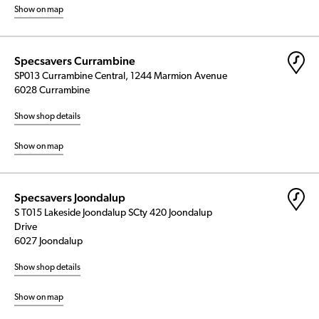
Show on map
Specsavers Currambine
SP013 Currambine Central, 1244 Marmion Avenue
6028 Currambine
Show shop details
Show on map
Specsavers Joondalup
S T015 Lakeside Joondalup SCty 420 Joondalup
Drive
6027 Joondalup
Show shop details
Show on map