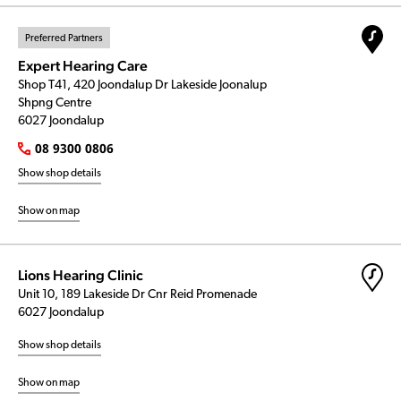
Preferred Partners
Expert Hearing Care
Shop T41, 420 Joondalup Dr Lakeside Joonalup
Shpng Centre
6027 Joondalup
08 9300 0806
Show shop details
Show on map
Lions Hearing Clinic
Unit 10, 189 Lakeside Dr Cnr Reid Promenade
6027 Joondalup
Show shop details
Show on map