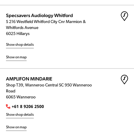
Specsavers Audiology Whitford
S 216 Westfield Whitford City Cnr Marmion &
Whitfords Avenue
6025 Hillarys
Show shop details
Show on map
AMPLIFON MINDARIE
Shop T39, Wanneroo Central SC 950 Wanneroo
Road
6065 Wanneroo
+61 8 9206 2500
Show shop details
Show on map