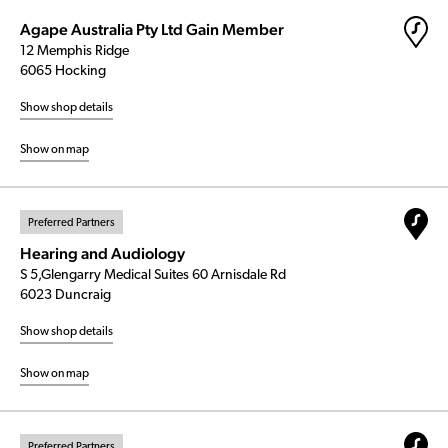
Agape Australia Pty Ltd Gain Member
12 Memphis Ridge
6065 Hocking
Show shop details
Show on map
Preferred Partners
Hearing and Audiology
S 5,Glengarry Medical Suites 60 Arnisdale Rd
6023 Duncraig
Show shop details
Show on map
Preferred Partners