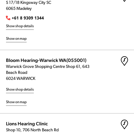
S 17/18 Kingsway City SC
6065 Madeley
+61 8 9309 1344
Show shop details
Show on map
Bloom Hearing-Warwick WA(055001)
Warwick Grove Shopping Centre Shop 61, 643
Beach Road
6024 WARWICK
Show shop details
Show on map
Lions Hearing Clinic
Shop 10, 706 North Beach Rd