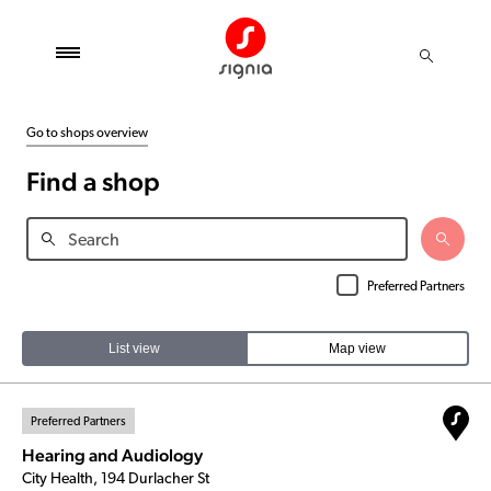
Go to shops overview
Find a shop
Preferred Partners
List view
Map view
Preferred Partners
Hearing and Audiology
City Health, 194 Durlacher St