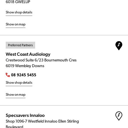
6018 GWELUP
Show shop details
Show on map
Preferred Partners
West Coast Audiology
Crestwood Suite 6/23 Bournemouth Cres
6019 Wembley Downs
08 9245 5455
Show shop details
Show on map
Specsavers Innaloo
Shop 1096-7 Westfield Innaloo Ellen Stirling
Boulevard