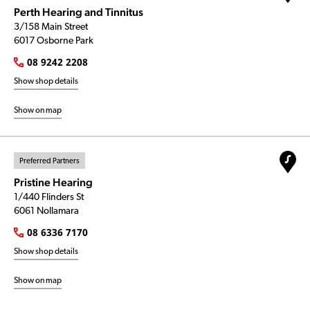
Perth Hearing and Tinnitus
3/158 Main Street
6017 Osborne Park
08 9242 2208
Show shop details
Show on map
Preferred Partners
Pristine Hearing
1/440 Flinders St
6061 Nollamara
08 6336 7170
Show shop details
Show on map