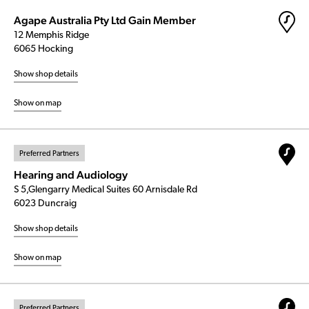
Agape Australia Pty Ltd Gain Member
12 Memphis Ridge
6065 Hocking
Show shop details
Show on map
Preferred Partners
Hearing and Audiology
S 5,Glengarry Medical Suites 60 Arnisdale Rd
6023 Duncraig
Show shop details
Show on map
Preferred Partners