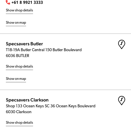
+61 8 9921 3333
Show shop details
Show on map
Specsavers Butler
T18-19A Butler Central 150 Butler Boulevard
6036 BUTLER
Show shop details
Show on map
Specsavers Clarkson
Shop 133 Ocean Keys SC 36 Ocean Keys Boulevard
6030 Clarkson
Show shop details