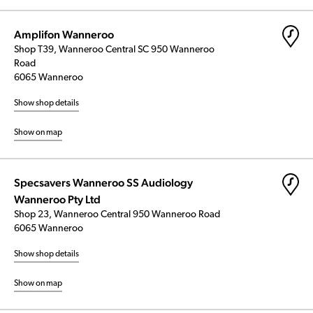
Amplifon Wanneroo
Shop T39, Wanneroo Central SC 950 Wanneroo
Road
6065 Wanneroo
Show shop details
Show on map
Specsavers Wanneroo SS Audiology
Wanneroo Pty Ltd
Shop 23, Wanneroo Central 950 Wanneroo Road
6065 Wanneroo
Show shop details
Show on map