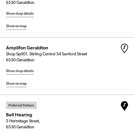
6530 Geraldton
Show shop details
Show on map
Amplifon Geraldton
Shop Sp001, Stirling Central 54 Sanford Street
6530 Geraldton
Show shop details
Show on map
Preferred Partners
Bell Hearing
5 Hermitage Street,
6530 Geraldton