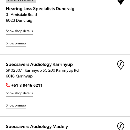
Hearing Loss Specialists Duncraig
31 Arnisdale Road
6023 Duncraig
Show shop details
Show on map
Specsavers Audiology Karrinyup
SP 0230/1 Karrinyup SC 200 Karrinyup Rd
6018 Karrinyup
+61 8 9446 6211
Show shop details
Show on map
Specsavers Audiology Madely