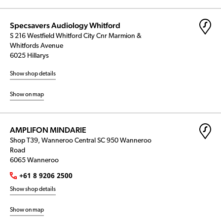
Specsavers Audiology Whitford
S 216 Westfield Whitford City Cnr Marmion &
Whitfords Avenue
6025 Hillarys
Show shop details
Show on map
AMPLIFON MINDARIE
Shop T39, Wanneroo Central SC 950 Wanneroo
Road
6065 Wanneroo
+61 8 9206 2500
Show shop details
Show on map