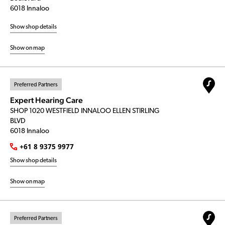
6018 Innaloo
Show shop details
Show on map
Preferred Partners
Expert Hearing Care
SHOP 1020 WESTFIELD INNALOO ELLEN STIRLING
BLVD
6018 Innaloo
+61 8 9375 9977
Show shop details
Show on map
Preferred Partners