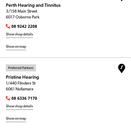
Perth Hearing and Tinnitus
3/158 Main Street
6017 Osborne Park
08 9242 2208
Show shop details
Show on map
Preferred Partners
Pristine Hearing
1/440 Flinders St
6061 Nollamara
08 6336 7170
Show shop details
Show on map