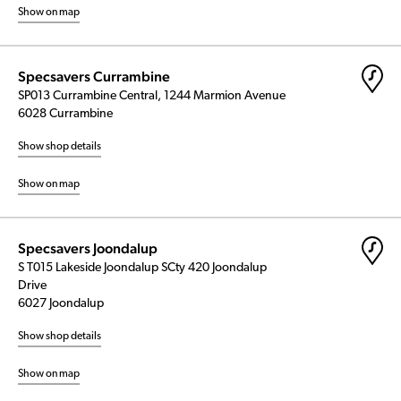
Show on map
Specsavers Currambine
SP013 Currambine Central, 1244 Marmion Avenue
6028 Currambine
Show shop details
Show on map
Specsavers Joondalup
S T015 Lakeside Joondalup SCty 420 Joondalup
Drive
6027 Joondalup
Show shop details
Show on map