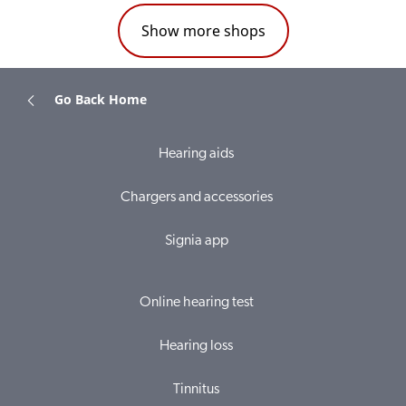
Show more shops
Go Back Home
Hearing aids
Chargers and accessories
Signia app
Online hearing test
Hearing loss
Tinnitus