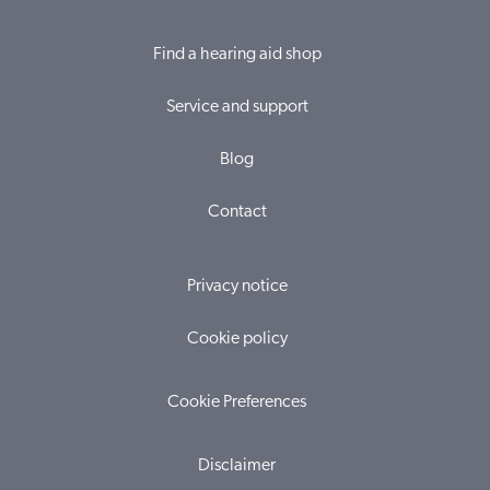
Find a hearing aid shop
Service and support
Blog
Contact
Privacy notice
Cookie policy
Cookie Preferences
Disclaimer