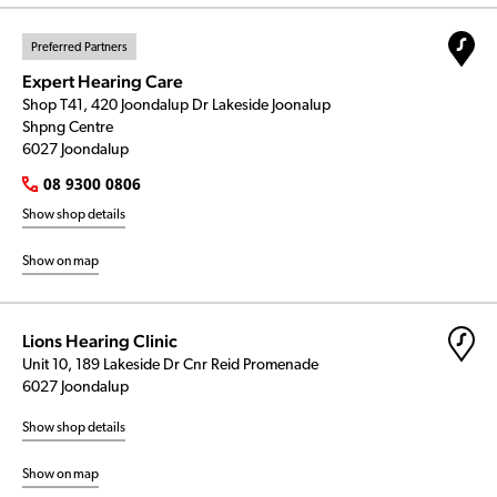
Preferred Partners
Expert Hearing Care
Shop T41, 420 Joondalup Dr Lakeside Joonalup
Shpng Centre
6027 Joondalup
08 9300 0806
Show shop details
Show on map
Lions Hearing Clinic
Unit 10, 189 Lakeside Dr Cnr Reid Promenade
6027 Joondalup
Show shop details
Show on map