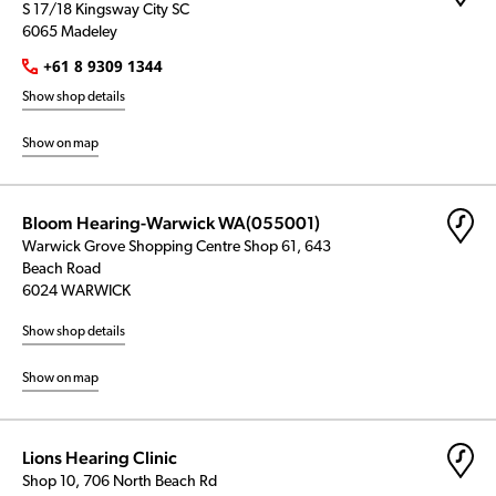
S 17/18 Kingsway City SC
6065 Madeley
+61 8 9309 1344
Show shop details
Show on map
Bloom Hearing-Warwick WA(055001)
Warwick Grove Shopping Centre Shop 61, 643
Beach Road
6024 WARWICK
Show shop details
Show on map
Lions Hearing Clinic
Shop 10, 706 North Beach Rd