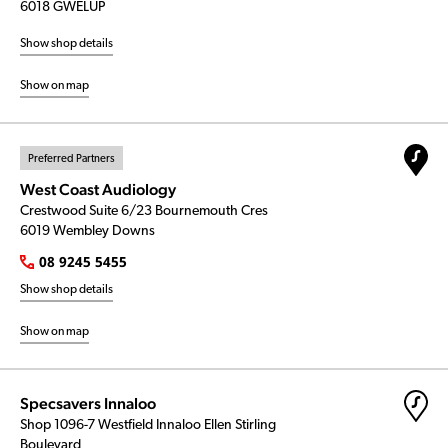
6018 GWELUP
Show shop details
Show on map
Preferred Partners
West Coast Audiology
Crestwood Suite 6/23 Bournemouth Cres
6019 Wembley Downs
08 9245 5455
Show shop details
Show on map
Specsavers Innaloo
Shop 1096-7 Westfield Innaloo Ellen Stirling
Boulevard