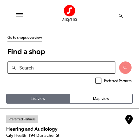
Go to shops overview
Find a shop
Preferred Partners
List view
Map view
Preferred Partners
Hearing and Audiology
City Health, 194 Durlacher St