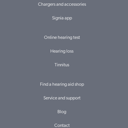
Chargers and accessories
Signia app
Online hearing test
Hearing loss
Tinnitus
Find a hearing aid shop
Service and support
Blog
Contact