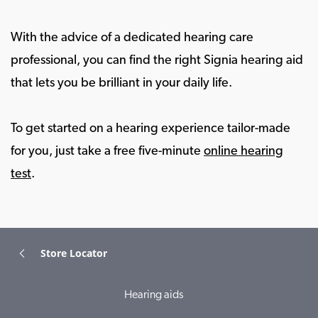
With the advice of a dedicated hearing care
professional, you can find the right Signia hearing aid
that lets you be brilliant in your daily life.
To get started on a hearing experience tailor-made
for you, just take a free five-minute
online hearing
test
.
Store Locator
Hearing aids