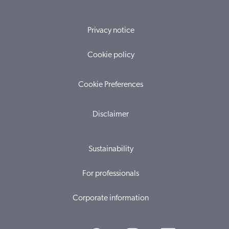
Privacy notice
Cookie policy
Cookie Preferences
Disclaimer
Sustainability
For professionals
Corporate information