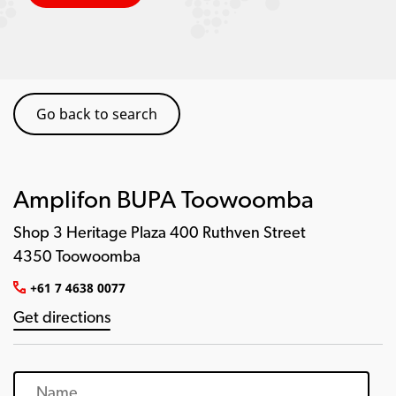
Go back to search
Amplifon BUPA Toowoomba
Shop 3 Heritage Plaza 400 Ruthven Street
4350 Toowoomba
+61 7 4638 0077
Get directions