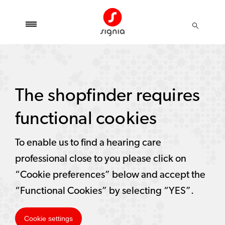
The shopfinder requires
functional cookies
To enable us to find a hearing care
professional close to you please click on
“Cookie preferences” below and accept the
“Functional Cookies” by selecting “YES”.
Cookie settings