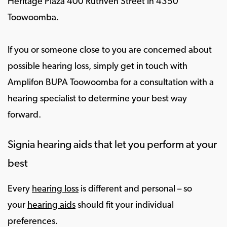
Heritage Plaza 400 Ruthven Street in 4350
Toowoomba.
If you or someone close to you are concerned about
possible hearing loss, simply get in touch with
Amplifon BUPA Toowoomba for a consultation with a
hearing specialist to determine your best way
forward.
Signia hearing aids that let you perform at your
best
Every
hearing loss
is different and personal – so
your
hearing aids
should fit your individual
preferences.