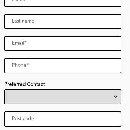
Preferred Contact