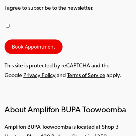
I agree to subscribe to the newsletter.
This site is protected by reCAPTCHA and the
Google
Privacy Policy
and
Terms of Service
apply.
About Amplifon BUPA Toowoomba
Amplifon BUPA Toowoomba is located at Shop 3