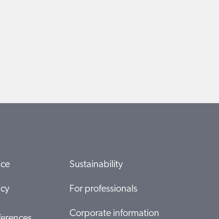
ice
Sustainability
icy
For professionals
Corporate information
ferences