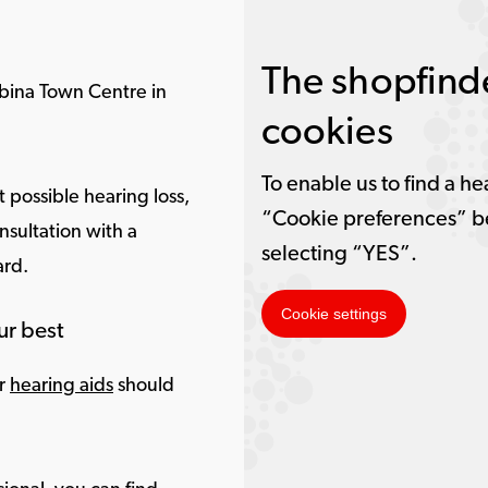
The shopfinde
bina Town Centre in
cookies
To enable us to find a he
 possible hearing loss,
“Cookie preferences” b
nsultation with a
selecting “YES”.
ard.
Cookie settings
ur best
ur
hearing aids
should