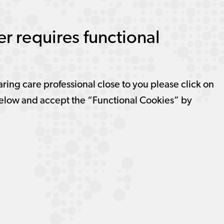
r requires functional
aring care professional close to you please click on
elow and accept the “Functional Cookies” by