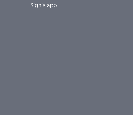
Signia app