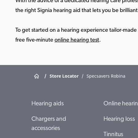
With the advice of a dedicated hearing care profess
the right Signia hearing aid that lets you be brilliant 
To get started on a hearing experience tailor-made f
free five-minute
online hearing test
.
/
Store Locator
/
Specsavers Robina
Hearing aids
Online hearin
Chargers and
Hearing loss
accessories
Tinnitus