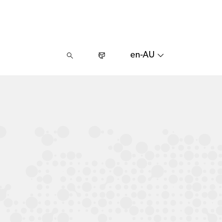
en-AU