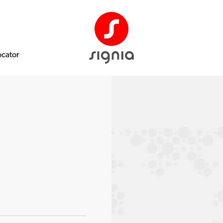
ocator