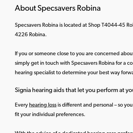
About Specsavers Robina
Specsavers Robina is located at Shop T4044-45 Ro
4226 Robina.
If you or someone close to you are concerned about
simply get in touch with Specsavers Robina for a co
hearing specialist to determine your best way forw
Signia hearing aids that let you perform at yo
Every
hearing loss
is different and personal – so yo
fit your individual preferences.