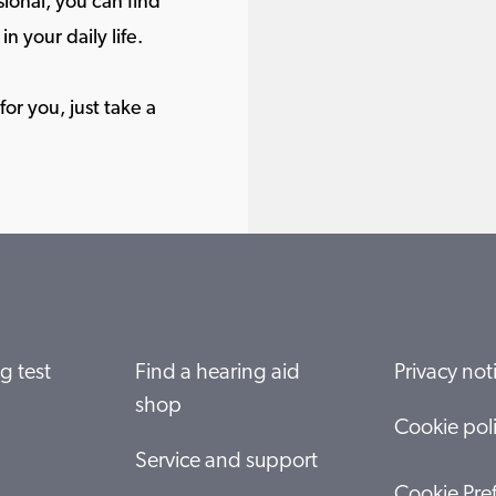
ional, you can find
in your daily life.
or you, just take a
g test
Find a hearing aid
Privacy not
shop
Cookie pol
Service and support
Cookie Pre