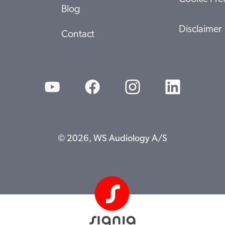
Blog
Disclaimer
Contact
© 2026, WS Audiology A/S