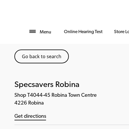
Online Hearing Test
Store L
Menu
Go back to search
Specsavers Robina
Shop T4044-45 Robina Town Centre
4226 Robina
Get directions