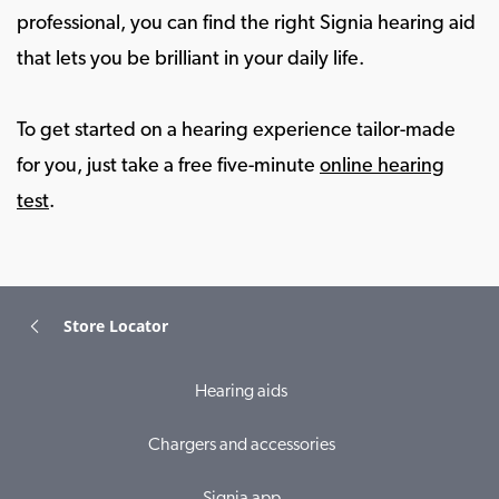
professional, you can find the right Signia hearing aid
that lets you be brilliant in your daily life.
To get started on a hearing experience tailor-made
for you, just take a free five-minute
online hearing
test
.
Store Locator
Hearing aids
Chargers and accessories