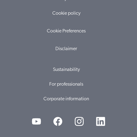
Cookie policy
Cookie Preferences
Disclaimer
Sustainability
For professionals
Corporate information