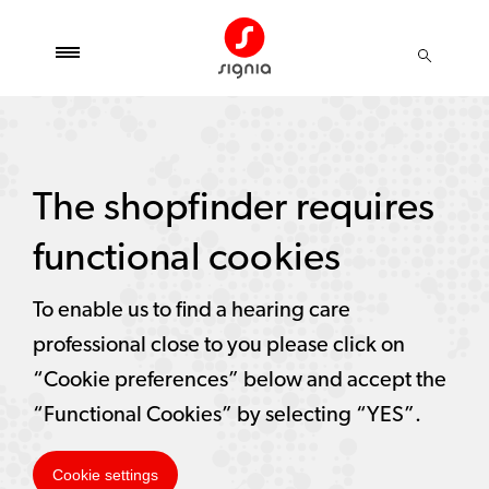
The shopfinder requires
functional cookies
To enable us to find a hearing care
professional close to you please click on
“Cookie preferences” below and accept the
“Functional Cookies” by selecting “YES”.
Cookie settings