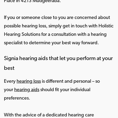
Place in 4213 Mudgeeraba.
If you or someone close to you are concerned about
possible hearing loss, simply get in touch with Holistic
Hearing Solutions for a consultation with a hearing
specialist to determine your best way forward.
Signia hearing aids that let you perform at your
best
Every
hearing loss
is different and personal – so
your
hearing aids
should fit your individual
preferences.
With the advice of a dedicated hearing care