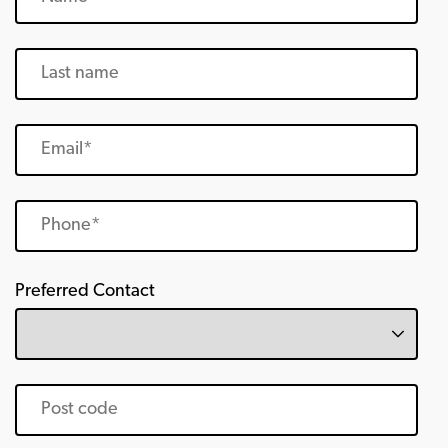
Preferred Contact