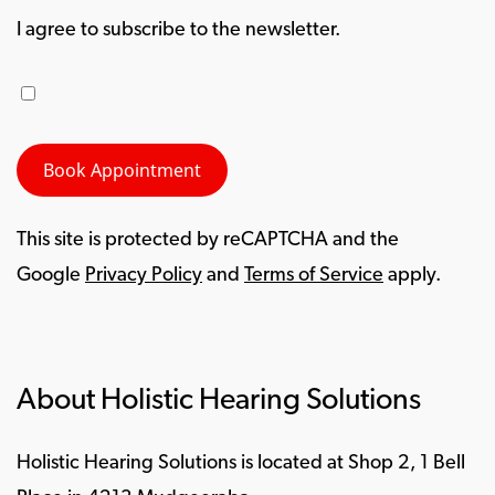
I agree to subscribe to the newsletter.
This site is protected by reCAPTCHA and the
Google
Privacy Policy
and
Terms of Service
apply.
About Holistic Hearing Solutions
Holistic Hearing Solutions is located at Shop 2, 1 Bell