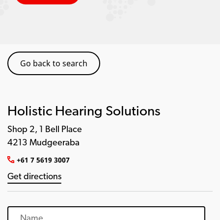
Go back to search
Holistic Hearing Solutions
Shop 2, 1 Bell Place
4213 Mudgeeraba
+61 7 5619 3007
Get directions