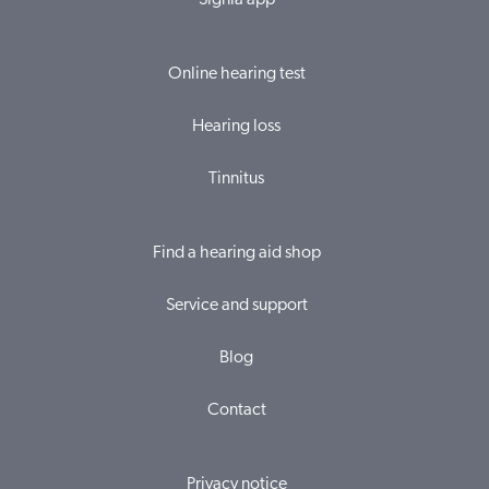
Signia app
Online hearing test
Hearing loss
Tinnitus
Find a hearing aid shop
Service and support
Blog
Contact
Privacy notice