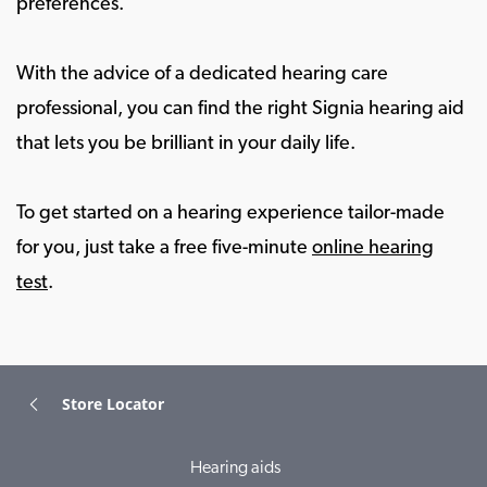
preferences.
With the advice of a dedicated hearing care
professional, you can find the right Signia hearing aid
that lets you be brilliant in your daily life.
To get started on a hearing experience tailor-made
for you, just take a free five-minute
online hearing
test
.
Store Locator
Hearing aids