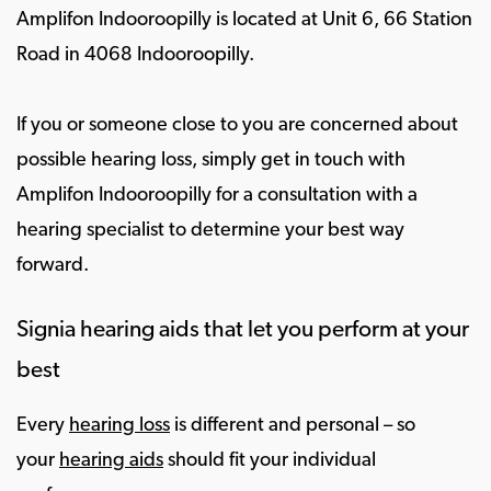
Amplifon Indooroopilly is located at Unit 6, 66 Station
Road in 4068 Indooroopilly.
If you or someone close to you are concerned about
possible hearing loss, simply get in touch with
Amplifon Indooroopilly for a consultation with a
hearing specialist to determine your best way
forward.
Signia hearing aids that let you perform at your
best
Every
hearing loss
is different and personal – so
your
hearing aids
should fit your individual