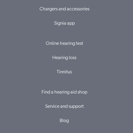
Chargers and accessories
Signia app
Online hearing test
Hearing loss
Tinnitus
Find a hearing aid shop
Service and support
Blog