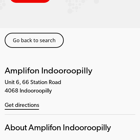
Go back to search
Amplifon Indooroopilly
Unit 6, 66 Station Road
4068 Indooroopilly
Get directions
About Amplifon Indooroopilly