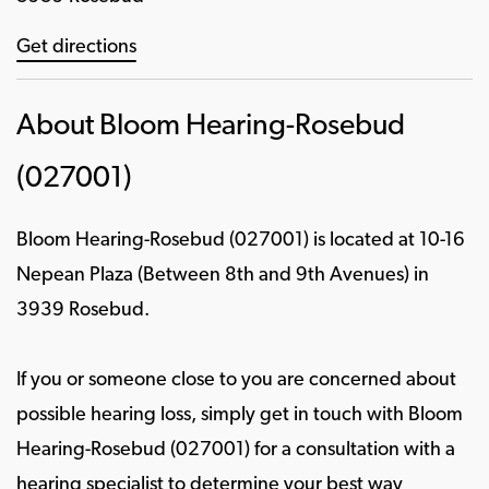
Get directions
About Bloom Hearing-Rosebud
(027001)
Bloom Hearing-Rosebud (027001) is located at 10-16
Nepean Plaza (Between 8th and 9th Avenues) in
3939 Rosebud.
If you or someone close to you are concerned about
possible hearing loss, simply get in touch with Bloom
Hearing-Rosebud (027001) for a consultation with a
hearing specialist to determine your best way