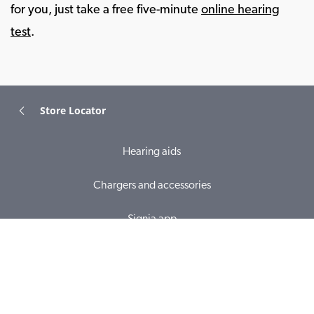
for you, just take a free five-minute
online hearing
test
.
Store Locator
Hearing aids
Chargers and accessories
Signia app
Online hearing test
Hearing loss