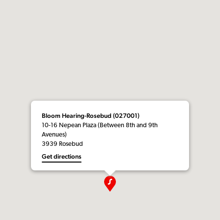
Bloom Hearing-Rosebud (027001)
10-16 Nepean Plaza (Between 8th and 9th
Avenues)
3939 Rosebud
Get directions