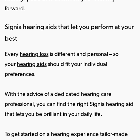
forward.
Signia hearing aids that let you perform at your
best
Every
hearing loss
is different and personal – so
your
hearing aids
should fit your individual
preferences.
With the advice of a dedicated hearing care
professional, you can find the right Signia hearing aid
that lets you be brilliant in your daily life.
To get started on a hearing experience tailor-made