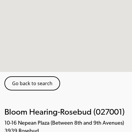
Go back to search
Bloom Hearing-Rosebud (027001)
10-16 Nepean Plaza (Between 8th and 9th Avenues)
3939 Rosebud