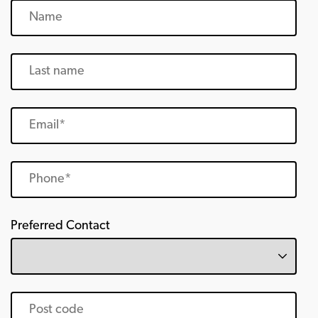
Preferred Contact