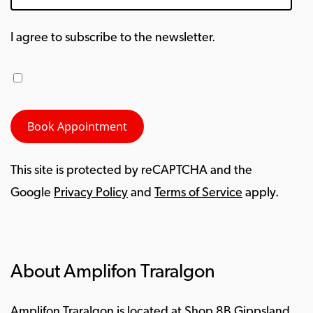
I agree to subscribe to the newsletter.
This site is protected by reCAPTCHA and the
Google
Privacy Policy
and
Terms of Service
apply.
About Amplifon Traralgon
Amplifon Traralgon is located at Shop 8B Gippsland