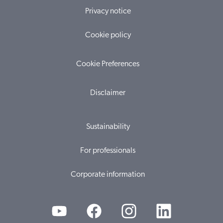
Privacy notice
Cookie policy
Cookie Preferences
Disclaimer
Sustainability
For professionals
Corporate information