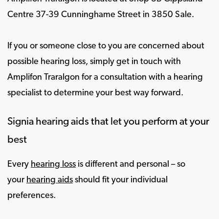
Centre 37-39 Cunninghame Street in 3850 Sale.
If you or someone close to you are concerned about
possible hearing loss, simply get in touch with
Amplifon Traralgon for a consultation with a hearing
specialist to determine your best way forward.
Signia hearing aids that let you perform at your
best
Every
hearing loss
is different and personal – so
your
hearing aids
should fit your individual
preferences.