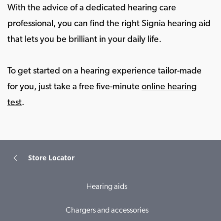
With the advice of a dedicated hearing care
professional, you can find the right Signia hearing aid
that lets you be brilliant in your daily life.
To get started on a hearing experience tailor-made
for you, just take a free five-minute
online hearing
test
.
Store Locator
Hearing aids
Chargers and accessories