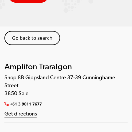
Go back to search
Amplifon Traralgon
Shop 8B Gippsland Centre 37-39 Cunninghame
Street
3850 Sale
+61 3 9011 7677
Get directions