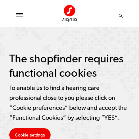
The shopfinder requires
functional cookies
To enable us to find a hearing care
professional close to you please click on
“Cookie preferences” below and accept the
“Functional Cookies” by selecting “YES”.
Cookie settings