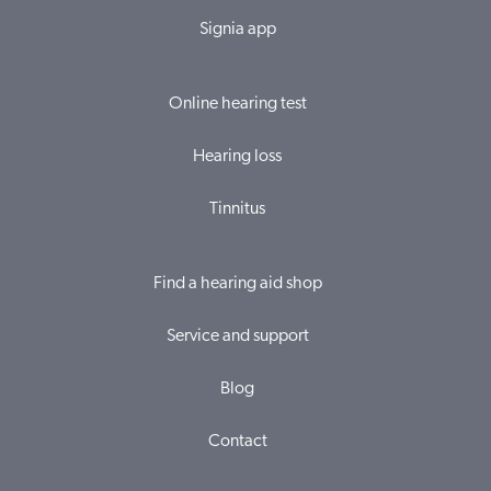
Signia app
Online hearing test
Hearing loss
Tinnitus
Find a hearing aid shop
Service and support
Blog
Contact