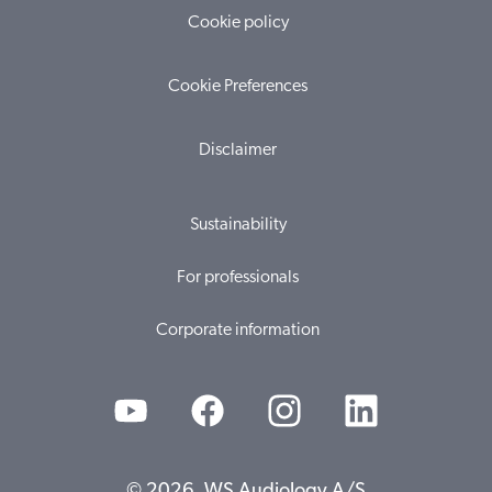
Cookie policy
Cookie Preferences
Disclaimer
Sustainability
For professionals
Corporate information
© 2026, WS Audiology A/S