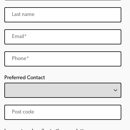
Preferred Contact