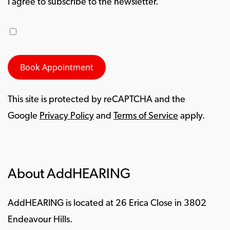
I agree to subscribe to the newsletter.
This site is protected by reCAPTCHA and the
Google
Privacy Policy
and
Terms of Service
apply.
About AddHEARING
AddHEARING is located at 26 Erica Close in 3802
Endeavour Hills.