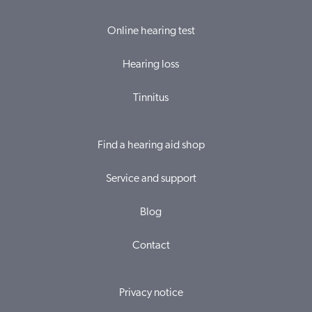
Online hearing test
Hearing loss
Tinnitus
Find a hearing aid shop
Service and support
Blog
Contact
Privacy notice