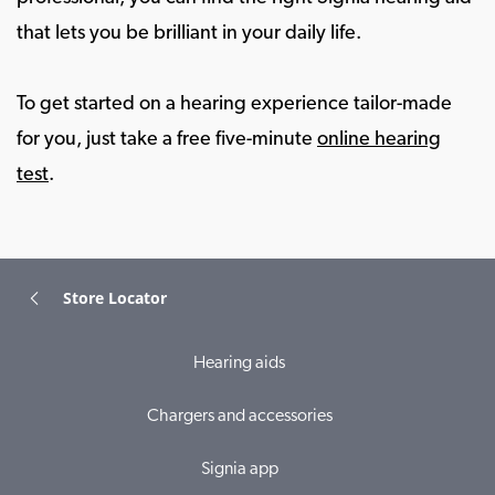
that lets you be brilliant in your daily life.
To get started on a hearing experience tailor-made
for you, just take a free five-minute
online hearing
test
.
Store Locator
Hearing aids
Chargers and accessories
Signia app