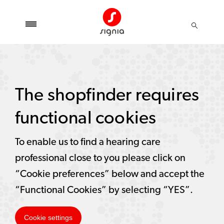
The shopfinder requires
functional cookies
To enable us to find a hearing care
professional close to you please click on
“Cookie preferences” below and accept the
“Functional Cookies” by selecting “YES”.
Cookie settings