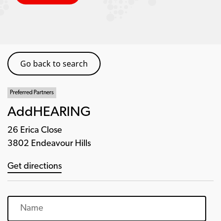
Go back to search
Preferred Partners
AddHEARING
26 Erica Close
3802 Endeavour Hills
Get directions