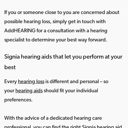
If you or someone close to you are concerned about
possible hearing loss, simply get in touch with
AddHEARING for a consultation with a hearing
specialist to determine your best way forward.
Signia hearing aids that let you perform at your
best
Every
hearing loss
is different and personal – so
your
hearing aids
should fit your individual
preferences.
With the advice of a dedicated hearing care
professional, you can find the right Signia hearing aid