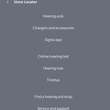
Store Locator
Hearing aids
Chargers and accessories
Signia app
Online hearing test
Hearing loss
Tinnitus
Find a hearing aid shop
Service and support