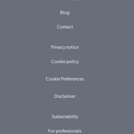
Blog
Contact
Privacy notice
Cookie policy
Cookie Preferences
Disclaimer
Sustainability
For professionals