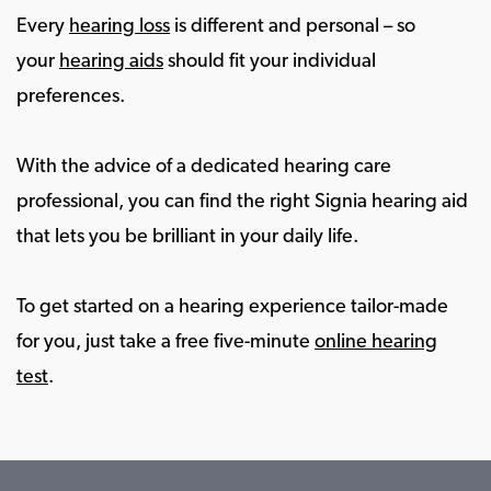
Every
hearing loss
is different and personal – so
your
hearing aids
should fit your individual
preferences.
With the advice of a dedicated hearing care
professional, you can find the right Signia hearing aid
that lets you be brilliant in your daily life.
To get started on a hearing experience tailor-made
for you, just take a free five-minute
online hearing
test
.