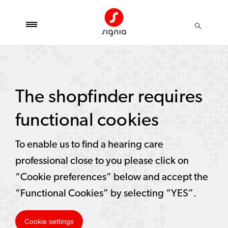
The shopfinder requires
functional cookies
To enable us to find a hearing care
professional close to you please click on
“Cookie preferences” below and accept the
“Functional Cookies” by selecting “YES”.
Cookie settings