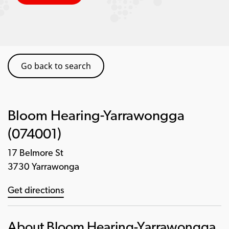
Go back to search
Bloom Hearing-Yarrawongga
(074001)
17 Belmore St
3730 Yarrawonga
Get directions
About Bloom Hearing-Yarrawongga