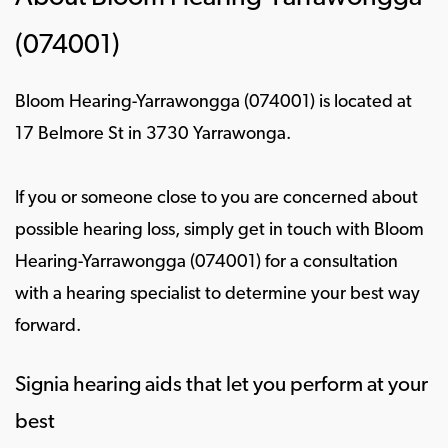
(074001)
Bloom Hearing-Yarrawongga (074001) is located at
17 Belmore St in 3730 Yarrawonga.
If you or someone close to you are concerned about
possible hearing loss, simply get in touch with Bloom
Hearing-Yarrawongga (074001) for a consultation
with a hearing specialist to determine your best way
forward.
Signia hearing aids that let you perform at your
best