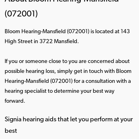
(072001)
Bloom Hearing-Mansfield (072001) is located at 143
High Street in 3722 Mansfield.
If you or someone close to you are concerned about
possible hearing loss, simply get in touch with Bloom
Hearing-Mansfield (072001) for a consultation with a
hearing specialist to determine your best way
forward.
Signia hearing aids that let you perform at your
best