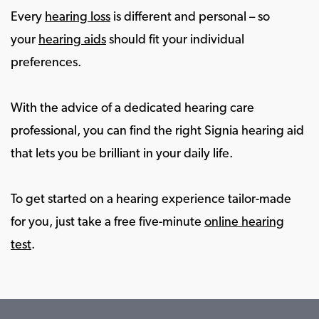
Every
hearing loss
is different and personal – so
your
hearing aids
should fit your individual
preferences.
With the advice of a dedicated hearing care
professional, you can find the right Signia hearing aid
that lets you be brilliant in your daily life.
To get started on a hearing experience tailor-made
for you, just take a free five-minute
online hearing
test
.