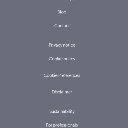
Blog
Contact
Privacy notice
Cookie policy
Cookie Preferences
Disclaimer
Sustainability
For professionals