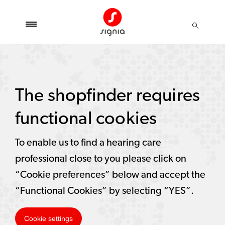
The shopfinder requires
functional cookies
To enable us to find a hearing care
professional close to you please click on
“Cookie preferences” below and accept the
“Functional Cookies” by selecting “YES”.
Cookie settings