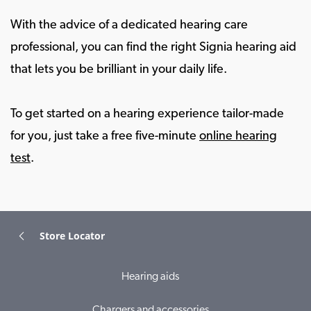
With the advice of a dedicated hearing care
professional, you can find the right Signia hearing aid
that lets you be brilliant in your daily life.
To get started on a hearing experience tailor-made
for you, just take a free five-minute
online hearing
test
.
Store Locator
Hearing aids
Chargers and accessories