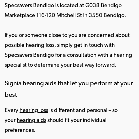
Specsavers Bendigo is located at G038 Bendigo
Marketplace 116-120 Mitchell St in 3550 Bendigo.
If you or someone close to you are concerned about
possible hearing loss, simply get in touch with
Specsavers Bendigo for a consultation with a hearing
specialist to determine your best way forward.
Signia hearing aids that let you perform at your
best
Every
hearing loss
is different and personal – so
your
hearing aids
should fit your individual
preferences.