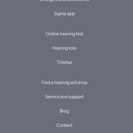
Signia app
Online hearing test
Hearing loss
Tinnitus
Find a hearing aid shop
Service and support
Blog
Contact