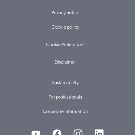
Privacy notice
Cookie policy
Cookie Preferences
Disclaimer
Sustainability
For professionals
Corporate information