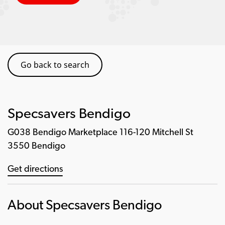
Go back to search
Specsavers Bendigo
G038 Bendigo Marketplace 116-120 Mitchell St
3550 Bendigo
Get directions
About Specsavers Bendigo