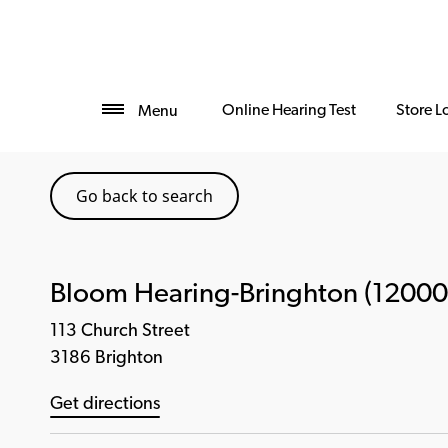
Online Hearing Test
Store L
Menu
Go back to search
Bloom Hearing-Bringhton (12000
113 Church Street
3186 Brighton
Get directions