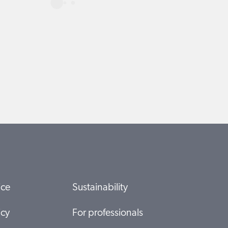
ice
Sustainability
icy
For professionals