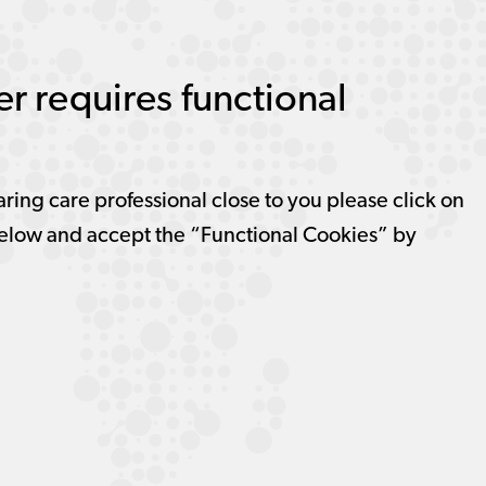
r requires functional
aring care professional close to you please click on
elow and accept the “Functional Cookies” by