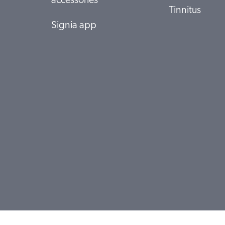
accessories
Tinnitus
Signia app