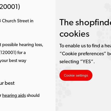
120001)
The shopfinde
 Church Street in
cookies
 possible hearing loss,
To enable us to find a he
(120001) for a
“Cookie preferences” b
 your best way
selecting “YES”.
Cookie settings
ur best
ur
hearing aids
should