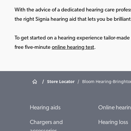
With the advice of a dedicated hearing care profess
the right Signia hearing aid that lets you be brilliant 
To get started on a hearing experience tailor-made f
free five-minute
online hearing test
.
/
Store Locator
/
Bloom Hearing-Bringhto
Hearing aids
Online hearin
Chargers and
Hearing loss