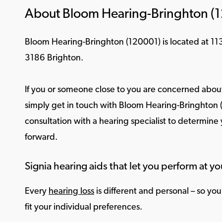
About Bloom Hearing-Bringhton (
Bloom Hearing-Bringhton (120001) is located at 113
3186 Brighton.
If you or someone close to you are concerned about
simply get in touch with Bloom Hearing-Bringhton 
consultation with a hearing specialist to determine
forward.
Signia hearing aids that let you perform at yo
Every
hearing loss
is different and personal – so yo
fit your individual preferences.