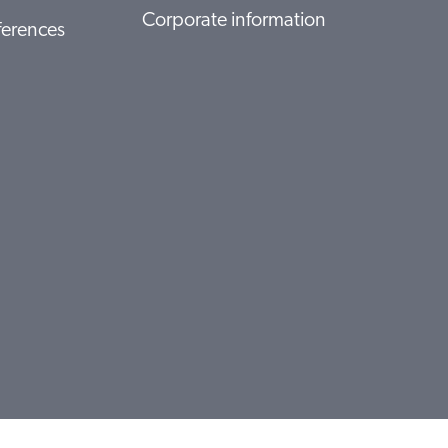
Corporate information
ferences