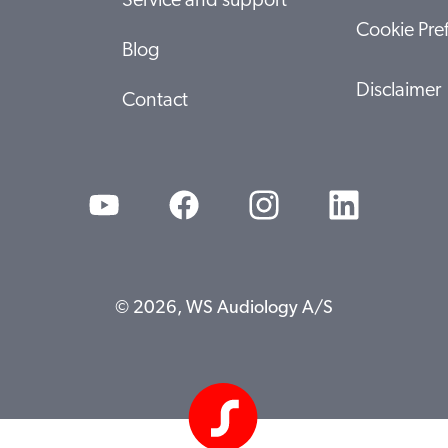
Service and support
Cookie Pre
Blog
Disclaimer
Contact
© 2026, WS Audiology A/S