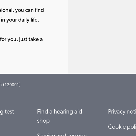
ional, you can find
in your daily life.
or you, just take a
n (120001)
g test
Find a hearing aid
Privacy not
shop
Cookie pol