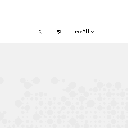
en-AU