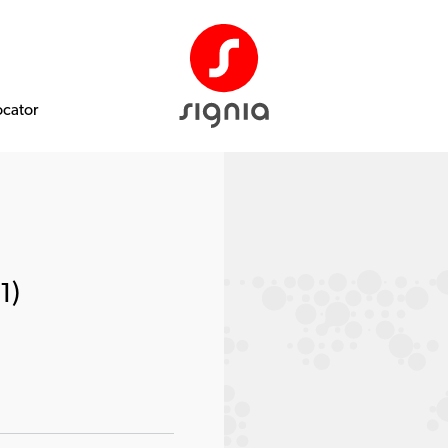
ocator
1)