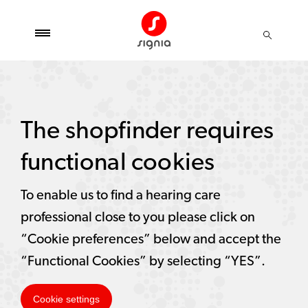
The shopfinder requires
functional cookies
To enable us to find a hearing care
professional close to you please click on
“Cookie preferences” below and accept the
“Functional Cookies” by selecting “YES”.
Cookie settings