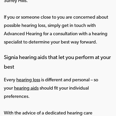
Surrey Hills.
If you or someone close to you are concerned about
possible hearing loss, simply get in touch with
Advanced Hearing for a consultation with a hearing
specialist to determine your best way forward.
Signia hearing aids that let you perform at your
best
Every
hearing loss
is different and personal – so
your
hearing aids
should fit your individual
preferences.
With the advice of a dedicated hearing care