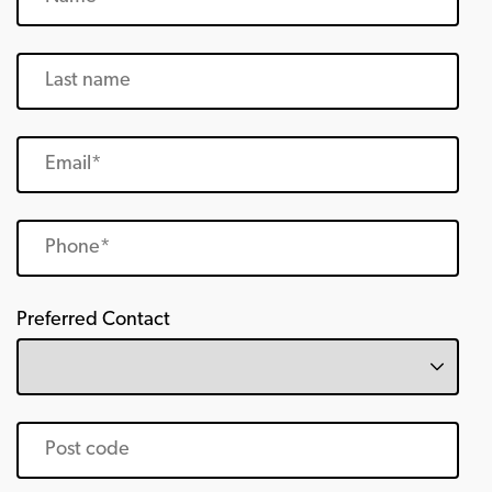
Preferred Contact