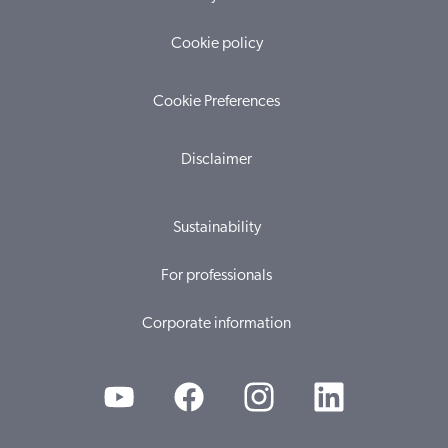
Cookie policy
Cookie Preferences
Disclaimer
Sustainability
For professionals
Corporate information