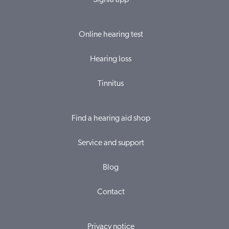
Signia app
Online hearing test
Hearing loss
Tinnitus
Find a hearing aid shop
Service and support
Blog
Contact
Privacy notice