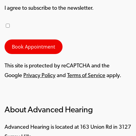
I agree to subscribe to the newsletter.
This site is protected by reCAPTCHA and the
Google
Privacy Policy
and
Terms of Service
apply.
About Advanced Hearing
Advanced Hearing is located at 163 Union Rd in 3127