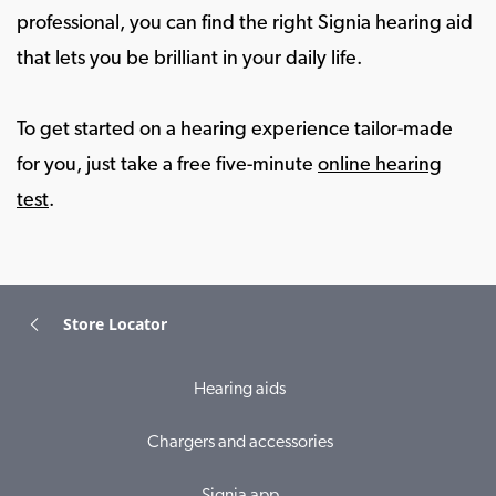
professional, you can find the right Signia hearing aid
that lets you be brilliant in your daily life.
To get started on a hearing experience tailor-made
for you, just take a free five-minute
online hearing
test
.
Store Locator
Hearing aids
Chargers and accessories