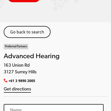
Go back to search
Preferred Partners
Advanced Hearing
163 Union Rd
3127 Surrey Hills
+61 3 9890 2005
Get directions